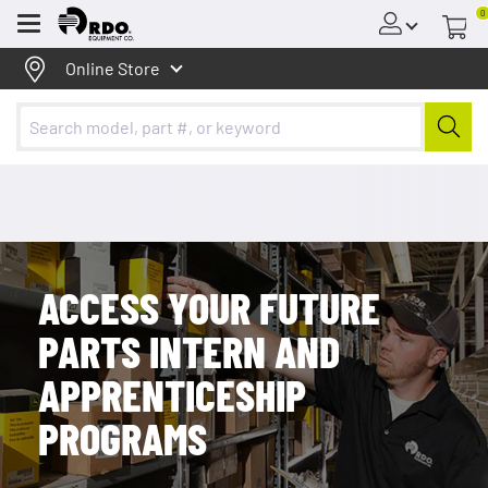
The Access Your Future Parts Program is for students
0
Menu
interested in a career in the equipment industry in a parts
position.
Online Store
ACCESS YOUR FUTURE
PARTS INTERN AND
APPRENTICESHIP
PROGRAMS