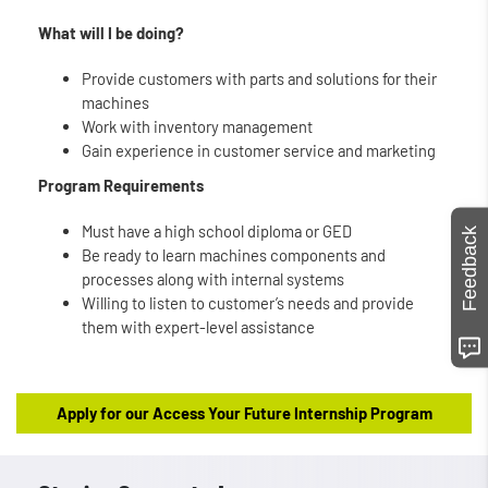
What will I be doing?
Provide customers with parts and solutions for their
machines
Work with inventory management
Gain experience in customer service and marketing
Program Requirements
Must have a high school diploma or GED
Feedback
Be ready to learn machines components and
processes along with internal systems
Willing to listen to customer’s needs and provide
them with expert-level assistance
Apply for our Access Your Future Internship Program