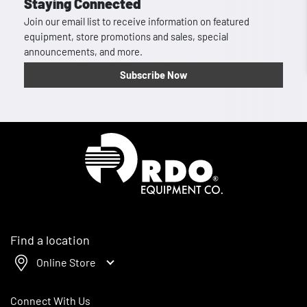
Staying Connected
Join our email list to receive information on featured
equipment, store promotions and sales, special
announcements, and more.
Subscribe Now
Homepage
Find a location
Online Store
Connect With Us