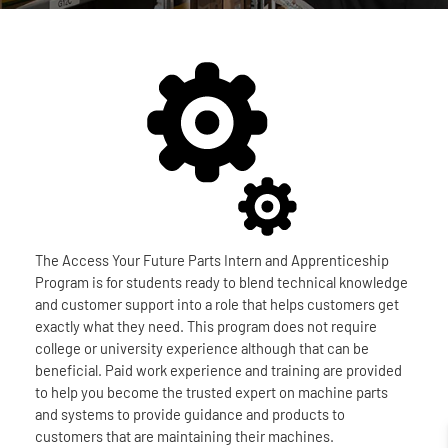
The Access Your Future Parts Intern and Apprenticeship
Program is for students ready to blend technical knowledge
and customer support into a role that helps customers get
exactly what they need. This program does not require
college or university experience although that can be
beneficial. Paid work experience and training are provided
to help you become the trusted expert on machine parts
and systems to provide guidance and products to
customers that are maintaining their machines.