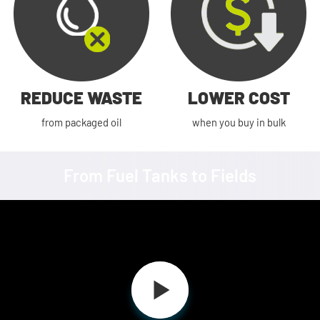
REDUCE WASTE
LOWER COST
from packaged oil
when you buy in bulk
From Fuel Tanks to Fields