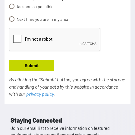
As soon as possible
Next time you are in my area
Submit
By clicking the "Submit" button, you agree with the storage
and handling of your data by this website in accordance
with our
privacy policy
.
Staying Connected
Join our email list to receive information on featured
equipment, store promotions and sales, special