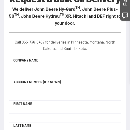
TM
We deliver John Deere Hy-Gard
, John Deere Plus-
TM
TM
50
, John Deere Hydrau
XR, Hitachi and DEF right to
your door.
Call
855-736-6457
for deliveries in Minnesota, Montana, North
Dakota, and South Dakota.
COMPANY NAME
ACCOUNT NUMBER (IF KNOWN)
FIRST NAME
LAST NAME