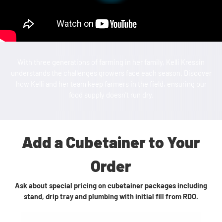
With three generations of farming in her family, Kelli Kressin
understands the challenges growers face each season. Discover
how Kelli and her team keep farmers in the field, ensuring our
food supply doesn't run dry.
Add a Cubetainer to Your
Order
Ask about special pricing on cubetainer packages including
stand, drip tray and plumbing with initial fill from RDO.