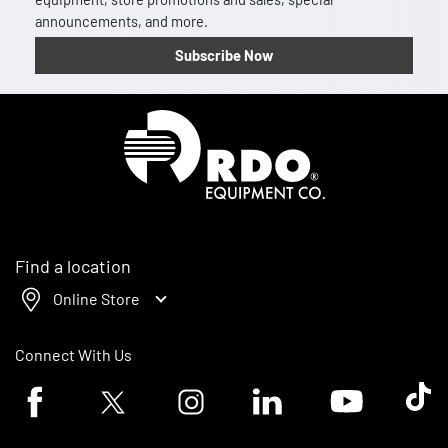
announcements, and more.
Subscribe Now
Homepage
Find a location
Online Store
Connect With Us
Facebook logo
Twitter logo
Instagram logo
Linkedin logo
Youtube logo
Tik To