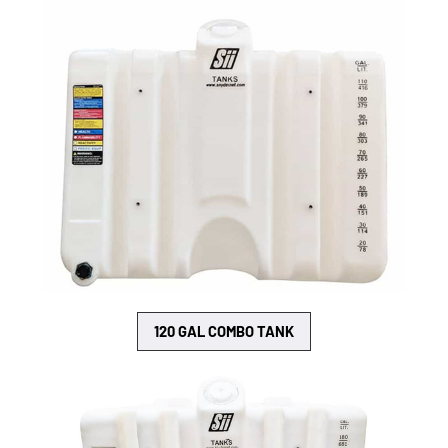
120 GAL COMBO TANK