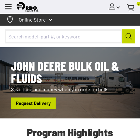
0
Menu
Online Store
JOHN DEERE BULK OIL &
FLUIDS
Save time and money when you order in bulk
Request Delivery
Program Highlights