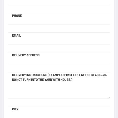
PHONE
EMAIL
DELIVERY ADDRESS
DELIVERY INSTRUCTIONS (EXAMPLE: FIRST LEFT AFTER CTY. RD. 40.
DO NOT TURN INTO THE YARD WITH HOUSE.)
CITY