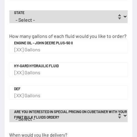
STATE
How many gallons of each fluid would you like to order?
ENGINE OIL - JOHN DEERE PLUS-50 II
HY-GARD HYDRAULIC FLUID
DEF
ARE YOU INTERESTED IN SPECIAL PRICING ON CUBETAINER WITH YOUR
FIRST BULK FLUIDS ORDER?
When would you like delivery?