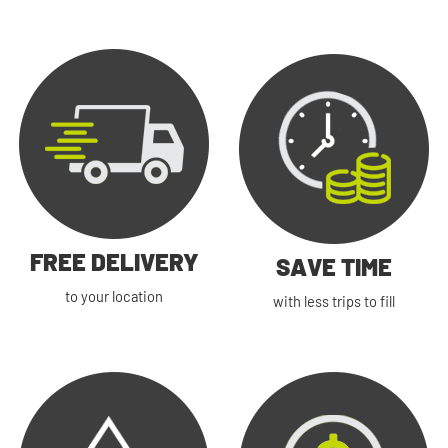
FREE DELIVERY
SAVE TIME
to your location
with less trips to fill