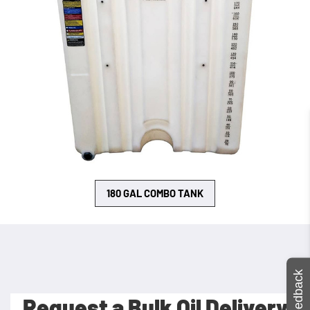
180 GAL COMBO TANK
Feedback
Request a Bulk Oil Delivery