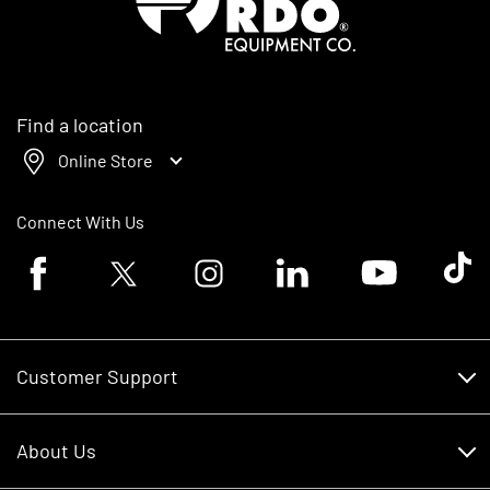
Find a location
Online Store
Connect With Us
Facebook logo
Twitter logo
Instagram logo
Linkedin logo
Youtube logo
Tik To
Customer Support
Customer Support
About Us
Financing