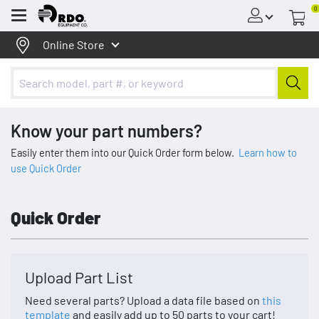
0
Menu
Online Store
Know your part numbers?
Easily enter them into our Quick Order form below.
Learn how to
use Quick Order
Quick Order
Upload Part List
Need several parts? Upload a data file based on
this
template
and easily add up to 50 parts to your cart!