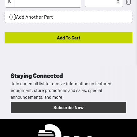
10
Rem
Add Another Part
Add To Cart
Staying Connected
Join our email list to receive information on featured
equipment, store promotions and sales, special
announcements, and more.
Subscribe Now
Homepage