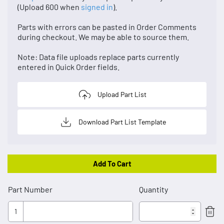
(Upload 600 when
signed in
).
Parts with errors can be pasted in Order Comments
during checkout. We may be able to source them.
Note: Data file uploads replace parts currently
entered in Quick Order fields.
Upload Part List
Download Part List Template
Add To Cart
Part Number
Quantity
1
Rem