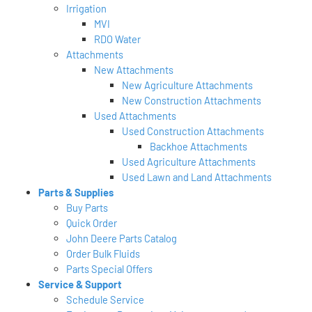
Irrigation
MVI
RDO Water
Attachments
New Attachments
New Agriculture Attachments
New Construction Attachments
Used Attachments
Used Construction Attachments
Backhoe Attachments
Used Agriculture Attachments
Used Lawn and Land Attachments
Parts & Supplies
Buy Parts
Quick Order
John Deere Parts Catalog
Order Bulk Fluids
Parts Special Offers
Service & Support
Schedule Service