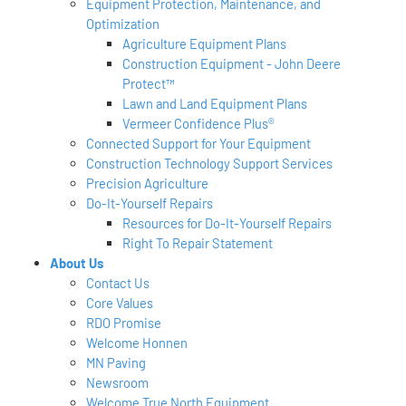
Equipment Protection, Maintenance, and
Optimization
Agriculture Equipment Plans
Construction Equipment - John Deere
Protect™
Lawn and Land Equipment Plans
Vermeer Confidence Plus®
Connected Support for Your Equipment
Construction Technology Support Services
Precision Agriculture
Do-It-Yourself Repairs
Resources for Do-It-Yourself Repairs
Right To Repair Statement
About Us
Contact Us
Core Values
RDO Promise
Welcome Honnen
MN Paving
Newsroom
Welcome True North Equipment