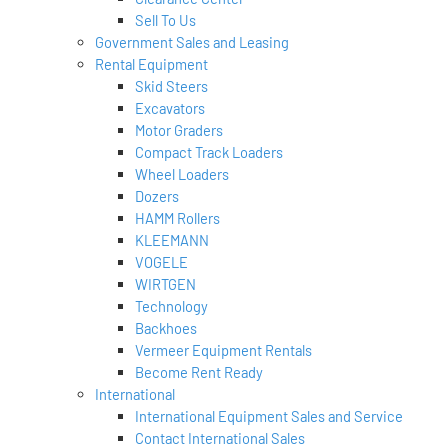
Sell To Us
Government Sales and Leasing
Rental Equipment
Skid Steers
Excavators
Motor Graders
Compact Track Loaders
Wheel Loaders
Dozers
HAMM Rollers
KLEEMANN
VOGELE
WIRTGEN
Technology
Backhoes
Vermeer Equipment Rentals
Become Rent Ready
International
International Equipment Sales and Service
Contact International Sales