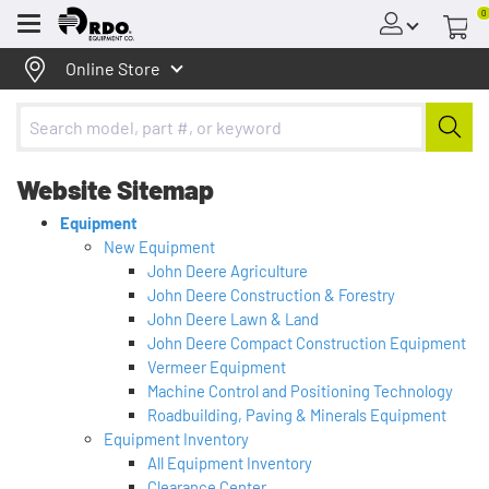
0
Menu
Online Store
Website Sitemap
Equipment
New Equipment
John Deere Agriculture
John Deere Construction & Forestry
John Deere Lawn & Land
John Deere Compact Construction Equipment
Vermeer Equipment
Machine Control and Positioning Technology
Roadbuilding, Paving & Minerals Equipment
Equipment Inventory
All Equipment Inventory
Clearance Center