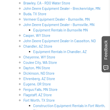
Brawley, CA - RDO Water Store
John Deere Equipment Dealer - Breckenridge, MN
Buda, TX Store
Vermeer Equipment Dealer - Burnsville, MN
John Deere Equipment Dealer - Burnsville, MN
Equipment Rentals in Burnsville MN
Casper, WY Store
John Deere Equipment Dealer in Casselton, ND
Feedback
Chandler, AZ Store
Equipment Rentals in Chandler, AZ
Cheyenne, WY Store
Coulee City, WA Store
Dayton, MN Store
Dickinson, ND Store
Ehrenberg, AZ Store
Eugene, OR Store
Fergus Falls, MN Store
Flagstaff, AZ Store
Fort Worth, TX Store
Construction Equipment Rentals in Fort Worth,