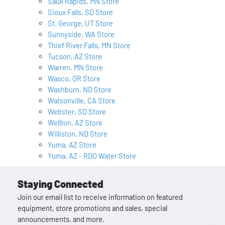
Sauk Rapids, MN Store
Sioux Falls, SD Store
St. George, UT Store
Sunnyside, WA Store
Thief River Falls, MN Store
Tucson, AZ Store
Warren, MN Store
Wasco, OR Store
Washburn, ND Store
Watsonville, CA Store
Webster, SD Store
Wellton, AZ Store
Williston, ND Store
Yuma, AZ Store
Yuma, AZ - RDO Water Store
Staying Connected
Join our email list to receive information on featured
equipment, store promotions and sales, special
announcements, and more.