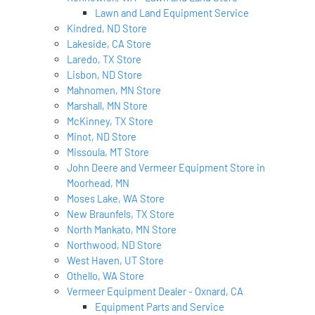
Lawn and Land Equipment Service
Kindred, ND Store
Lakeside, CA Store
Laredo, TX Store
Lisbon, ND Store
Mahnomen, MN Store
Marshall, MN Store
McKinney, TX Store
Minot, ND Store
Missoula, MT Store
John Deere and Vermeer Equipment Store in
Moorhead, MN
Moses Lake, WA Store
New Braunfels, TX Store
North Mankato, MN Store
Northwood, ND Store
West Haven, UT Store
Othello, WA Store
Vermeer Equipment Dealer - Oxnard, CA
Equipment Parts and Service