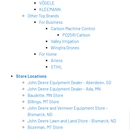
VÖGELE
KLEEMANN
Other Top Brands
For Business
Carlson Machine Control
PD25R/Carlson
Valley Irrigation
Wingtra Drones
For Home
Ariens
STIHL
Store Locations
John Deere Equipment Dealer - Aberdeen, SD
John Deere Equipment Dealer - Ada, MN
Baudette, MN Store
Billings, MT Store
John Deere and Vermeer Equipment Store -
Bismarck, ND
John Deere Lawn and Land Store - Bismarck, ND
Bozeman, MT Store