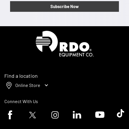
Subscribe Now
Homepage
Find a location
Online Store
Connect With Us
Facebook logo
Twitter logo
Instagram logo
Linkedin logo
Youtube logo
Tik To