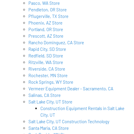
Pasco, WA Store
Pendleton, OR Store
Pflugerville, TX Store
Phoenix, AZ Store
Portland, OR Store
Prescott, AZ Store
Rancho Dominguez, CA Store
Rapid City, SD Store
Redfield, SD Store
Ritzville, WA Store
Riverside, CA Store
Rochester, MN Store
Rock Springs, WY Store
Vermeer Equipment Dealer - Sacramento, CA
Salinas, CA Store
Salt Lake City, UT Store
Construction Equipment Rentals in Salt Lake
City, UT
Salt Lake City, UT Construction Technology
Santa Maria, CA Store