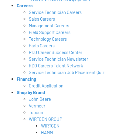
Careers
Service Technician Careers
Sales Careers
Management Careers
Field Support Careers
Technology Careers
Parts Careers
RDO Career Success Center
Service Technician Newsletter
RDO Careers Talent Network
Service Technician Job Placement Quiz
Financing
Credit Application
Shop by Brand
John Deere
Vermeer
Topcon
WIRTGEN GROUP
WIRTGEN
HAMM