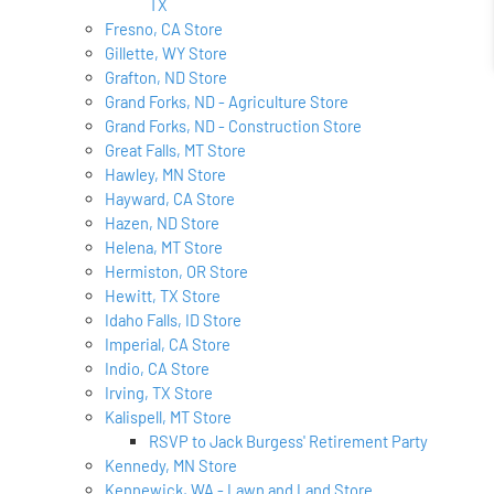
TX
Fresno, CA Store
Gillette, WY Store
Grafton, ND Store
Grand Forks, ND - Agriculture Store
Grand Forks, ND - Construction Store
Great Falls, MT Store
Hawley, MN Store
Hayward, CA Store
Hazen, ND Store
Helena, MT Store
Hermiston, OR Store
Hewitt, TX Store
Idaho Falls, ID Store
Imperial, CA Store
Indio, CA Store
Irving, TX Store
Kalispell, MT Store
RSVP to Jack Burgess' Retirement Party
Kennedy, MN Store
Kennewick, WA - Lawn and Land Store