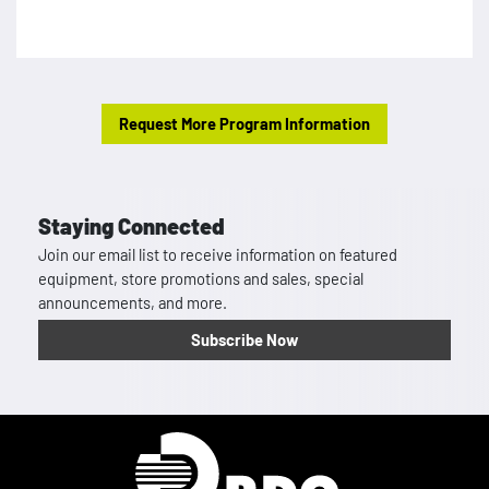
Request More Program Information
Staying Connected
Join our email list to receive information on featured
equipment, store promotions and sales, special
announcements, and more.
Subscribe Now
Homepage