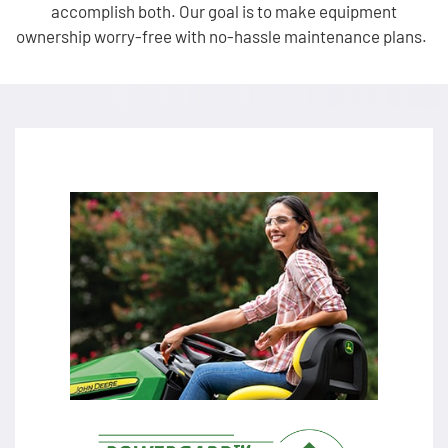
accomplish both. Our goal is to make equipment
ownership worry-free with no-hassle maintenance plans.