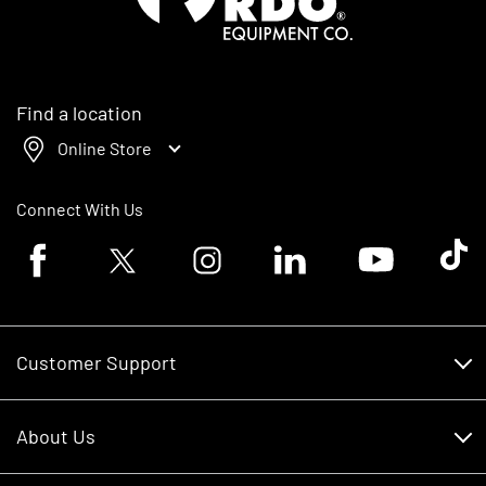
Find a location
Online Store
Connect With Us
Facebook logo
Twitter logo
Instagram logo
Linkedin logo
Youtube logo
Tik To
Customer Support
Customer Support
About Us
Financing
About Us