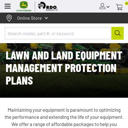
0
Menu
Online Store
LAWN AND LAND EQUIPMENT
MANAGEMENT PROTECTION
PLANS
Maintaining your equipment is paramount to optimizing
the performance and extending the life of your equipment.
We offer a range of affordable packages to help you