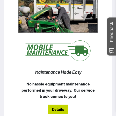
Feedback
Maintenance Made Easy
No hassle equipment maintenance
performed in your driveway. Our service
truck comes to you!
Details