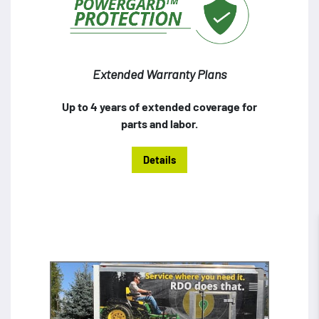
Extended Warranty Plans
Up to 4 years of extended coverage for
parts and labor.
Details