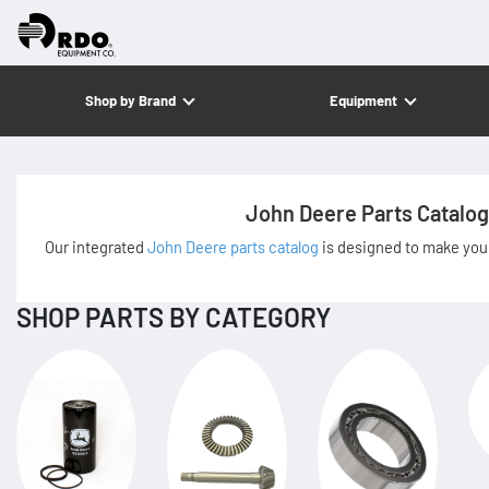
Shop by Brand
Equipment
John Deere Parts Catalog
Our integrated
John Deere parts catalog
is designed to make your
SHOP PARTS BY CATEGORY