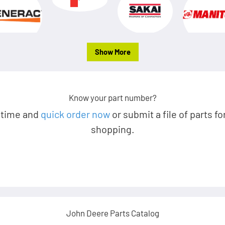
Show More
Know your part number?
 time and
quick order now
or submit a file of parts fo
shopping.
John Deere Parts Catalog