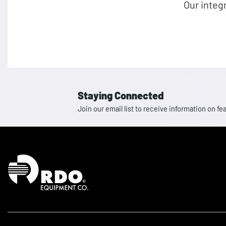
Our integ
Staying Connected
Join our email list to receive information on
Homepage