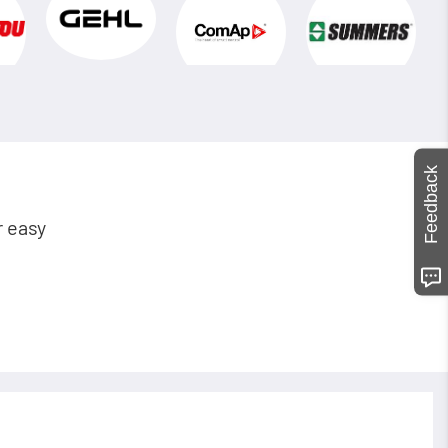
Feedback
r easy