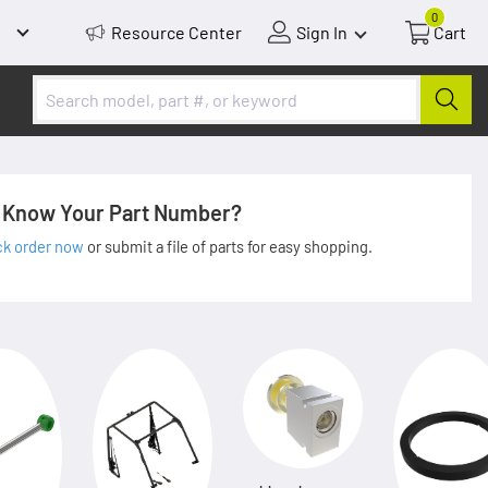
0
Resource Center
Sign In
Cart
Know Your Part Number?
ck order now
or submit a file of parts for easy shopping.