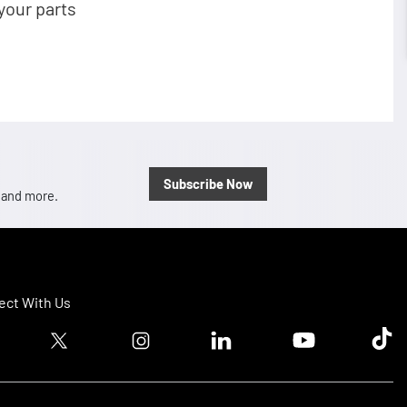
your parts
Subscribe Now
, and more.
ct With Us
ook logo
Twitter logo
Instagram logo
Linkedin logo
Youtube logo
Tik T