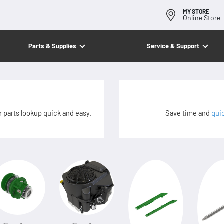
MY STORE
Online Store
Parts & Supplies
Service & Support
 parts lookup quick and easy.
Save time and
qui