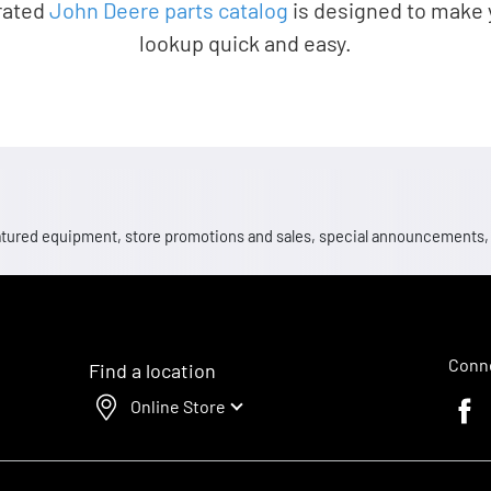
rated
John Deere parts catalog
is designed to make 
lookup quick and easy.
 featured equipment, store promotions and sales, special announcements
Conne
Find a location
Online Store
Faceb