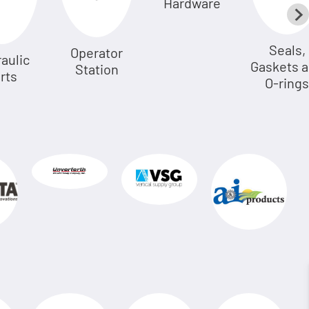
Hardware
Seals,
Operator
aulic
Gaskets 
Station
rts
O-rings