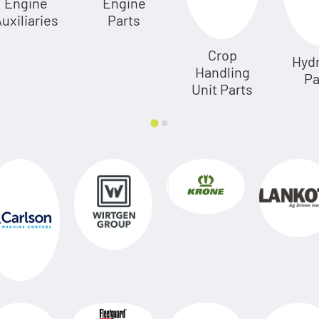
Engine
Engine
uxiliaries
Parts
Crop
Hydr
Handling
Pa
Unit Parts