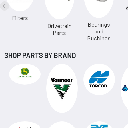
A
Filters
Bearings
Drivetrain
and
Parts
Bushings
SHOP PARTS BY BRAND