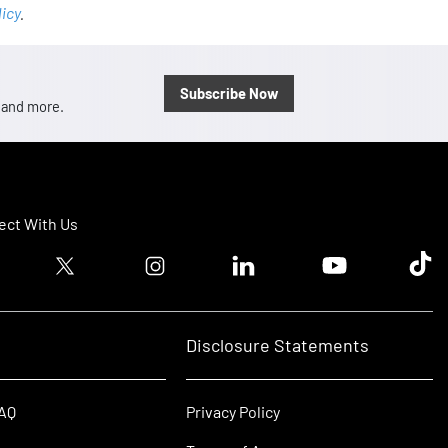
licy
.
Subscribe Now
, and more.
ct With Us
ook logo
Twitter logo
Instagram logo
Linkedin logo
Youtube logo
Tik T
Disclosure Statements
FAQ
Privacy Policy