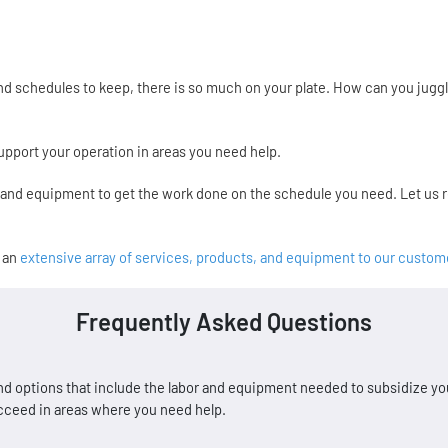
 schedules to keep, there is so much on your plate. How can you juggle
pport your operation in areas you need help.
r and equipment to get the work done on the schedule you need. Let us
s an
extensive array of services, products, and equipment to our custom
Frequently Asked Questions
d options that include the labor and equipment needed to subsidize you
ucceed in areas where you need help.