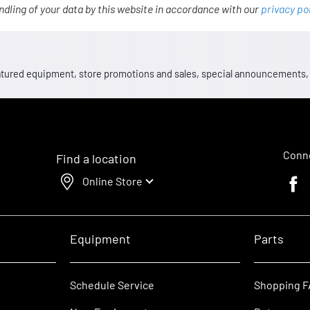
ndling of your data by this website in accordance with our
privacy po
 featured equipment, store promotions and sales, special announcements
Conne
Find a location
Online Store
Faceb
Equipment
Parts
Schedule Service
Shopping 