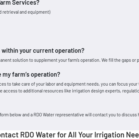
Farm Services?
d retrieval and equipment)
within your current operation?
t solution to supplement your farm’s operation. We fill the gaps or p
 my farm’s operation?
ices to take care of your labor and equipment needs, you can focus your
 access to additional resources like irrigation design experts, regula
he form below and a RDO Water representative will contact you to discuss
ntact RDO Water for All Your Irrigation Ne