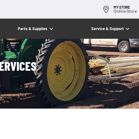
MY STORE
Online Store
Parts & Supplies
Service & Support
ERVICES