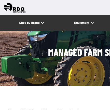
Shop by Brand
Equipment
MANAGED FARM S