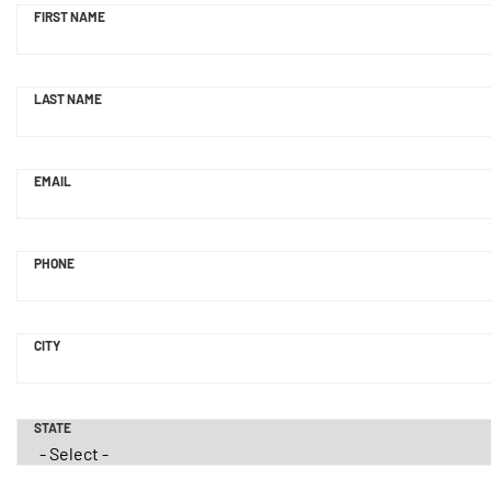
FIRST NAME
LAST NAME
EMAIL
PHONE
CITY
STATE