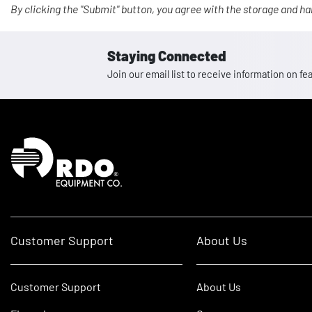
By clicking the "Submit" button, you agree with the storage and ha
Staying Connected
Join our email list to receive information on
Homepage
Customer Support
About Us
Customer Support
About Us