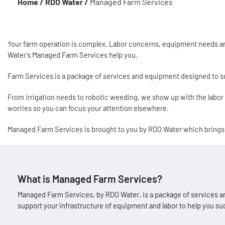
Home /
RDO Water /
Managed Farm Services
Your farm operation is complex. Labor concerns, equipment needs and
Water’s Managed Farm Services help you.
Farm Services is a package of services and equipment designed to su
From irrigation needs to robotic weeding, we show up with the labo
worries so you can focus your attention elsewhere.
Managed Farm Services is brought to you by RDO Water which bring
What is Managed Farm Services?
Managed Farm Services, by RDO Water, is a package of services an
support your infrastructure of equipment and labor to help you s