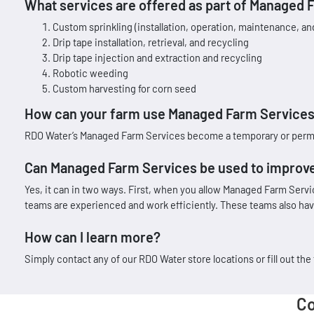
What services are offered as part of Managed 
Custom sprinkling (installation, operation, maintenance, an
Drip tape installation, retrieval, and recycling
Drip tape injection and extraction and recycling
Robotic weeding
Custom harvesting for corn seed
How can your farm use Managed Farm Services 
RDO Water’s Managed Farm Services become a temporary or permanen
Can Managed Farm Services be used to improve
Yes, it can in two ways. First, when you allow Managed Farm Serv
teams are experienced and work efficiently. These teams also have
How can I learn more?
Simply contact any of our RDO Water store locations or fill out t
Co