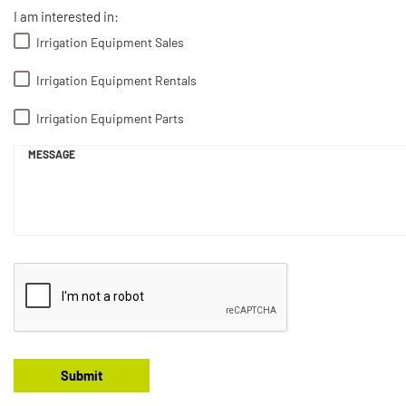
I am interested in:
Irrigation Equipment Sales
Irrigation Equipment Rentals
Irrigation Equipment Parts
MESSAGE
Submit