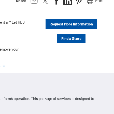
Print
Share
 it all? Let RDO
Request More Information
Find a Store
 remove your
ers.
r farm’s operation. This package of services is designed to