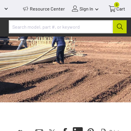
0
Resource Center
Sign In
Cart