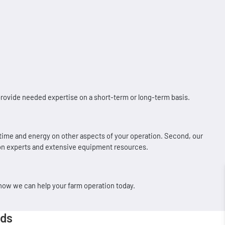
rovide needed expertise on a short-term or long-term basis.
 time and energy on other aspects of your operation. Second, our
tion experts and extensive equipment resources.
 how we can help your farm operation today.
eds