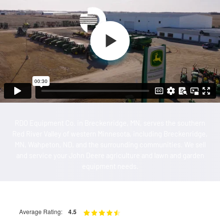
RDO Equipment Co. in Breckenridge, MN, serves the southern
Red River Valley of western Minnesota, including Breckenridge,
MN, Wahpeton, ND, and the surrounding communities. We sell
and service your John Deere agriculture and lawn and garden
equipment needs.
Average Rating:
4.5