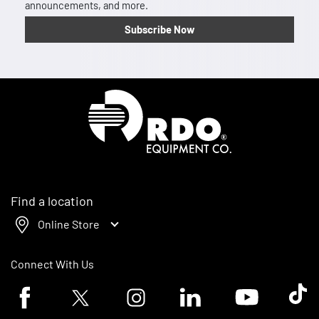
announcements, and more.
Subscribe Now
Homepage
Find a location
Online Store
Connect With Us
Facebook logo
Twitter logo
Instagram logo
Linkedin logo
Youtube logo
Tik To