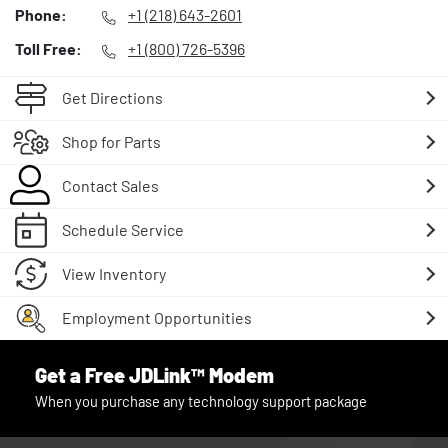
Phone:
+1 (218) 643-2601
Toll Free:
+1 (800) 726-5396
Get Directions
Shop for Parts
Contact Sales
Schedule Service
View Inventory
Employment Opportunities
Get a Free JDLink™ Modem
When you purchase any technology support package