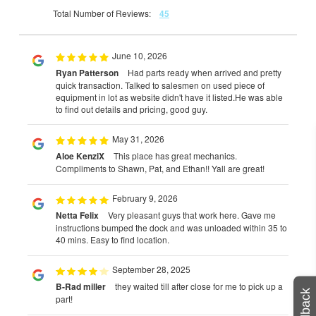
Total Number of Reviews:
45
June 10, 2026
Ryan Patterson
Had parts ready when arrived and pretty
quick transaction. Talked to salesmen on used piece of
equipment in lot as website didn't have it listed.He was able
to find out details and pricing, good guy.
May 31, 2026
Aloe KenziX
This place has great mechanics.
Compliments to Shawn, Pat, and Ethan!! Yall are great!
February 9, 2026
Netta Felix
Very pleasant guys that work here. Gave me
instructions bumped the dock and was unloaded within 35 to
40 mins. Easy to find location.
September 28, 2025
B-Rad miller
they waited till after close for me to pick up a
Feedback
part!