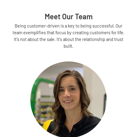
Meet Our Team
Being customer-driven is a key to being successful. Our
team exemplifies that focus by creating customers for life.
It's not about the sale. It's about the relationship and trust
built.