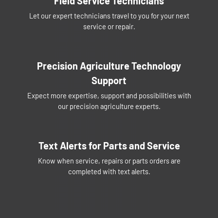
Field Service Technicians
Let our expert technicians travel to you for your next
service or repair.
Precision Agriculture Technology
Support
Expect more expertise, support and possibilities with
our precision agriculture experts.
Text Alerts for Parts and Service
Know when service, repairs or parts orders are
completed with text alerts.