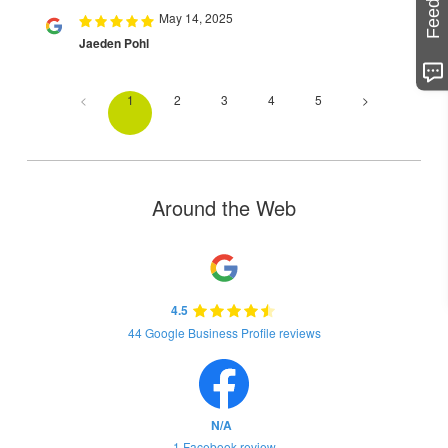
May 14, 2025
Jaeden Pohl
<
1
2
3
4
5
>
Around the Web
4.5
44 Google Business Profile reviews
N/A
1 Facebook review