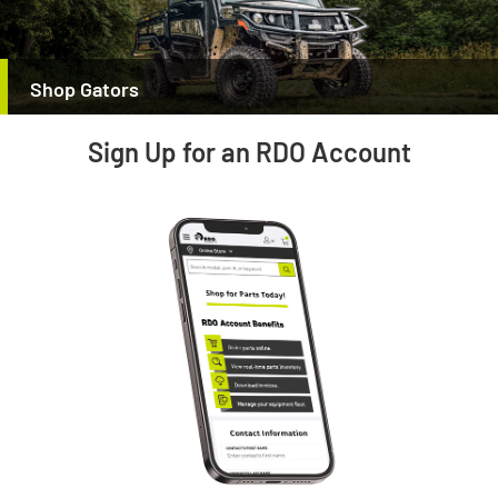
Shop Gators
Sign Up for an RDO Account