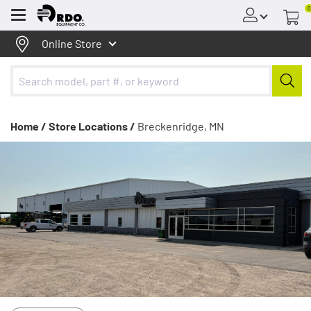
0
Menu
Online Store
Home /
Store Locations /
Breckenridge, MN