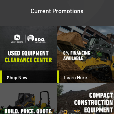
Current Promotions
Shop Now
Learn More