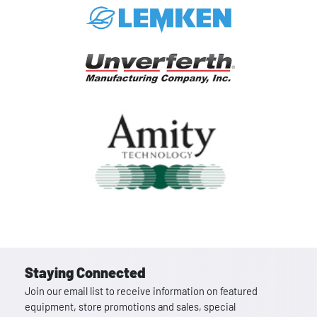
Staying Connected
Join our email list to receive information on featured
equipment, store promotions and sales, special