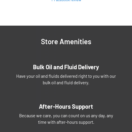
Store Amenities
Bulk Oil and Fluid Delivery
Have your oil and fluids delivered right to you with our
bulk oil and fluid delivery.
After-Hours Support
Because we care, you can count on us any day, any
time with after-hours support.