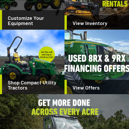
Customize Your
Equipment
View Inventory
Shop Compact Utility
Tractors
View Offers