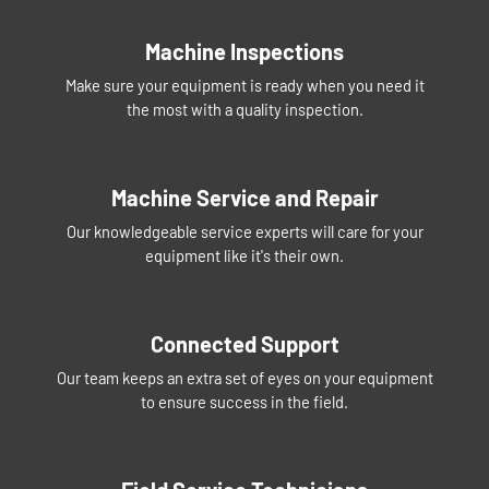
Machine Inspections
Make sure your equipment is ready when you need it
the most with a quality inspection.
Machine Service and Repair
Our knowledgeable service experts will care for your
equipment like it's their own.
Connected Support
Our team keeps an extra set of eyes on your equipment
to ensure success in the field.