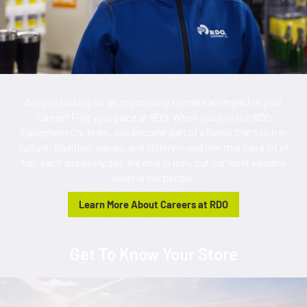
Are you looking for an opportunity to make an impact in your
career? Find your place at RDO. When you join the RDO
Equipment Co. team, you become part of a family that's rich in
culture, tradition, values, and history — and one that has a lot of
fun, each and every day. We deal in iron, but our most valuable
asset is our people.
Learn More About Careers at RDO
Get To Know Your Store