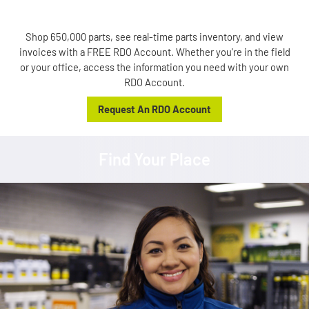
Shop 650,000 parts, see real-time parts inventory, and view
invoices with a FREE RDO Account. Whether you're in the field
or your office, access the information you need with your own
RDO Account.
Request An RDO Account
Find Your Place