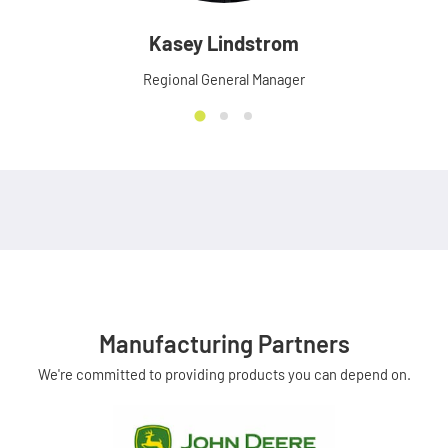
Kasey Lindstrom
Regional General Manager
Manufacturing Partners
We're committed to providing products you can depend on.