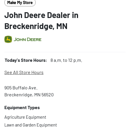
Make My Store
John Deere Dealer in
Breckenridge, MN
Today's Store Hours:
8 a.m. to 12 p.m.
See All Store Hours
905 Buffalo Ave.
Breckenridge, MN 56520
Equipment Types
Agriculture Equipment
Lawn and Garden Equipment