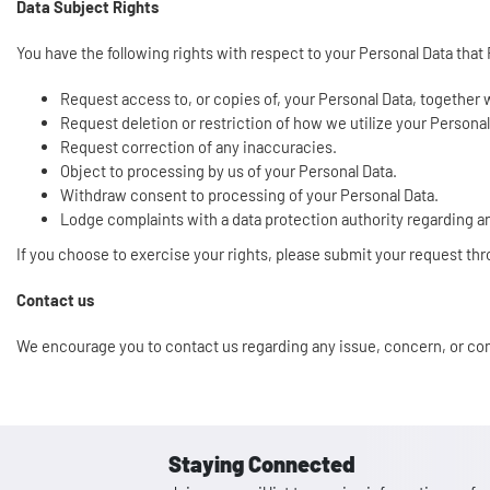
Data Subject Rights
You have the following rights with respect to your Personal Data that
Request access to, or copies of, your Personal Data, together
Request deletion or restriction of how we utilize your Persona
Request correction of any inaccuracies.
Object to processing by us of your Personal Data.
Withdraw consent to processing of your Personal Data.
Lodge complaints with a data protection authority regarding a
If you choose to exercise your rights, please submit your request th
Contact us
We encourage you to contact us regarding any issue, concern, or co
Staying Connected