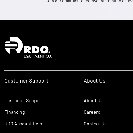
Join our email list to receive information on
Homepage
Customer Support
About Us
Customer Support
About Us
Financing
Careers
RDO Account Help
Contact Us