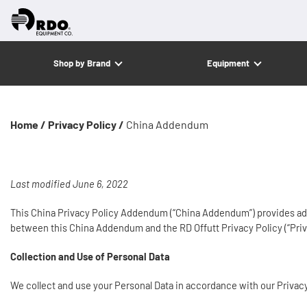
Shop by Brand
Equipment
Home /
Privacy Policy /
China Addendum
Last modified June 6, 2022
This China Privacy Policy Addendum (“China Addendum”) provides additi
between this China Addendum and the RD Offutt Privacy Policy (“Priv
Collection and Use of Personal Data
We collect and use your Personal Data in accordance with our Privac