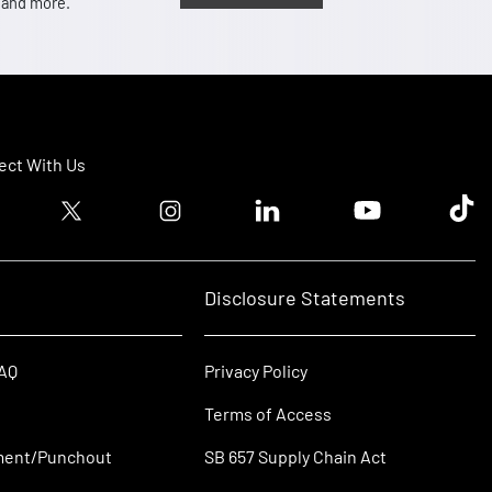
, and more.
ct With Us
ook logo
Twitter logo
Instagram logo
Linkedin logo
Youtube logo
Tik T
Disclosure Statements
FAQ
Privacy Policy
Terms of Access
ment/Punchout
SB 657 Supply Chain Act