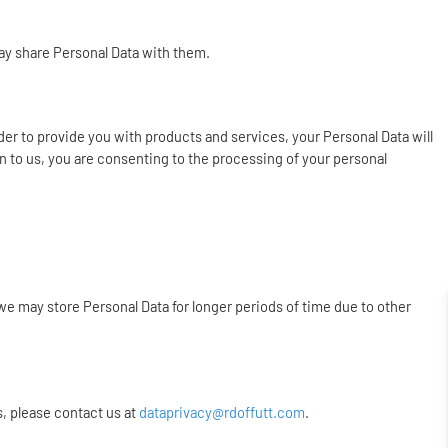
may share Personal Data with them.
rder to provide you with products and services, your Personal Data will
n to us, you are consenting to the processing of your personal
we may store Personal Data for longer periods of time due to other
s, please contact us at
dataprivacy@rdoffutt.com
.