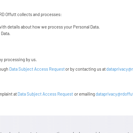
 RD Offutt collects and processes:
 with details about how we process your Personal Data.
l Data.
ny processing by us.
rough
Data Subject Access Request
or by contacting us at
dataprivacy@r
mplaint at
Data Subject Access Request
or emailing
dataprivacy@rdoffu