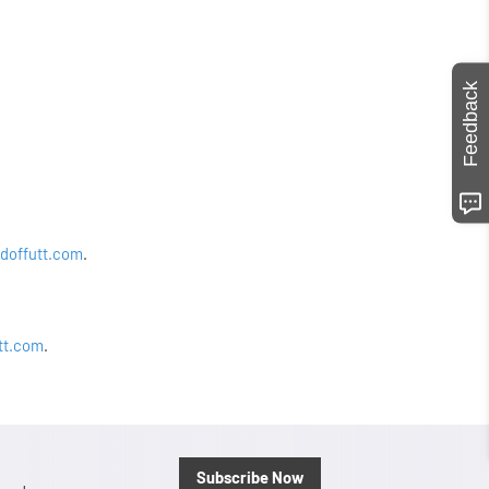
Feedback
doffutt.com
.
tt.com
.
Subscribe Now