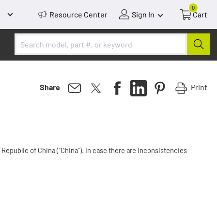
0
Resource Center
Sign In
Cart
Print
Share
Republic of China (“China”). In case there are inconsistencies