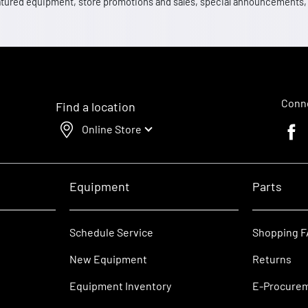
 featured equipment, store promotions and sales, special announcements
Conne
Find a location
Online Store
Faceb
Equipment
Parts
Schedule Service
Shopping 
New Equipment
Returns
Equipment Inventory
E-Procure