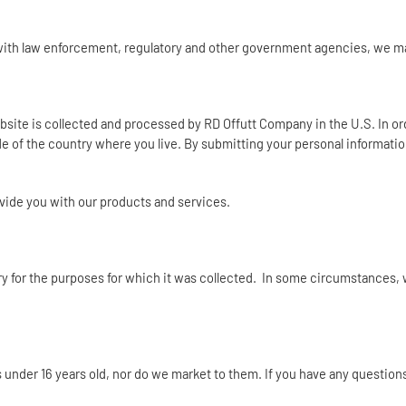
s with law enforcement, regulatory and other government agencies, we 
Website is collected and processed by RD Offutt Company in the U.S. In o
de of the country where you live. By submitting your personal informatio
rovide you with our products and services.
ary for the purposes for which it was collected. In some circumstances, 
s under 16 years old, nor do we market to them. If you have any question