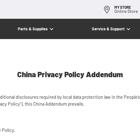
MY STORE
Online Store
Parts & Supplies
Service & Support
China Privacy Policy Addendum
onal disclosures required by local data protection law in the People’s 
acy Policy"), this China Addendum prevails.
y Policy.