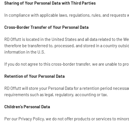
Sharing of Your Personal Data with Third Parties
In compliance with applicable laws, regulations, rules, and request
Cross-Border Transfer of Your Personal Data
RD Offutt is located in the United States and all data related to the 
therefore be transferred to, processed, and stored in a country outsi
information in the U.S.
If you do not agree to this cross-border transfer, we are unable to p
Retention of Your Personal Data
RD Offutt will store your Personal Data for a retention period necess
requirements such as legal, regulatory, accounting or tax.
Children’s Personal Data
Per our Privacy Policy, we do not offer products or services to minor