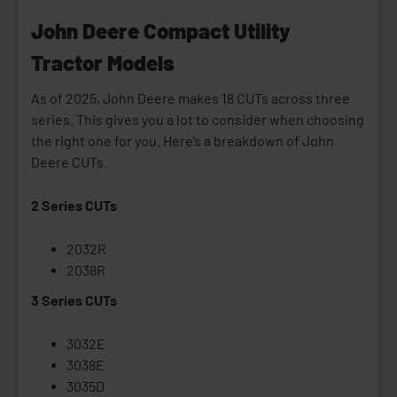
John Deere Compact Utility
Tractor Models
As of 2025, John Deere makes 18 CUTs across three
series. This gives you a lot to consider when choosing
the right one for you. Here’s a breakdown of John
Deere CUTs.
2 Series CUTs
2032R
2038R
3 Series CUTs
3032E
3038E
3035D