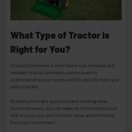
What Type of Tractor is
Right for You?
Choosing between a John Deere sub-compact and
compact tractor ultimately comes down to
understanding your needs and the specific tasks you
plan to tackle.
By asking the right questions and seeking clear,
honest answers, you can make an informed decision
that ensures you get the most value and efficiency
from your investment.