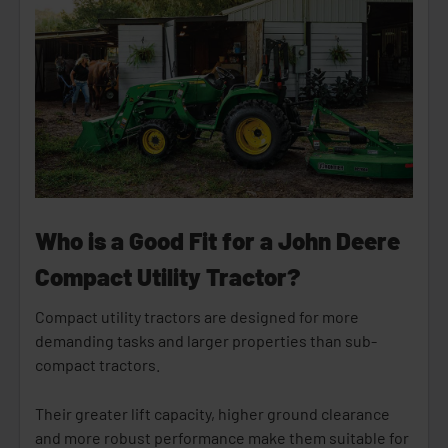
Who is a Good Fit for a John Deere
Compact Utility Tractor?
Compact utility tractors are designed for more
demanding tasks and larger properties than sub-
compact tractors.
Their greater lift capacity, higher ground clearance
and more robust performance make them suitable for