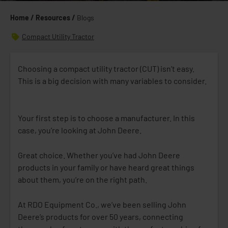
Home /
Resources /
Blogs
Compact Utility Tractor
Choosing a compact utility tractor (CUT) isn’t easy.
This is a big decision with many variables to consider.
Your first step is to choose a manufacturer. In this
case, you’re looking at John Deere.
Great choice. Whether you’ve had John Deere
products in your family or have heard great things
about them, you’re on the right path.
At RDO Equipment Co., we’ve been selling John
Deere’s products for over 50 years, connecting