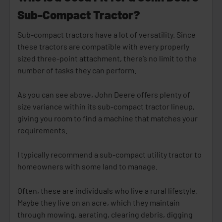
Sub-Compact Tractor?
Sub-compact tractors have a lot of versatility. Since
these tractors are compatible with every properly
sized three-point attachment, there’s no limit to the
number of tasks they can perform.
As you can see above, John Deere offers plenty of
size variance within its sub-compact tractor lineup,
giving you room to find a machine that matches your
requirements.
I typically recommend a sub-compact utility tractor to
homeowners with some land to manage.
Often, these are individuals who live a rural lifestyle.
Maybe they live on an acre, which they maintain
through mowing, aerating, clearing debris, digging