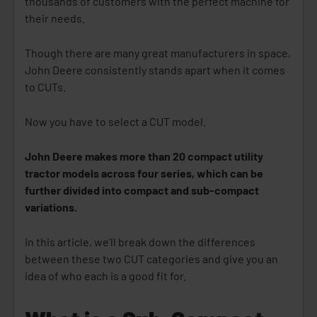
thousands of customers with the perfect machine for
their needs.
Though there are many great manufacturers in space,
John Deere consistently stands apart when it comes
to CUTs.
Now you have to select a CUT model.
John Deere makes more than 20 compact utility
tractor models across four series, which can be
further divided into compact and sub-compact
variations.
In this article, we’ll break down the differences
between these two CUT categories and give you an
idea of who each is a good fit for.