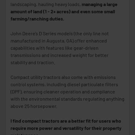
landscaping, hauling heavy loads,
managing a large
amount of land (1 - 2+ acres) and even some small
farming/ranching duties.
John Deere’s D Series models (the only line not
manufactured in Augusta, GA) offer enhanced
capabilities with features like gear-driven
transmissions and increased weight for better
stability and traction.
Compact utility tractors also come with emissions
control systems, including diesel particulate filters
(DPF), ensuring cleaner operation and compliance
with the environmental standards regulating anything
above 25 horsepower.
I find compact tractors are a better fit for users who
require more power and versatility for their property