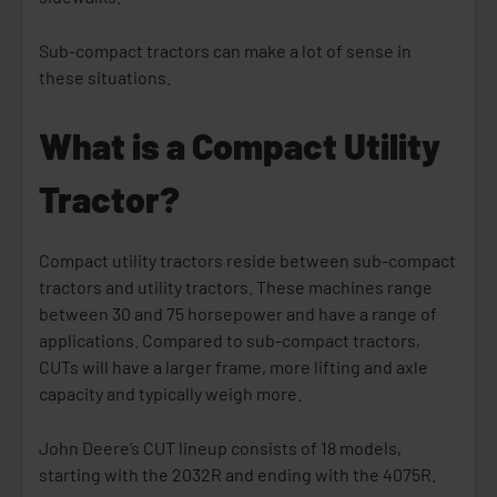
Sub-compact tractors can make a lot of sense in
these situations.
What is a Compact Utility
Tractor?
Compact utility tractors reside between sub-compact
tractors and utility tractors. These machines range
between 30 and 75 horsepower and have a range of
applications. Compared to sub-compact tractors,
CUTs will have a larger frame, more lifting and axle
capacity and typically weigh more.
John Deere’s CUT lineup consists of 18 models,
starting with the 2032R and ending with the 4075R.