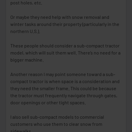
post holes, etc.
Or maybe they need help with snow removal and
winter tasks around their property (particularly in the
northern U.S.).
These people should consider a sub-compact tractor
model, which will suit them well. There’s no need for a
bigger machine.
Another reason I may point someone toward a sub-
compact tractor is when space is a consideration and
they need the smaller frame. This could be because
the tractor must frequently navigate through gates,
door openings or other tight spaces.
I also sell sub-compact models to commercial
customers who use them to clear snow from
sidewalks.