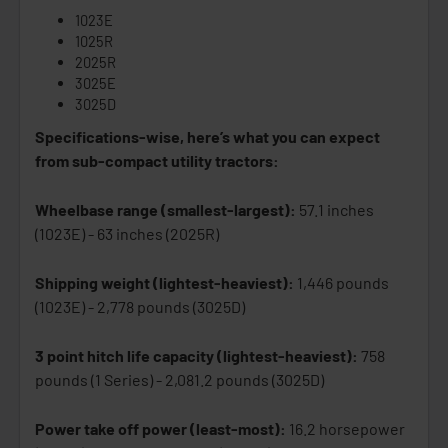
1023E
1025R
2025R
3025E
3025D
Specifications-wise, here’s what you can expect
from sub-compact utility tractors:
Wheelbase range (smallest-largest):
57.1 inches
(1023E) - 63 inches (2025R)
Shipping weight (lightest-heaviest):
1,446 pounds
(1023E) - 2,778 pounds (3025D)
3 point hitch life capacity (lightest-heaviest):
758
pounds (1 Series) - 2,081.2 pounds (3025D)
Power take off power (least-most):
16.2 horsepower