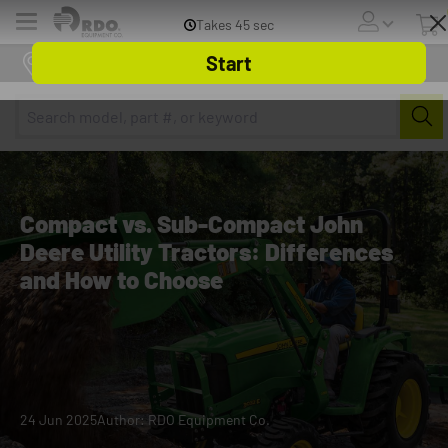
Menu
Online Store
Compact vs. Sub-Compact John
Deere Utility Tractors: Differences
and How to Choose
24 Jun 2025
Author: RDO Equipment Co.