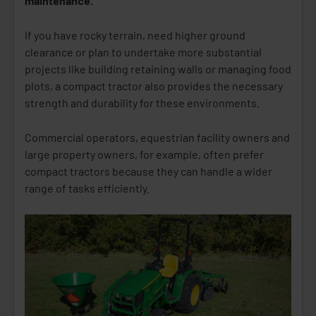
maintenance.
If you have rocky terrain, need higher ground
clearance or plan to undertake more substantial
projects like building retaining walls or managing food
plots, a compact tractor also provides the necessary
strength and durability for these environments.
Commercial operators, equestrian facility owners and
large property owners, for example, often prefer
compact tractors because they can handle a wider
range of tasks efficiently.