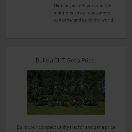
Ukraine, we deliver creative
solutions so our customers
can grow and build the world.
Build a CUT, Get a Price.
Build your compact utility tractor and get a price