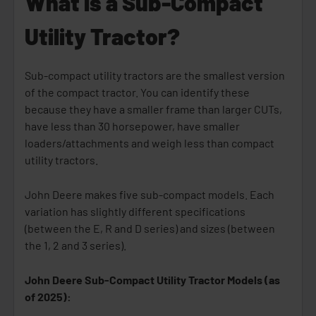
What is a Sub-Compact
Utility Tractor?
Sub-compact utility tractors are the smallest version
of the compact tractor. You can identify these
because they have a smaller frame than larger CUTs,
have less than 30 horsepower, have smaller
loaders/attachments and weigh less than compact
utility tractors.
John Deere makes five sub-compact models. Each
variation has slightly different specifications
(between the E, R and D series) and sizes (between
the 1, 2 and 3 series).
John Deere Sub-Compact Utility Tractor Models (as
of 2025):