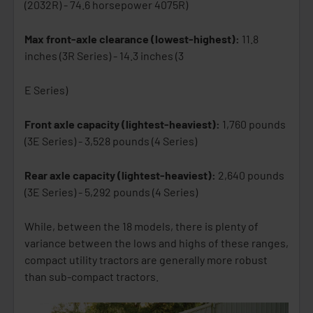
(2032R) - 74.6 horsepower 4075R)
Max front-axle clearance (lowest-highest):
11.8
inches (3R Series) - 14.3 inches (3
E Series)
Front axle capacity (lightest-heaviest):
1,760 pounds
(3E Series) - 3,528 pounds (4 Series)
Rear axle capacity (lightest-heaviest):
2,640 pounds
(3E Series) - 5,292 pounds (4 Series)
While, between the 18 models, there is plenty of
variance between the lows and highs of these ranges,
compact utility tractors are generally more robust
than sub-compact tractors.