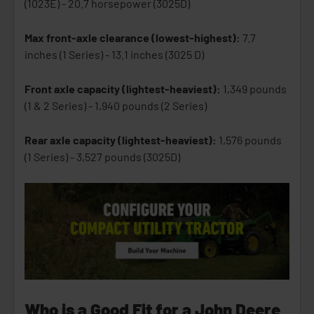
(1023E) - 20.7 horsepower (3025D)
Max front-axle clearance (lowest-highest):
7.7
inches (1 Series) - 13.1 inches (3025 D)
Front axle capacity (lightest-heaviest):
1,349 pounds
(1 & 2 Series) - 1,940 pounds (2 Series)
Rear axle capacity (lightest-heaviest):
1,576 pounds
(1 Series) - 3,527 pounds (3025D)
Who is a Good Fit for a John Deere