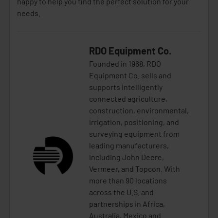
happy to help you find the perfect solution for your
needs.
RDO Equipment Co.
Founded in 1968, RDO
Equipment Co. sells and
supports intelligently
connected agriculture,
construction, environmental,
irrigation, positioning, and
surveying equipment from
leading manufacturers,
including John Deere,
Vermeer, and Topcon. With
more than 90 locations
across the U.S. and
partnerships in Africa,
Australia, Mexico and