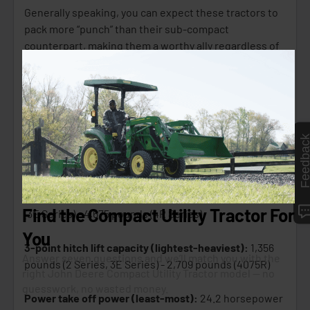
Generally speaking, you can expect these tractors to
pack more “punch” than their sub-compact
counterpart, making them a worthy ally regardless of
your task.
Here are some broad specification ranges to
consider when it comes to CUTs:
Feedbac
Wheelbase range (smallest-largest):
62.8 inches
(3032E) - 73 inches (4 Series)
Shipping weight (lightest-heaviest):
2,222 pounds
(3E Series) - 4,675 pounds (4R Series)
3-point hitch lift capacity (lightest-heaviest):
1,356
pounds (2 Series, 3E Series) - 2,709 pounds (4075R)
Power take off power (least-most):
24.2 horsepower