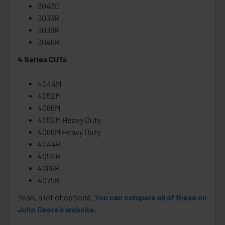
3043D
3033R
3039R
3046R
4 Series CUTs
4044M
4052M
4066M
4052M Heavy Duty
4066M Heavy Duty
4044R
4052R
4066R
4075R
Yeah, a lot of options.
You can compare all of these on
John Deere’s website
.