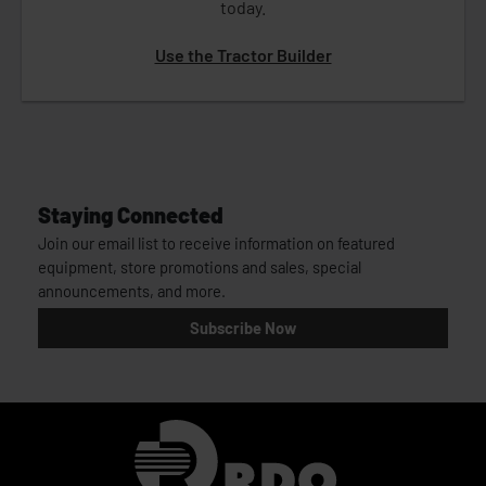
today.
Use the Tractor Builder
Staying Connected
Join our email list to receive information on featured
equipment, store promotions and sales, special
announcements, and more.
Subscribe Now
Homepage