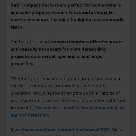
Sub-compact tractors are perfect for homeowners
and small property owners who need a versatile,
easy-to-maneuver machine for lighter, more sporadic
tasks.
On the other hand,
compact tractors offer the power
and capacity necessary for more demanding
projects, commercial operations and larger
properties
.
Whether you're maintaining your property, managing
routine maintenance or running a commercial
operation, knowing the strengths and limitations of
each type of tractor will help you choose the right tool
for the job.
You can do a head-to-head comparison of
each of them here
.
If you have questions, contact our team at RDO
. We’re