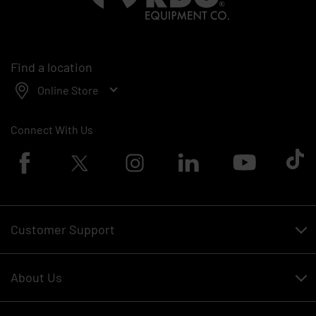
Find a location
Online Store
Connect With Us
Facebook logo
Twitter logo
Instagram logo
Linkedin logo
Youtube logo
Tik To
Customer Support
Customer Support
About Us
Financing
About Us