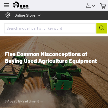
Menu
Online Store
Five Common Misconceptions of
Buying Used Agriculture Equipment
8 Aug 2019
Read time: 6 min