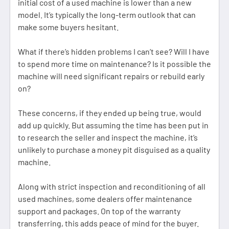
initial cost of a used machine is lower than a new
model. It’s typically the long-term outlook that can
make some buyers hesitant.
What if there’s hidden problems I can’t see? Will I have
to spend more time on maintenance? Is it possible the
machine will need significant repairs or rebuild early
on?
These concerns, if they ended up being true, would
add up quickly. But assuming the time has been put in
to research the seller and inspect the machine, it’s
unlikely to purchase a money pit disguised as a quality
machine.
Along with strict inspection and reconditioning of all
used machines, some dealers offer maintenance
support and packages. On top of the warranty
transferring, this adds peace of mind for the buyer.