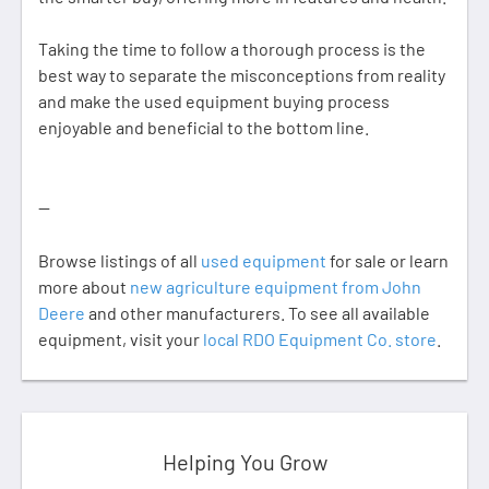
Taking the time to follow a thorough process is the
best way to separate the misconceptions from reality
and make the used equipment buying process
enjoyable and beneficial to the bottom line.
--
Browse listings of all
used equipment
for sale or learn
more about
new agriculture equipment from John
Deere
and other manufacturers. To see all available
equipment, visit your
local RDO Equipment Co. store
.
Helping You Grow