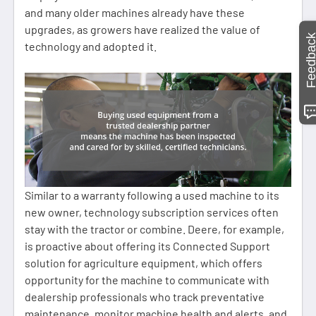
and many older machines already have these
upgrades, as growers have realized the value of
Feedbac
technology and adopted it.
Similar to a warranty following a used machine to its
new owner, technology subscription services often
stay with the tractor or combine. Deere, for example,
is proactive about offering its Connected Support
solution for agriculture equipment, which offers
opportunity for the machine to communicate with
dealership professionals who track preventative
maintenance, monitor machine health and alerts, and