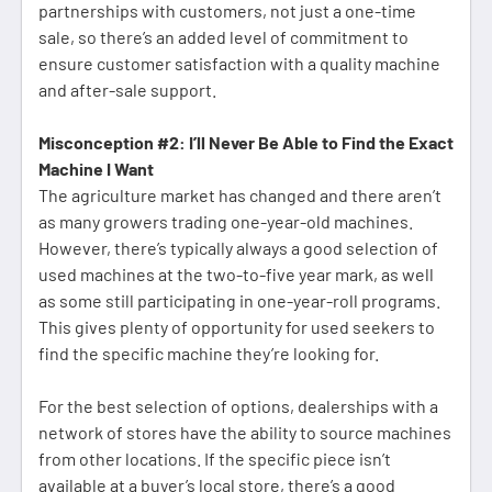
partnerships with customers, not just a one-time
sale, so there’s an added level of commitment to
ensure customer satisfaction with a quality machine
and after-sale support.
Misconception #2: I’ll Never Be Able to Find the Exact
Machine I Want
The agriculture market has changed and there aren’t
as many growers trading one-year-old machines.
However, there’s typically always a good selection of
used machines at the two-to-five year mark, as well
as some still participating in one-year-roll programs.
This gives plenty of opportunity for used seekers to
find the specific machine they’re looking for.
For the best selection of options, dealerships with a
network of stores have the ability to source machines
from other locations. If the specific piece isn’t
available at a buyer’s local store, there’s a good