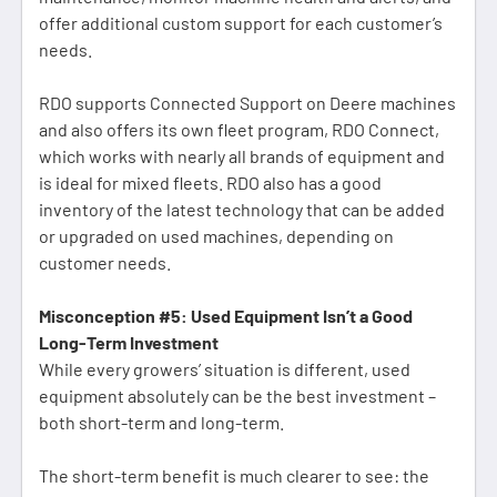
offer additional custom support for each customer’s
needs.
RDO supports Connected Support on Deere machines
and also offers its own fleet program, RDO Connect,
which works with nearly all brands of equipment and
is ideal for mixed fleets. RDO also has a good
inventory of the latest technology that can be added
or upgraded on used machines, depending on
customer needs.
Misconception #5: Used Equipment Isn’t a Good
Long-Term Investment
While every growers’ situation is different, used
equipment absolutely can be the best investment –
both short-term and long-term.
The short-term benefit is much clearer to see: the