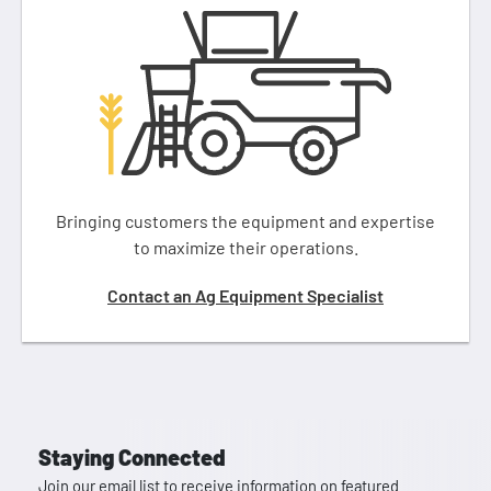
Bringing customers the equipment and expertise
to maximize their operations.
Contact an Ag Equipment Specialist
Staying Connected
Join our email list to receive information on featured