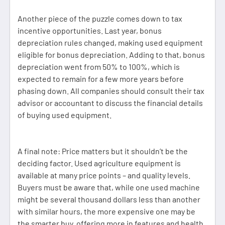
Another piece of the puzzle comes down to tax
incentive opportunities. Last year, bonus
depreciation rules changed, making used equipment
eligible for bonus depreciation. Adding to that, bonus
depreciation went from 50% to 100%, which is
expected to remain for a few more years before
phasing down. All companies should consult their tax
advisor or accountant to discuss the financial details
of buying used equipment.
A final note: Price matters but it shouldn’t be the
deciding factor. Used agriculture equipment is
available at many price points – and quality levels.
Buyers must be aware that, while one used machine
might be several thousand dollars less than another
with similar hours, the more expensive one may be
the smarter buy, offering more in features and health.