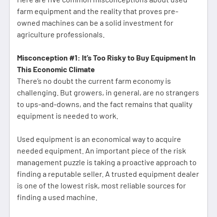
farm equipment and the reality that proves pre-
owned machines can be a solid investment for
agriculture professionals.
Misconception #1: It’s Too Risky to Buy Equipment In
This Economic Climate
There’s no doubt the current farm economy is
challenging. But growers, in general, are no strangers
to ups-and-downs, and the fact remains that quality
equipment is needed to work.
Used equipment is an economical way to acquire
needed equipment. An important piece of the risk
management puzzle is taking a proactive approach to
finding a reputable seller. A trusted equipment dealer
is one of the lowest risk, most reliable sources for
finding a used machine.