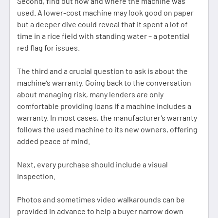
Second, find out how and where the machine was
used. A lower-cost machine may look good on paper
but a deeper dive could reveal that it spent a lot of
time in a rice field with standing water – a potential
red flag for issues.
The third and a crucial question to ask is about the
machine’s warranty. Going back to the conversation
about managing risk, many lenders are only
comfortable providing loans if a machine includes a
warranty. In most cases, the manufacturer’s warranty
follows the used machine to its new owners, offering
added peace of mind.
Next, every purchase should include a visual
inspection.
Photos and sometimes video walkarounds can be
provided in advance to help a buyer narrow down