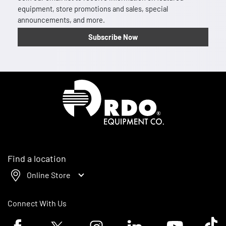
equipment, store promotions and sales, special
announcements, and more.
Subscribe Now
Homepage
Find a location
Online Store
Connect With Us
Facebook logo
Twitter logo
Instagram logo
Linkedin logo
Youtube logo
Tik To