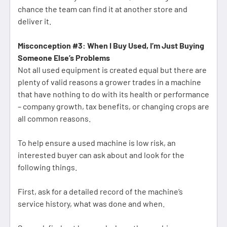
chance the team can find it at another store and
deliver it.
Misconception #3: When I Buy Used, I’m Just Buying
Someone Else’s Problems
Not all used equipment is created equal but there are
plenty of valid reasons a grower trades in a machine
that have nothing to do with its health or performance
– company growth, tax benefits, or changing crops are
all common reasons.
To help ensure a used machine is low risk, an
interested buyer can ask about and look for the
following things.
First, ask for a detailed record of the machine’s
service history, what was done and when.