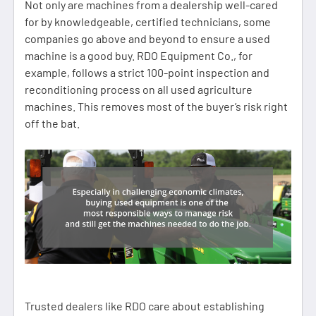
Not only are machines from a dealership well-cared
for by knowledgeable, certified technicians, some
companies go above and beyond to ensure a used
machine is a good buy. RDO Equipment Co., for
example, follows a strict 100-point inspection and
reconditioning process on all used agriculture
machines. This removes most of the buyer’s risk right
off the bat.
Trusted dealers like RDO care about establishing