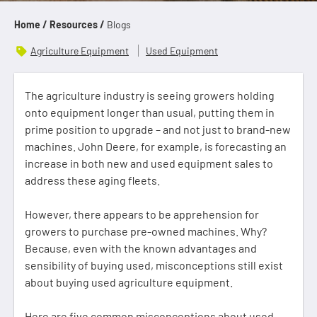
Home /
Resources /
Blogs
Agriculture Equipment
Used Equipment
The agriculture industry is seeing growers holding
onto equipment longer than usual, putting them in
prime position to upgrade – and not just to brand-new
machines. John Deere, for example, is forecasting an
increase in both new and used equipment sales to
address these aging fleets.
However, there appears to be apprehension for
growers to purchase pre-owned machines. Why?
Because, even with the known advantages and
sensibility of buying used, misconceptions still exist
about buying used agriculture equipment.
Here are five common misconceptions about used