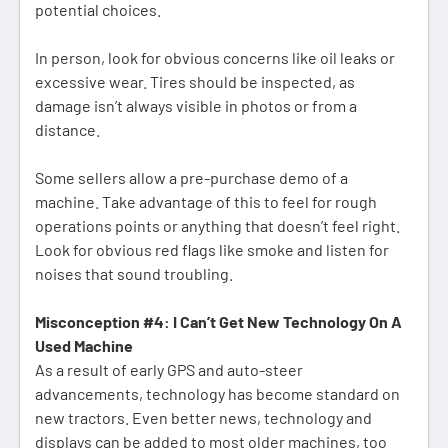
potential choices.
In person, look for obvious concerns like oil leaks or
excessive wear. Tires should be inspected, as
damage isn’t always visible in photos or from a
distance.
Some sellers allow a pre-purchase demo of a
machine. Take advantage of this to feel for rough
operations points or anything that doesn’t feel right.
Look for obvious red flags like smoke and listen for
noises that sound troubling.
Misconception #4: I Can’t Get New Technology On A
Used Machine
As a result of early GPS and auto-steer
advancements, technology has become standard on
new tractors. Even better news, technology and
displays can be added to most older machines, too