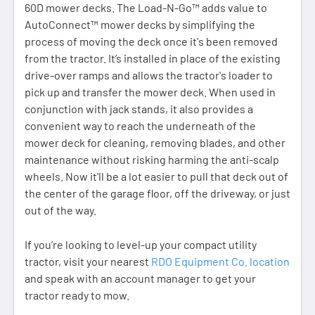
60D mower decks. The Load-N-Go™ adds value to
AutoConnect™ mower decks by simplifying the
process of moving the deck once it's been removed
from the tractor. It’s installed in place of the existing
drive-over ramps and allows the tractor's loader to
pick up and transfer the mower deck. When used in
conjunction with jack stands, it also provides a
convenient way to reach the underneath of the
mower deck for cleaning, removing blades, and other
maintenance without risking harming the anti-scalp
wheels. Now it'll be a lot easier to pull that deck out of
the center of the garage floor, off the driveway, or just
out of the way.
If you’re looking to level-up your compact utility
tractor, visit your nearest
RDO Equipment Co. location
and speak with an account manager to get your
tractor ready to mow.