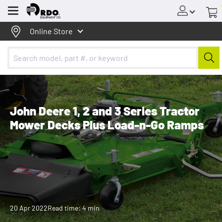
Menu
Online Store
John Deere 1, 2 and 3 Series Tractor
Mower Decks Plus Load-n-Go Ramps
20 Apr 2022
Read time: 4 min