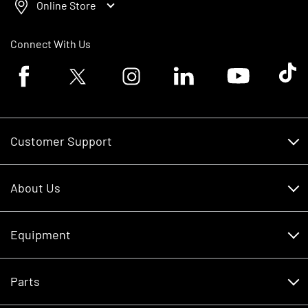
Online Store
Connect With Us
Facebook logo
Twitter logo
Instagram logo
Linkedin logo
Youtube logo
Tik To
Customer Support
Customer Support
About Us
Financing
About Us
RDO Account Help
Equipment
Careers
Schedule Service
Contact Us
Parts
New Equipment
Core Values