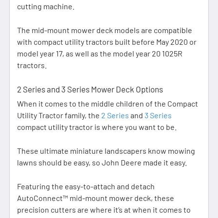
cutting machine.
The mid-mount mower deck models are compatible
with compact utility tractors built before May 2020 or
model year 17, as well as the model year 20 1025R
tractors.
2 Series and 3 Series Mower Deck Options
When it comes to the middle children of the Compact
Utility Tractor family, the
2 Series
and
3 Series
compact utility tractor is where you want to be.
These ultimate miniature landscapers know mowing
lawns should be easy, so John Deere made it easy.
Featuring the easy-to-attach and detach
AutoConnect™ mid-mount mower deck, these
precision cutters are where it’s at when it comes to