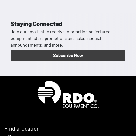
Staying Connected
Join our email list to receive information on featured
equipment, store promotions and sales, special
announcements, and more.
Subscribe Now
Homepage
Find a location