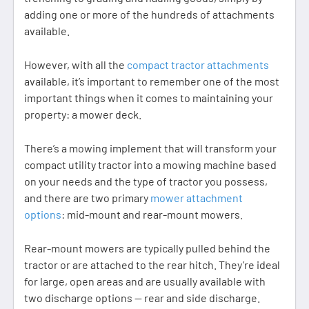
adding one or more of the hundreds of attachments
available.
However, with all the
compact tractor attachments
available, it’s important to remember one of the most
important things when it comes to maintaining your
property: a mower deck.
There’s a mowing implement that will transform your
compact utility tractor into a mowing machine based
on your needs and the type of tractor you possess,
and there are two primary
mower attachment
options
: mid-mount and rear-mount mowers.
Rear-mount mowers are typically pulled behind the
tractor or are attached to the rear hitch. They’re ideal
for large, open areas and are usually available with
two discharge options — rear and side discharge.