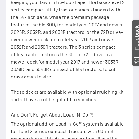
keeping your lawn in tip-top shape. The basic-level 2
series compact utility tractor comes standard with
the 54-inch deck, while the premium package
features the big 60D, for model year 2017 and newer
Feedbac
2025R, 2032R, and 2038R tractors, or the 72D drive-
over mower deck for model year 2017 and newer
2032R and 2038R tractors. The 3 series compact
utility tractor features the 60D or 72D drive-over
mower deck for model year 2017 and newer 3033R,
3039R, and 3046R compact utility tractors, to cut
grass down to size.
These decks are available with optional mulching kit
and all have a cut height of 1 to 4 inches.
And Don’t Forget About Load-N-Go™!
The optional add-on Load-n-Go™ system is available
for 1 and 2 series compact tractors with 60-inch
mowing decks. This drive-over system allows the