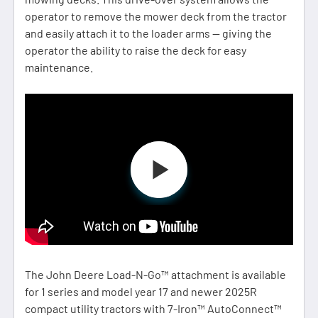
operator to remove the mower deck from the tractor
and easily attach it to the loader arms — giving the
operator the ability to raise the deck for easy
maintenance.
The John Deere Load-N-Go™ attachment is available
for 1 series and model year 17 and newer 2025R
compact utility tractors with 7-Iron™ AutoConnect™