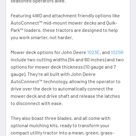
seasoned operators alike.
Featuring 4WD and attachment friendly options like
AutoConnect™ mid-mount mower decks and Quik-
Park™ loaders, these tractors are designed to help
you work smarter, not harder.
Mower deck options for John Deere
1023E
, and
1025R
include two cutting widths (54 and 60 inches) and two
options for mower deck thickness (10 gauge and 7
gauge). They’re all built with John Deere
AutoConnect™ technology, allowing the operator to
drive over the deck to automatically connect the
mower deck and drive shaft and release the latches
to disconnect with ease.
They also boast three blades, and all come with
optional mulching kits, ready to transform your
compact utility tractor into a mean, green, grass-