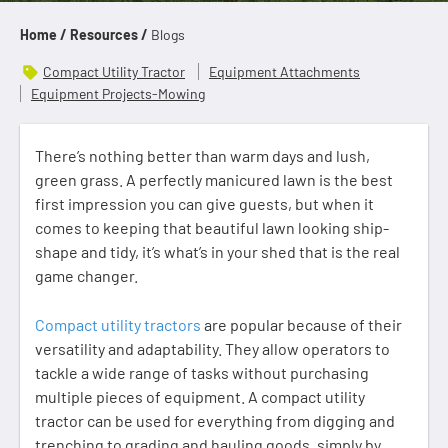
Home /
Resources /
Blogs
Compact Utility Tractor
Equipment Attachments
Equipment Projects-Mowing
There’s nothing better than warm days and lush,
green grass. A perfectly manicured lawn is the best
first impression you can give guests, but when it
comes to keeping that beautiful lawn looking ship-
shape and tidy, it’s what’s in your shed that is the real
game changer.
Compact utility tractors
are popular because of their
versatility and adaptability. They allow operators to
tackle a wide range of tasks without purchasing
multiple pieces of equipment. A compact utility
tractor can be used for everything from digging and
trenching to grading and hauling goods, simply by