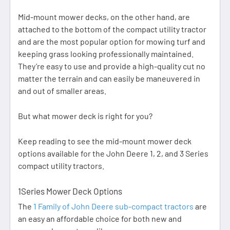
Mid-mount mower decks, on the other hand, are
attached to the bottom of the compact utility tractor
and are the most popular option for mowing turf and
keeping grass looking professionally maintained.
They’re easy to use and provide a high-quality cut no
matter the terrain and can easily be maneuvered in
and out of smaller areas.
But what mower deck is right for you?
Keep reading to see the mid-mount mower deck
options available for the John Deere 1, 2, and 3 Series
compact utility tractors.
1Series Mower Deck Options
The
1 Family of John Deere sub-compact tractors
are
an easy an affordable choice for both new and