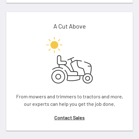
A Cut Above
From mowers and trimmers to tractors and more,
our experts can help you get the job done.
Contact Sales