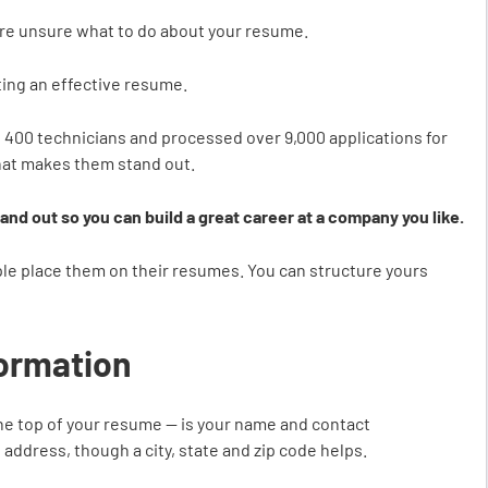
ou’re unsure what to do about your resume.
fting an effective resume.
400 technicians and processed over 9,000 applications for
hat makes them stand out.
stand out so you can build a great career at a company you like.
ple place them on their resumes. You can structure yours
formation
 the top of your resume — is your name and contact
 address, though a city, state and zip code helps.