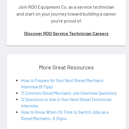
Join RDO Equipment Co. as a service technician
and start on your journey toward building a career
you're proud of.
Discover RDO Service Technician Careers
More Great Resources
How to Prepare for Your Next Diesel Mechanic
Interview (8 Tips)
11 Common Diesel Mechanic Job Interview Questions
12 Questions to Ask in Your Next Diesel Technician
Interview
How to Know When It’s Time to Switch Jobs as a
Diesel Mechanic: 6 Signs