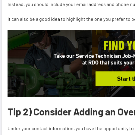
Instead, you should include your email address and phone n
It can also be a good idea to highlight the one you prefer to
Tip 2) Consider Adding an Ov
Under your contact information, you have the opportunity to 