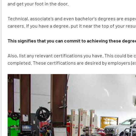
and get your foot in the door.
Technical, associate's and even bachelor's degrees are espec
careers. If you have a degree, put it near the top of your res
This signifies that you can commit to achieving these degree
Also, list any relevant certifications you have. This could b
completed. These certifications are desired by employers (esp