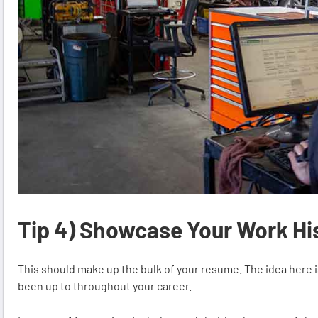
Tip 4) Showcase Your Work Hi
This should make up the bulk of your resume. The idea here i
been up to throughout your career.