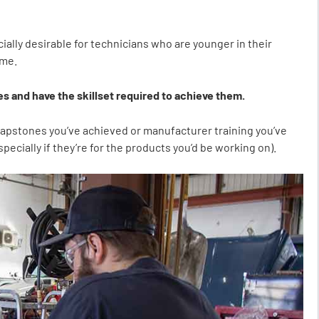
ially desirable for technicians who are younger in their
ume.
s and have the skillset required to achieve them.
e capstones you’ve achieved or manufacturer training you’ve
ecially if they’re for the products you’d be working on).