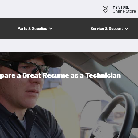
MY STORE
Online Store
Parts & Supplies
Service & Support
pare a Great Resume as a Technician