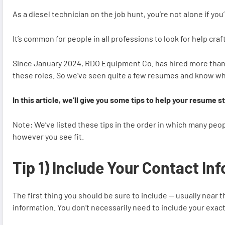
As a diesel technician on the job hunt, you’re not alone if y
It’s common for people in all professions to look for help cra
Since January 2024, RDO Equipment Co. has hired more than 
these roles. So we’ve seen quite a few resumes and know w
In this article, we’ll give you some tips to help your resume 
Note: We’ve listed these tips in the order in which many peo
however you see fit.
Tip 1) Include Your Contact In
The first thing you should be sure to include — usually near
information. You don’t necessarily need to include your exact