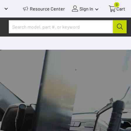
0
Resource Center
Sign In
Cart