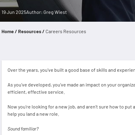
19 Jun 2025
Author: Greg Wiest
Home /
Resources /
Careers Resources
Over the years, you’ve built a good base of skills and experi
As you’ve developed, you’ve made an impact on your organizat
efficient, effective service.
Now you’re looking for a new job, and aren’t sure how to put a
help you land a new role.
Sound familiar?