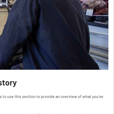
story
s to use this section to provide an overview of what you’ve