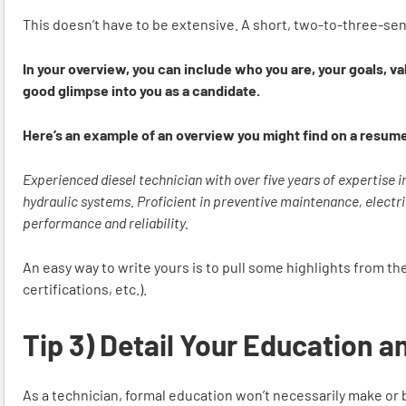
This doesn’t have to be extensive. A short, two-to-three-se
In your overview, you can include who you are, your goals, v
good glimpse into you as a candidate.
Here’s an example of an overview you might find on a resum
Experienced diesel technician with over five years of expertise i
hydraulic systems. Proficient in preventive maintenance, electri
performance and reliability.
An easy way to write yours is to pull some highlights from the
certifications, etc.).
Tip 3) Detail Your Education a
As a technician, formal education won’t necessarily make or