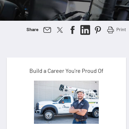
Print
Share
Build a Career You're Proud Of