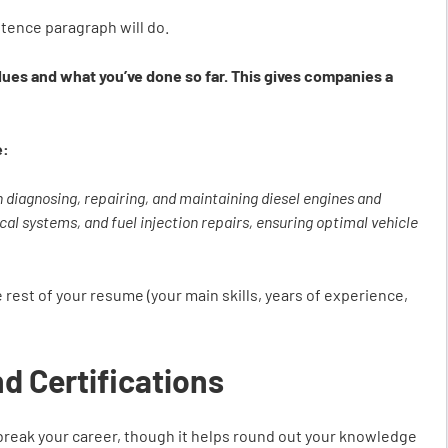
ntence paragraph will do.
alues and what you’ve done so far. This gives companies a
e:
n diagnosing, repairing, and maintaining diesel engines and
cal systems, and fuel injection repairs, ensuring optimal vehicle
 rest of your resume (your main skills, years of experience,
nd Certifications
 break your career, though it helps round out your knowledge