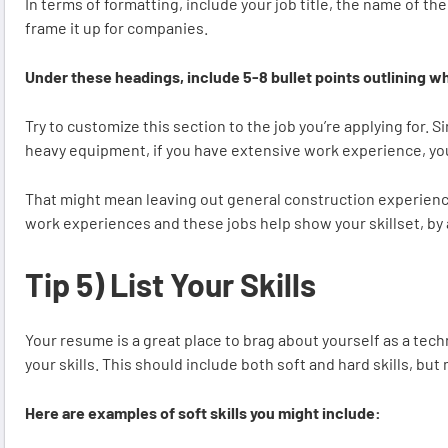
In terms of formatting, include your job title, the name of 
frame it up for companies.
Under these headings, include 5-8 bullet points outlining wh
Try to customize this section to the job you’re applying for. 
heavy equipment, if you have extensive work experience, yo
That might mean leaving out general construction experience o
work experiences and these jobs help show your skillset, by
Tip 5) List Your Skills
Your resume is a great place to brag about yourself as a techni
your skills. This should include both soft and hard skills, but
Here are examples of soft skills you might include: