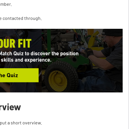
umber.
 be contacted through.
erview
put a short overview.