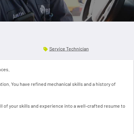
Service Technician
ences.
ion. You have refined mechanical skills and a history of
ll of your skills and experience into a well-crafted resume to