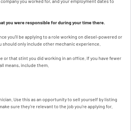
the company you worked for, and your employment dates to
at you were responsible for during your time there.
Since you’ll be applying to a role working on diesel-powered or
u should only include other mechanic experience.
r that stint you did working in an office. If you have fewer
 all means, include them.
cian. Use this as an opportunity to sell yourself by listing
 make sure they’re relevant to the job you’re applying for.