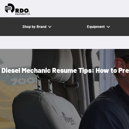
Shop by Brand
Equipment
Diesel Mechanic Resume Tips: How to Pre