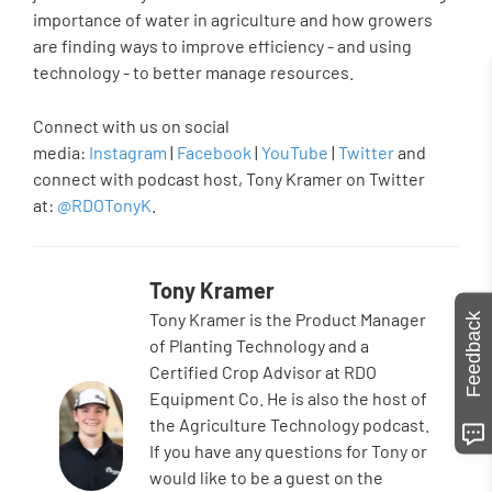
importance of water in agriculture and how growers
are finding ways to improve efficiency - and using
technology - to better manage resources.
Connect with us on social
media:
Instagram
|
Facebook
|
YouTube
|
Twitter
and
connect with podcast host, Tony Kramer on Twitter
at:
@RDOTonyK
.
Tony Kramer
Tony Kramer is the Product Manager
Feedback
of Planting Technology and a
Certified Crop Advisor at RDO
Equipment Co. He is also the host of
the Agriculture Technology podcast.
If you have any questions for Tony or
would like to be a guest on the