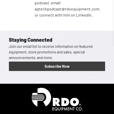
podcast, email
agtechpodcast@rdoequipment.com,
or connect with him on LinkedIn.
Staying Connected
Join our email list to receive information on featured
equipment, store promotions and sales, special
announcements, and more.
Subscribe Now
Homepage