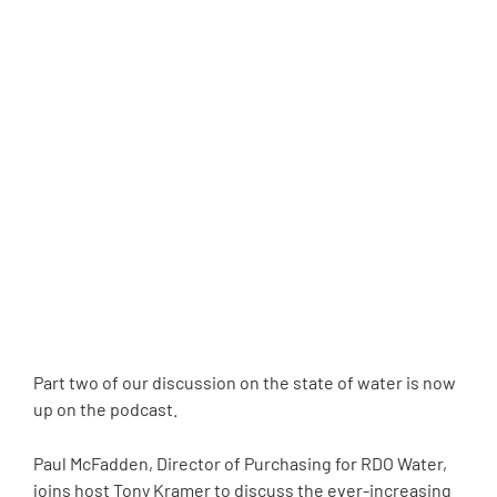
Part two of our discussion on the state of water is now
up on the podcast.
Paul McFadden, Director of Purchasing for RDO Water,
joins host Tony Kramer to discuss the ever-increasing