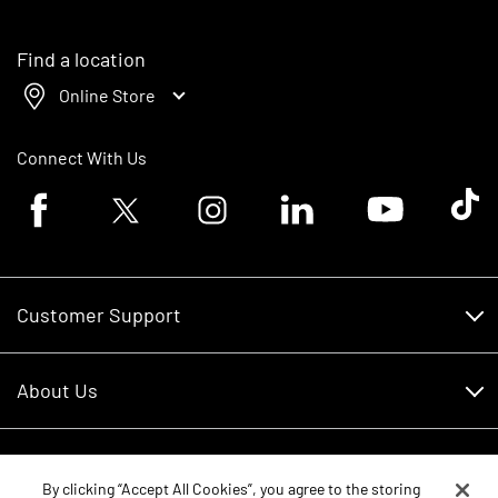
Find a location
Online Store
Connect With Us
Facebook logo
Twitter logo
Instagram logo
Linkedin logo
Youtube logo
Tik To
Customer Support
Customer Support
About Us
Financing
About Us
RDO Account Help
Equipment
Careers
By clicking “Accept All Cookies”, you agree to the storing