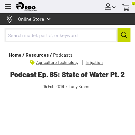
0
Menu
Online Store
Home /
Resources /
Podcasts
Agriculture Technology
Irrigation
Podcast Ep. 85: State of Water Pt. 2
15 Feb 2019
•
Tony Kramer