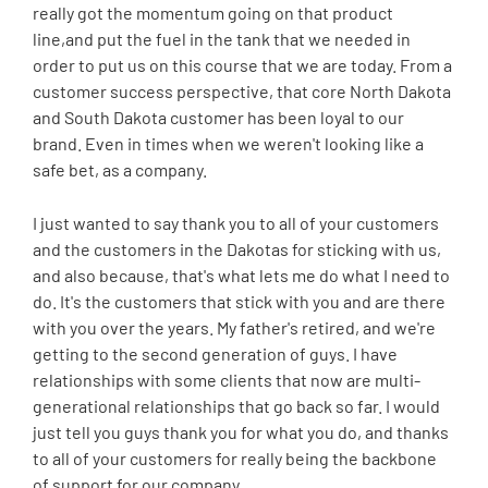
really got the momentum going on that product
line,and put the fuel in the tank that we needed in
order to put us on this course that we are today. From a
customer success perspective, that core North Dakota
and South Dakota customer has been loyal to our
brand. Even in times when we weren't looking like a
safe bet, as a company.
I just wanted to say thank you to all of your customers
and the customers in the Dakotas for sticking with us,
and also because, that's what lets me do what I need to
do. It's the customers that stick with you and are there
with you over the years. My father's retired, and we're
getting to the second generation of guys. I have
relationships with some clients that now are multi-
generational relationships that go back so far. I would
just tell you guys thank you for what you do, and thanks
to all of your customers for really being the backbone
of support for our company.