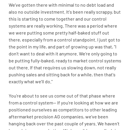
We've gotten there with minimal to no debt load and
also no outside investment. It's been really scrappy, but
this is starting to come together and our control
systems are really working. There was a period where
we were putting some pretty half-baked stuff out
there, especially from a control standpoint. I just got to
the point in my life, and part of growing up was that, "I
don't want to deal with it anymore. We're only going to
be putting fully-baked, ready to market control systems
out there. If that requires us slowing down, not really
pushing sales and sitting back for a while, then that's
exactly what we'll do."
You're about to see us come out of that phase where
from a control system-- If you're looking at how we are
positioned ourselves as competitors to other leading
aftermarket precision AG companies, we've been
hanging back over the past couple of years. We haven't