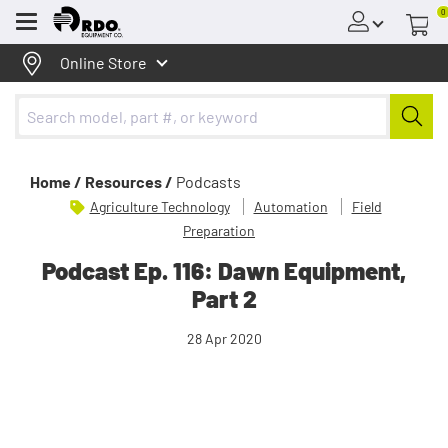
0
Menu
Online Store
Home /
Resources /
Podcasts
Agriculture Technology
Automation
Field
Preparation
Podcast Ep. 116: Dawn Equipment,
Part 2
28 Apr 2020