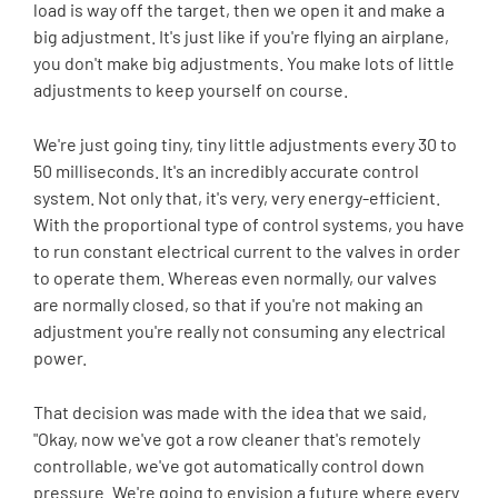
load is way off the target, then we open it and make a
big adjustment. It's just like if you're flying an airplane,
you don't make big adjustments. You make lots of little
adjustments to keep yourself on course.
We're just going tiny, tiny little adjustments every 30 to
50 milliseconds. It's an incredibly accurate control
system. Not only that, it's very, very energy-efficient.
With the proportional type of control systems, you have
to run constant electrical current to the valves in order
to operate them. Whereas even normally, our valves
are normally closed, so that if you're not making an
adjustment you're really not consuming any electrical
power.
That decision was made with the idea that we said,
"Okay, now we've got a row cleaner that's remotely
controllable, we've got automatically control down
pressure. We're going to envision a future where every