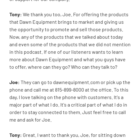
Tony:
We thank you too, Joe. For offering the products
that Dawn Equipment brings to market and giving us
the opportunity to promote and sell those products.
Now, any of the products that we talked about today
and even some of the products that we did not mention
in this podcast. If one of our listeners wants to learn
more about Dawn Equipment and what you guys have
to offer, where can they go? Who can they talk to?
Joe:
They can go to dawnequipment.com or pick up the
phone and call me at 815-899-8000 at the office. To this
day, I love talking on the phone with customers. It's a
major part of what I do. It's a critical part of what I do in
order to stay connected to them. Just feel free to call
me and ask for Joe.
Tony:
Great. I want to thank you, Joe, for sitting down