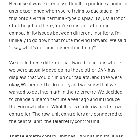
Because it was extremely difficult to produce a uniform
user experience when you're trying to package all of
this onto a virtual terminal-type display. It's just a lot of
stuff to get on there. You're constantly fighting
compatibility issues between different monitors. I'm
unlikely to go down that route moving forward. We said,
"Okay, what's our next-generation thing?"
We made these different hardwired solutions where
we were actually developing these other CAN bus
displays that would run on our tablets, and they were
okay. We needed to do more, and we knew that we
wanted to get into math in the telemetry. We decided
to change our architecture a year ago and introduce
the Furrowtechnic. What it is, is each row has its own
controller. The row-unit controllers are connected to
the central unit, the telemetry control unit.
That telemetry control unit has CAN bus inputs, it has