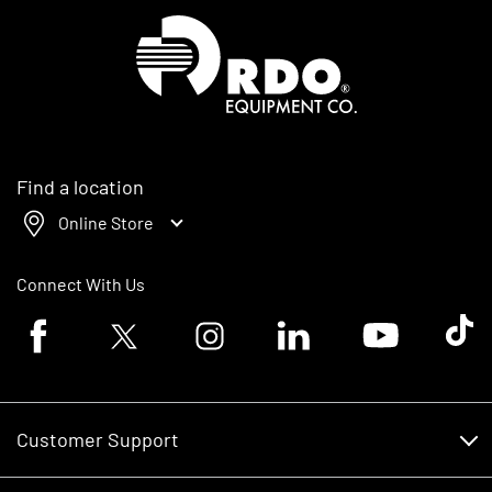
Homepage
Find a location
Online Store
Connect With Us
Facebook logo
Twitter logo
Instagram logo
Linkedin logo
Youtube logo
Tik To
Customer Support
Customer Support