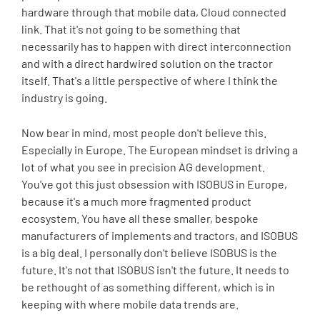
hardware through that mobile data, Cloud connected
link. That it's not going to be something that
necessarily has to happen with direct interconnection
and with a direct hardwired solution on the tractor
itself. That's a little perspective of where I think the
industry is going.
Now bear in mind, most people don't believe this.
Especially in Europe. The European mindset is driving a
lot of what you see in precision AG development.
You've got this just obsession with ISOBUS in Europe,
because it's a much more fragmented product
ecosystem. You have all these smaller, bespoke
manufacturers of implements and tractors, and ISOBUS
is a big deal. I personally don't believe ISOBUS is the
future. It's not that ISOBUS isn't the future. It needs to
be rethought of as something different, which is in
keeping with where mobile data trends are.