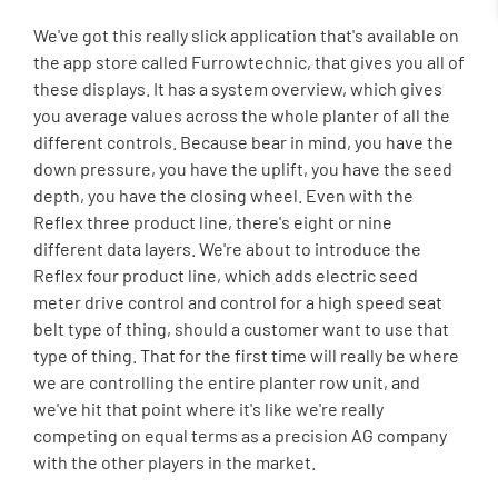
We've got this really slick application that's available on
the app store called Furrowtechnic, that gives you all of
these displays. It has a system overview, which gives
you average values across the whole planter of all the
different controls. Because bear in mind, you have the
down pressure, you have the uplift, you have the seed
depth, you have the closing wheel. Even with the
Reflex three product line, there's eight or nine
different data layers. We're about to introduce the
Reflex four product line, which adds electric seed
meter drive control and control for a high speed seat
belt type of thing, should a customer want to use that
type of thing. That for the first time will really be where
we are controlling the entire planter row unit, and
we've hit that point where it's like we're really
competing on equal terms as a precision AG company
with the other players in the market.