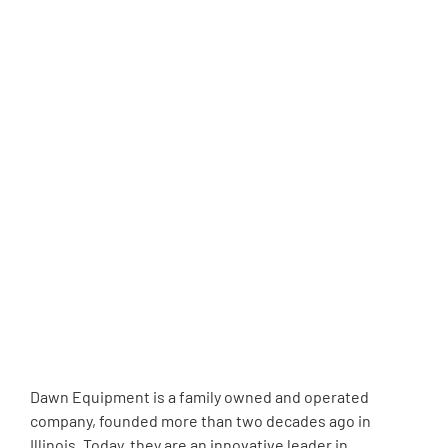
Dawn Equipment is a family owned and operated
company, founded more than two decades ago in
Illinois. Today, they are an innovative leader in