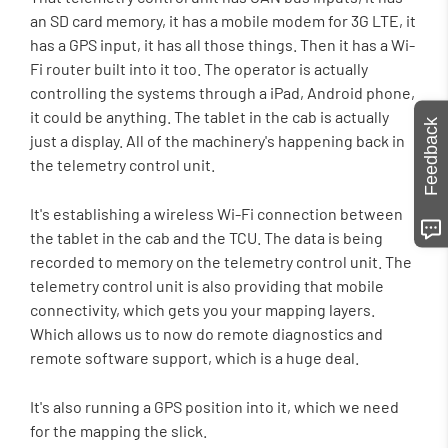
an SD card memory, it has a mobile modem for 3G LTE, it
has a GPS input, it has all those things. Then it has a Wi-
Fi router built into it too. The operator is actually
controlling the systems through a iPad, Android phone,
it could be anything. The tablet in the cab is actually
Feedback
just a display. All of the machinery's happening back in
the telemetry control unit.
It's establishing a wireless Wi-Fi connection between
the tablet in the cab and the TCU. The data is being
recorded to memory on the telemetry control unit. The
telemetry control unit is also providing that mobile
connectivity, which gets you your mapping layers.
Which allows us to now do remote diagnostics and
remote software support, which is a huge deal.
It's also running a GPS position into it, which we need
for the mapping the slick.