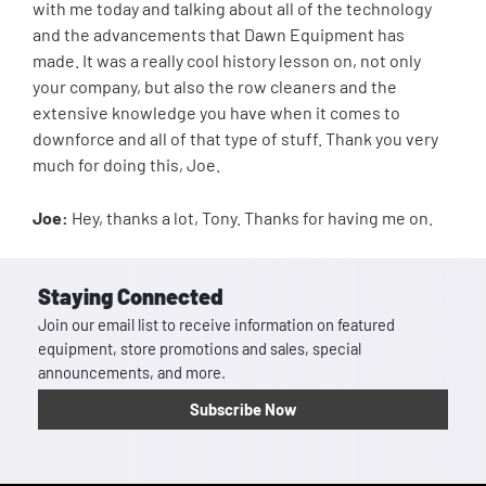
with me today and talking about all of the technology
and the advancements that Dawn Equipment has
made. It was a really cool history lesson on, not only
your company, but also the row cleaners and the
extensive knowledge you have when it comes to
downforce and all of that type of stuff. Thank you very
much for doing this, Joe.
Joe:
Hey, thanks a lot, Tony. Thanks for having me on.
Staying Connected
Join our email list to receive information on featured
equipment, store promotions and sales, special
announcements, and more.
Subscribe Now