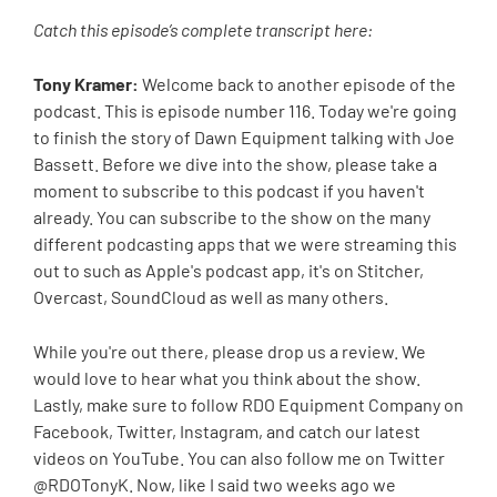
Catch this episode’s complete transcript here:
Tony Kramer:
Welcome back to another episode of the
podcast. This is episode number 116. Today we're going
to finish the story of Dawn Equipment talking with Joe
Bassett. Before we dive into the show, please take a
moment to subscribe to this podcast if you haven't
already. You can subscribe to the show on the many
different podcasting apps that we were streaming this
out to such as Apple's podcast app, it's on Stitcher,
Overcast, SoundCloud as well as many others.
While you're out there, please drop us a review. We
would love to hear what you think about the show.
Lastly, make sure to follow RDO Equipment Company on
Facebook, Twitter, Instagram, and catch our latest
videos on YouTube. You can also follow me on Twitter
@RDOTonyK. Now, like I said two weeks ago we