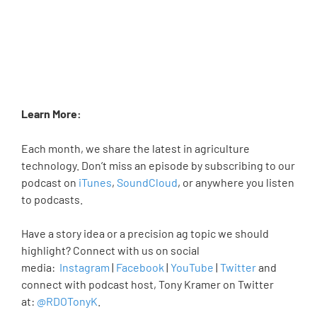
Learn More:
Each month, we share the latest in agriculture
technology. Don’t miss an episode by subscribing to our
podcast on
iTunes
,
SoundCloud
, or anywhere you listen
to podcasts.
Have a story idea or a precision ag topic we should
highlight? Connect with us on social
media:
Instagram
|
Facebook
|
YouTube
|
Twitter
and
connect with podcast host, Tony Kramer on Twitter
at:
@RDOTonyK
.