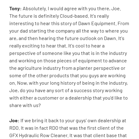
Tony:
Absolutely. I would agree with you there, Joe.
The future is definitely Cloud-based. It's really
interesting to hear this story of Dawn Equipment. From
your dad starting the company all the way to where you
are, and then hearing the future outlook on Dawn. It's
really exciting to hear that. It's cool to hear a
perspective of someone like you that is in the industry
and working on those pieces of equipment to advance
the agriculture industry from a planter perspective or
some of the other products that you guys are working
on. Now, with your long history of being in the industry,
Joe, do you have any sort of a success story working
with either a customer or a dealership that you'd like to
share with us?
Joe:
If we bring it back to your guys' own dealership at
RDO. It was in fact RDO that was the first client of the
GFX Hydraulic Row Cleaner. It was that client base that