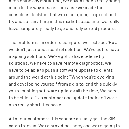
been doing any marketing. We haven't been really doing
much in the way of sales, because we made the
conscious decision that we're not going to go out and
try and sell anything in this market space until we really
have completely ready to go and fully sorted products.
The problem is, in order to compete, we realized, "Boy,
we don't just need a control solution. We've got to have
mapping solutions. We've got to have telemetry
solutions. We have to have remote diagnostics. We
have to be able to push a software update to clients
around the world at this point." When you're evolving
and developing yourself from a digital end this quickly,
you're pushing software updates all the time. We need
to be able to fix a customer and update their software
on a really short timescale
All of our customers this year are actually getting SIM
cards from us. We're providing them, and we're going to