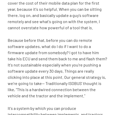
cover the cost of their mobile data plan for the first
year, because it's so helpful. When you can be sitting
there, log on, and basically update a guy's software
remotely and see what's going on with the system. I
cannot overstate how powerful of a tool that is.
Because before that, before you can do remote
software updates, what do I do if I want to do a
firmware update from somebody? I got to have him
take his ECU and send them back to me and flash them?
It's not sustainable especially when you're pushing a
software update every 30 days. Things are really
clicking into place at this point. Our general strategy is,
we're going to take-- Traditionally ISOBUS' thought is
like, "This is a hardwired connection between the
vehicle and the tractor and the implement."
It's a system by which you can produce
intercompatibility between implements, and tractors