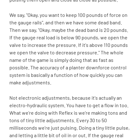
We say, "Okay, you want to keep 100 pounds of force on
the gauge rails", and then we have some dead band.
Then we say, "Okay, maybe the dead band is 20 pounds.
If the gauge real load is below 90 pounds, we open the
valve to increase the pressure. If it's above 110 pounds
we open the valve to decrease pressure." The whole
name of the game is simply doing that as fast as
possible. The accuracy of a planter downforce control
system is basically a function of how quickly you can
make adjustments.
Not electronic adjustments, because it's actually an
electro-hydraulic system. You have to get a flow in too.
What we're doing with Reflex is we're making tons and
tons of tiny little adjustments. Every 30 to 50
milliseconds we're just pulsing. Doing a tiny little pulse,
and letting a little bit of oil in or out. If the gauge real