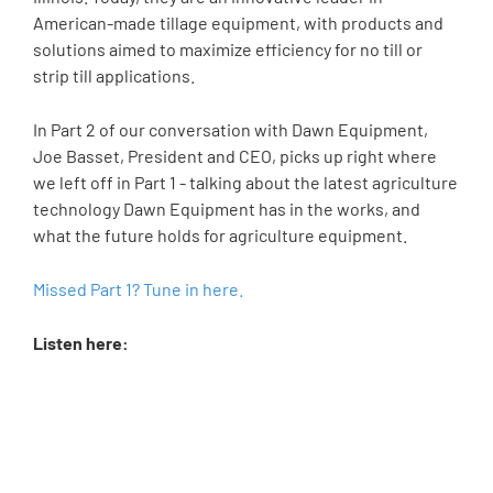
American-made tillage equipment, with products and
solutions aimed to maximize efficiency for no till or
strip till applications.
In Part 2 of our conversation with Dawn Equipment,
Joe Basset, President and CEO, picks up right where
we left off in Part 1 - talking about the latest agriculture
technology Dawn Equipment has in the works, and
what the future holds for agriculture equipment.
Missed Part 1? Tune in here.
Listen here: