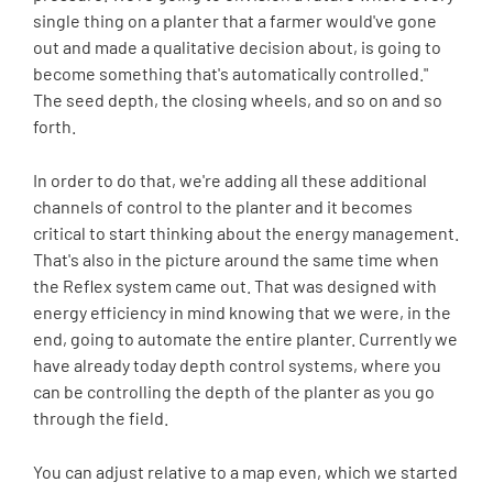
single thing on a planter that a farmer would've gone
out and made a qualitative decision about, is going to
become something that's automatically controlled."
The seed depth, the closing wheels, and so on and so
forth.
In order to do that, we're adding all these additional
channels of control to the planter and it becomes
critical to start thinking about the energy management.
That's also in the picture around the same time when
the Reflex system came out. That was designed with
energy efficiency in mind knowing that we were, in the
end, going to automate the entire planter. Currently we
have already today depth control systems, where you
can be controlling the depth of the planter as you go
through the field.
You can adjust relative to a map even, which we started