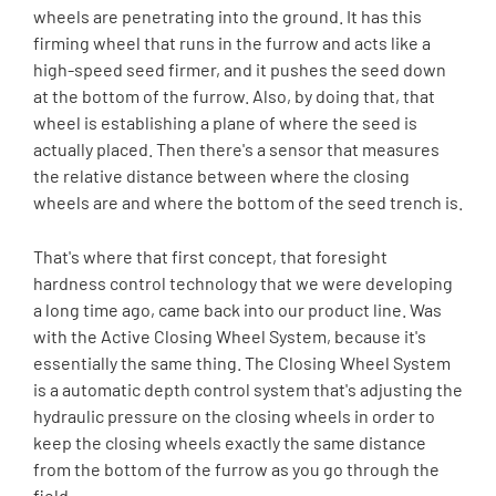
wheels are penetrating into the ground. It has this
firming wheel that runs in the furrow and acts like a
high-speed seed firmer, and it pushes the seed down
at the bottom of the furrow. Also, by doing that, that
wheel is establishing a plane of where the seed is
actually placed. Then there's a sensor that measures
the relative distance between where the closing
wheels are and where the bottom of the seed trench is.
That's where that first concept, that foresight
hardness control technology that we were developing
a long time ago, came back into our product line. Was
with the Active Closing Wheel System, because it's
essentially the same thing. The Closing Wheel System
is a automatic depth control system that's adjusting the
hydraulic pressure on the closing wheels in order to
keep the closing wheels exactly the same distance
from the bottom of the furrow as you go through the
field.