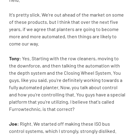
It's pretty slick. We're out ahead of the market on some
of these products, but I think that over the next five
years, if we agree that planters are going to become
more and more automated, then things are likely to
come our way.
Tony:
Yes. Starting with the row cleaners, moving to
the downforce, and then talking the automation with
the depth system and the Closing Wheel System. You
guys, like you said, you're definitely working towards a
fully automated planter. Now, you talk about control
and how you're controlling that. You guys have a special
platform that you're utilizing, I believe that's called
Furrowtechnic, is that correct?
Joe:
Right. We started off making these ISO bus
control systems, which I strongly, strongly disliked.