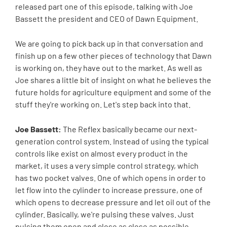
released part one of this episode, talking with Joe
Bassett the president and CEO of Dawn Equipment.
We are going to pick back up in that conversation and
finish up on a few other pieces of technology that Dawn
is working on, they have out to the market. As well as
Joe shares a little bit of insight on what he believes the
future holds for agriculture equipment and some of the
stuff they're working on. Let's step back into that.
Joe Bassett:
The Reflex basically became our next-
generation control system. Instead of using the typical
controls like exist on almost every product in the
market, it uses a very simple control strategy, which
has two pocket valves. One of which opens in order to
let flow into the cylinder to increase pressure, one of
which opens to decrease pressure and let oil out of the
cylinder. Basically, we're pulsing these valves. Just
pulsing them open and close as close as possible.