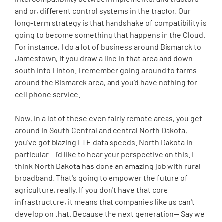
and or, different control systems in the tractor. Our
long-term strategy is that handshake of compatibility is
going to become something that happens in the Cloud.
For instance, I do a lot of business around Bismarck to
Jamestown, if you draw a line in that area and down
south into Linton. I remember going around to farms
around the Bismarck area, and you'd have nothing for
cell phone service.
Now, in a lot of these even fairly remote areas, you get
around in South Central and central North Dakota,
you've got blazing LTE data speeds. North Dakota in
particular-- I'd like to hear your perspective on this. I
think North Dakota has done an amazing job with rural
broadband. That's going to empower the future of
agriculture, really. If you don't have that core
infrastructure, it means that companies like us can't
develop on that. Because the next generation-- Say we