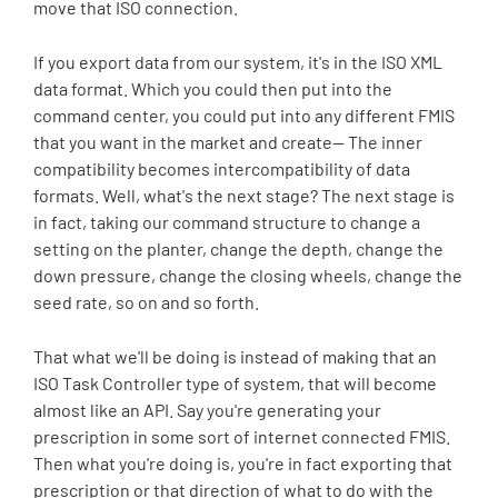
move that ISO connection.
If you export data from our system, it's in the ISO XML
data format. Which you could then put into the
command center, you could put into any different FMIS
that you want in the market and create-- The inner
compatibility becomes intercompatibility of data
formats. Well, what's the next stage? The next stage is
in fact, taking our command structure to change a
setting on the planter, change the depth, change the
down pressure, change the closing wheels, change the
seed rate, so on and so forth.
That what we'll be doing is instead of making that an
ISO Task Controller type of system, that will become
almost like an API. Say you're generating your
prescription in some sort of internet connected FMIS.
Then what you're doing is, you're in fact exporting that
prescription or that direction of what to do with the