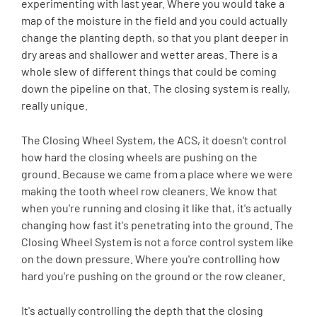
experimenting with last year. Where you would take a
map of the moisture in the field and you could actually
change the planting depth, so that you plant deeper in
dry areas and shallower and wetter areas. There is a
whole slew of different things that could be coming
down the pipeline on that. The closing system is really,
really unique.
The Closing Wheel System, the ACS, it doesn't control
how hard the closing wheels are pushing on the
ground. Because we came from a place where we were
making the tooth wheel row cleaners. We know that
when you're running and closing it like that, it's actually
changing how fast it's penetrating into the ground. The
Closing Wheel System is not a force control system like
on the down pressure. Where you're controlling how
hard you're pushing on the ground or the row cleaner.
It's actually controlling the depth that the closing