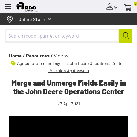
0
Menu
Online Store
Home /
Resources /
Videos
Agriculture Technology
John Deere Operations Center
Precision Ag Answers
Merge and Unmerge Fields Easily in
the John Deere Operations Center
22 Apr 2021