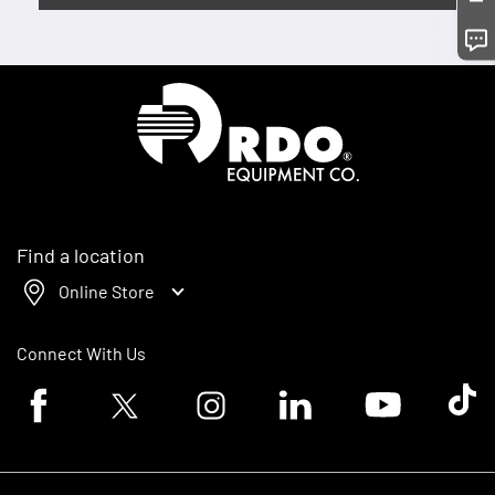
Homepage
Find a location
Online Store
Connect With Us
Facebook logo
Twitter logo
Instagram logo
Linkedin logo
Youtube logo
Tik To