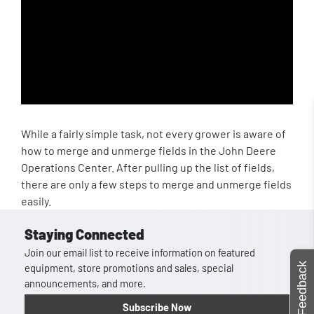
While a fairly simple task, not every grower is aware of
how to merge and unmerge fields in the John Deere
Operations Center. After pulling up the list of fields,
there are only a few steps to merge and unmerge fields
easily.
Staying Connected
Join our email list to receive information on featured
Feedback
equipment, store promotions and sales, special
announcements, and more.
Subscribe Now