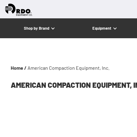
Shop by Brand
Equipment
Home /
American Compaction Equipment, Inc.
AMERICAN COMPACTION EQUIPMENT, I
Americ
Januar