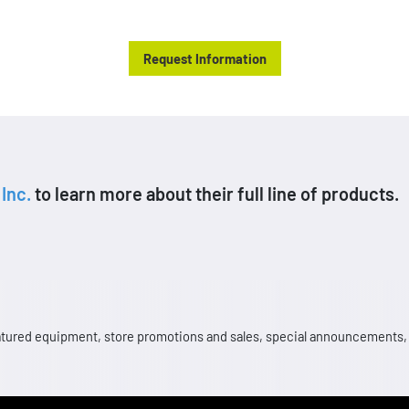
products at an affordable price.
Request Information
Inc.
to learn more about their full line of products.
 featured equipment, store promotions and sales, special announcements