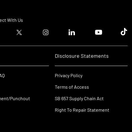
ct With Us
ook logo
Twitter logo
Instagram logo
Linkedin logo
Youtube logo
Tik T
Disclosure Statements
FAQ
Privacy Policy
Terms of Access
ment/Punchout
SB 657 Supply Chain Act
Right To Repair Statement