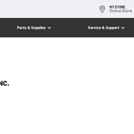
MY STORE
Online Store
Parts & Supplies
Service & Support
NC.
American Compaction Equipment, Inc.
an Compaction Equipment, Inc. first opened for busi
y of 1987 and continues today to deliver quality com