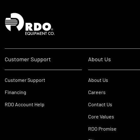
Homepage
Customer Support
About Us
Customer Support
About Us
Financing
Careers
RDO Account Help
Contact Us
Core Values
RDO Promise