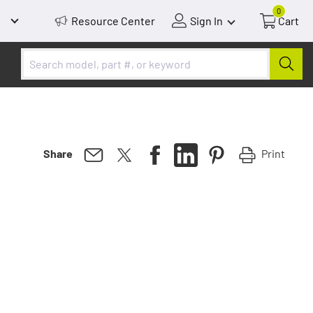
0
Resource Center
Sign In
Cart
Print
Share
ness in
paction