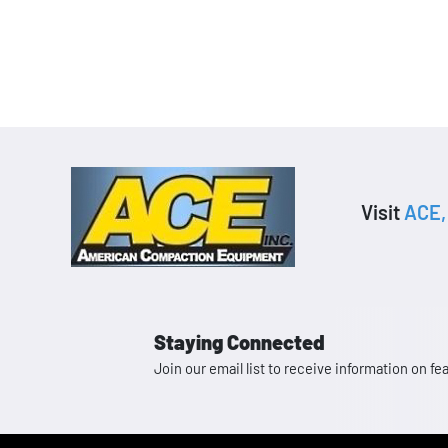
Visit
ACE, 
Staying Connected
Join our email list to receive information on