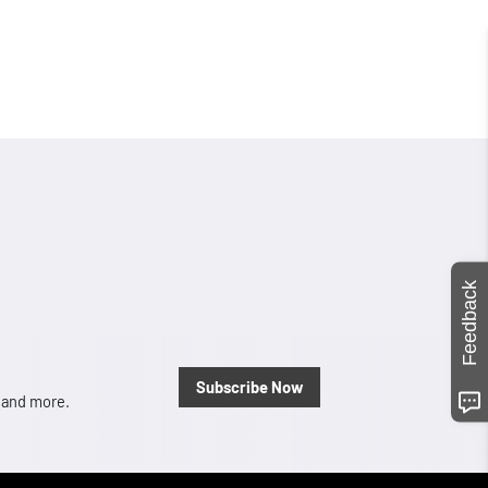
Feedback
Subscribe Now
, and more.