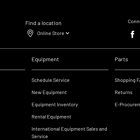
Conne
Find a location
Online Store
Faceb
Equipment
Parts
Schedule Service
Shopping 
New Equipment
Returns
Equipment Inventory
E-Procure
Rental Equipment
International Equipment Sales and
Service