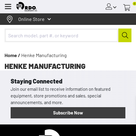
0
Menu
Online Store
Home /
Henke Manufacturing
HENKE MANUFACTURING
Staying Connected
Join our email list to receive information on featured
equipment, store promotions and sales, special
announcements, and more.
Subscribe Now
Homepage