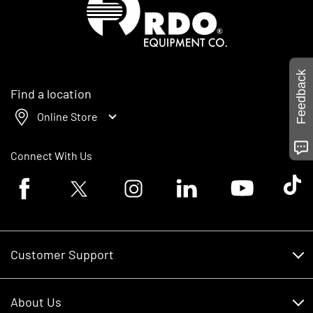
Feedback
Find a location
Online Store
Connect With Us
Facebook logo
Twitter logo
Instagram logo
Linkedin logo
Youtube logo
Tik To
Customer Support
Customer Support
About Us