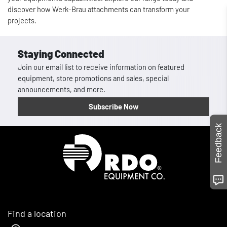
discover how Werk-Brau attachments can transform your
projects.
Staying Connected
Join our email list to receive information on featured
equipment, store promotions and sales, special
announcements, and more.
Subscribe Now
Feedback
Homepage
Find a location