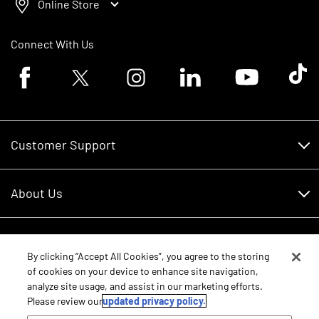
Online Store
Connect With Us
Facebook logo
Twitter logo
Instagram logo
Linkedin logo
Youtube logo
Tik To
Customer Support
Customer Support
About Us
Financing
About Us
RDO Account Help
Equipment
Careers
By clicking “Accept All Cookies”, you agree to the storing
of cookies on your device to enhance site navigation,
Schedule Service
Contact Us
analyze site usage, and assist in our marketing efforts.
Parts
New Equipment
Please review our
updated privacy policy.
Core Values