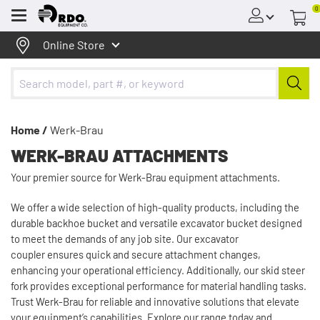
0
Menu
Online Store
Home /
Werk-Brau
WERK-BRAU ATTACHMENTS
Your premier source for Werk-Brau equipment attachments.
We offer a wide selection of high-quality products, including the
durable backhoe bucket and versatile excavator bucket designed
to meet the demands of any job site. Our excavator
coupler ensures quick and secure attachment changes,
enhancing your operational efficiency. Additionally, our skid steer
fork provides exceptional performance for material handling tasks.
Trust Werk-Brau for reliable and innovative solutions that elevate
your equipment’s capabilities. Explore our range today and