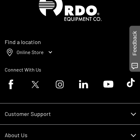
Feedback
Find a location
Online Store
Connect With Us
Facebook logo
Twitter logo
Instagram logo
Linkedin logo
Youtube logo
Tik To
Customer Support
Customer Support
About Us