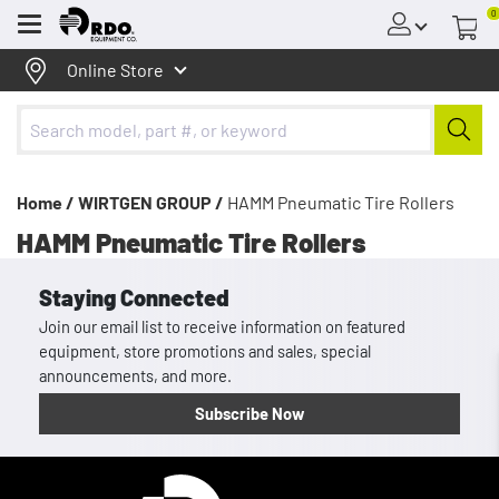
0
Menu
Online Store
Home /
WIRTGEN GROUP /
HAMM Pneumatic Tire Rollers
HAMM Pneumatic Tire Rollers
Staying Connected
Join our email list to receive information on featured
equipment, store promotions and sales, special
announcements, and more.
Subscribe Now
Homepage