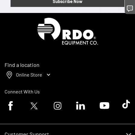
Subscribe Now
Homepage
Find a location
Online Store
Connect With Us
Facebook logo
Twitter logo
Instagram logo
Linkedin logo
Youtube logo
Tik To
Customer Support