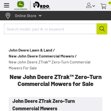
0
Menu
Online Store
John Deere Lawn & Land /
New John Deere Commercial Mowers /
New John Deere ZTrak™ Zero-Turn Commercial
Mowers For Sale
New John Deere ZTrak™ Zero-Turn
Commercial Mowers for Sale
John Deere ZTrak Zero-Turn
Commercial Mowers