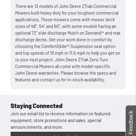
There are 13 models of John Deere ZTrak Commercial
Mowers built heavy duty for your toughest commercial
applications. These mowers come with mower deck
sizes of 48”, 54” and 60”, with some models having an
optional 72” side discharge Mulch on Demand™ and rear
discharge decks. Get your work done in comfort by
choosing the ComfortGlide™ Suspension seat option
and top speeds of 10 mph or 11.5 mph to help you get on
to your next project. John Deere ZTrak Zero-Turn
Commercial Mowers all come with model-specific
John Deere warranties. Please browse the specs and
features and contact us for in-stock availability.
Staying Connected
Feedback
Join our email list to receive information on featured
equipment, store promotions and sales, special
announcements, and more.