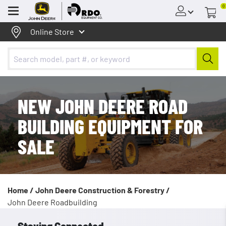
0
Menu
Online Store
NEW JOHN DEERE ROAD
BUILDING EQUIPMENT FOR
SALE
Home /
John Deere Construction & Forestry /
John Deere Roadbuilding