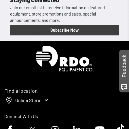
Staying Connected
Join our email list to receive information on featured
equipment, store promotions and sales, special
announcements, and more.
Subscribe Now
Homepage
Feedback
Find a location
Online Store
Connect With Us
Facebook logo
Twitter logo
Instagram logo
Linkedin logo
Youtube logo
Tik To