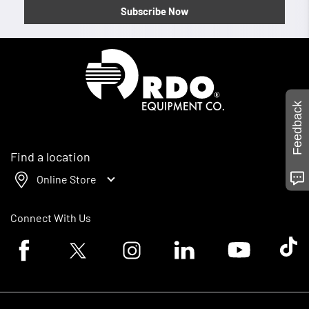
Subscribe Now
Homepage
Feedback
Find a location
Online Store
Connect With Us
Facebook logo
Twitter logo
Instagram logo
Linkedin logo
Youtube logo
Tik To