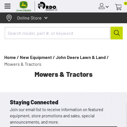
0
Menu
Online Store
Home /
New Equipment /
John Deere Lawn & Land /
Mowers & Tractors
Mowers & Tractors
Staying Connected
Join our email list to receive information on featured
equipment, store promotions and sales, special
announcements, and more.