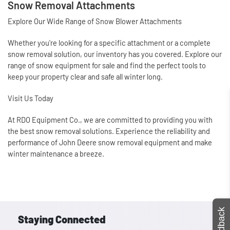
Snow Removal Attachments
Explore Our Wide Range of Snow Blower Attachments
Whether you're looking for a specific attachment or a complete
snow removal solution, our inventory has you covered. Explore our
range of snow equipment for sale and find the perfect tools to
keep your property clear and safe all winter long.
Visit Us Today
At RDO Equipment Co., we are committed to providing you with
the best snow removal solutions. Experience the reliability and
performance of John Deere snow removal equipment and make
winter maintenance a breeze.
Feedback
Staying Connected