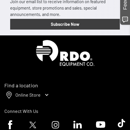
Join our email list to receive information on featured
equipment, store promotions and sales, special
announcements, and more.
Subscribe Now
Homepage
Find a location
Online Store
Connect With Us
Facebook logo
Twitter logo
Instagram logo
Linkedin logo
Youtube logo
Tik To