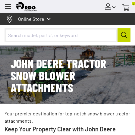
0
Menu
Online Store
JOHN DEERE TRACTOR
SNOW BLOWER
ATTACHMENTS
Your premier destination for top-notch snow blower tractor
attachments.
Keep Your Property Clear with John Deere