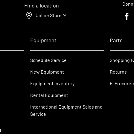
Conne
Find a location
Online Store
Faceb
Equipment
Parts
Schedule Service
Shopping 
New Equipment
Returns
Equipment Inventory
E-Procure
Rental Equipment
International Equipment Sales and
Service
t