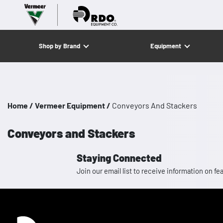
Shop by Brand
Equipment
Home /
Vermeer Equipment /
Conveyors And Stackers
Conveyors and Stackers
Staying Connected
Join our email list to receive information on
Homepage