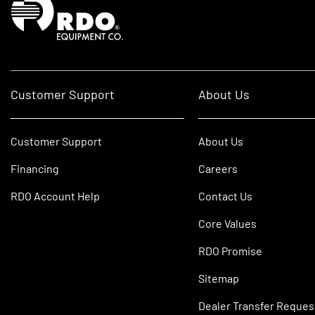
Customer Support
About Us
Customer Support
About Us
Financing
Careers
RDO Account Help
Contact Us
Core Values
RDO Promise
Sitemap
Dealer Transfer Reques