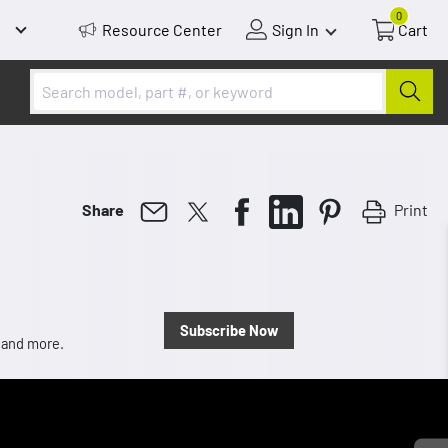
0
Resource Center
Sign In
Cart
Print
Share
Subscribe Now
, and more.