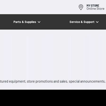
MY STORE
Online Store
Parts & Supplies
Service & Support
 featured equipment, store promotions and sales, special announcements