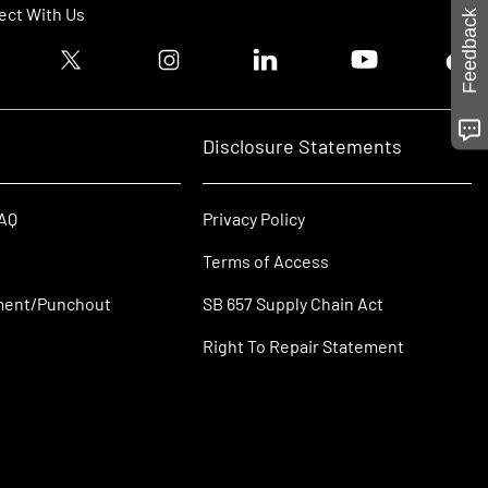
ct With Us
Feedback
ook logo
Twitter logo
Instagram logo
Linkedin logo
Youtube logo
Tik T
Disclosure Statements
FAQ
Privacy Policy
Terms of Access
ment/Punchout
SB 657 Supply Chain Act
Right To Repair Statement