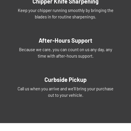
Chipper Knife Sharpening
Keep your chipper running smoothly by bringing the
blades in for routine sharpenings.
After-Hours Support
Because we care, you can count on us any day, any
time with after-hours support.
Curbside Pickup
Call us when you arrive and we'll bring your purchase
out to your vehicle.