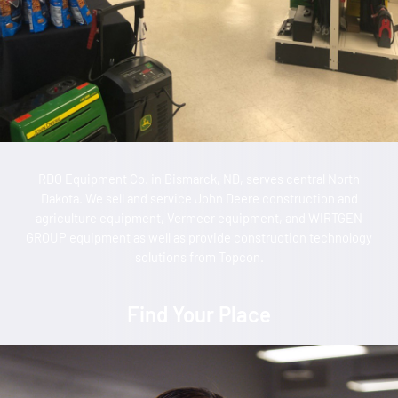
RDO Equipment Co. in Bismarck, ND, serves central North
Dakota. We sell and service John Deere construction and
agriculture equipment, Vermeer equipment, and WIRTGEN
GROUP equipment as well as provide construction technology
solutions from Topcon.
Find Your Place