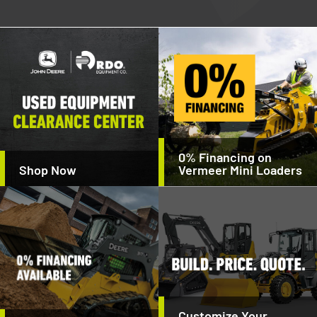
0% Financing on
Shop Now
Vermeer Mini Loaders
Customize Your