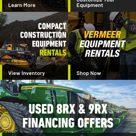
Learn More
Equipment
View Inventory
Shop Now