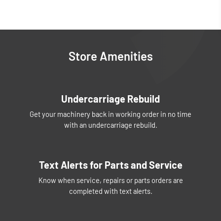
Store Amenities
Undercarriage Rebuild
Get your machinery back in working order in no time
with an undercarriage rebuild.
Text Alerts for Parts and Service
Know when service, repairs or parts orders are
completed with text alerts.