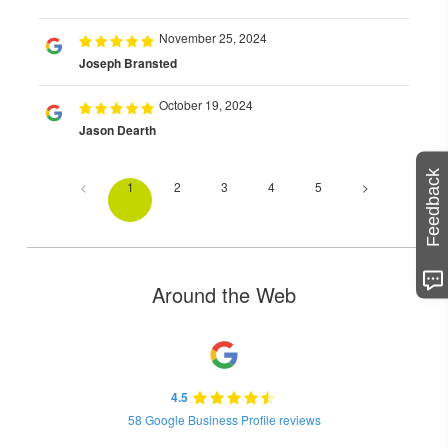
November 25, 2024
Joseph Bransted
October 19, 2024
Jason Dearth
Feedback
<
1
2
3
4
5
>
Around the Web
4.5
58 Google Business Profile reviews