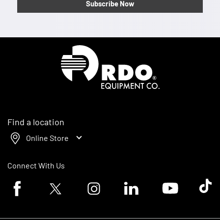
Subscribe Now
Homepage
Find a location
Online Store
Connect With Us
Facebook logo
Twitter logo
Instagram logo
Linkedin logo
Youtube logo
Tik To