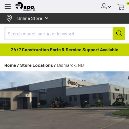
0
Menu
Online Store
24/7 Construction Parts & Service Support Available
Home /
Store Locations /
Bismarck, ND