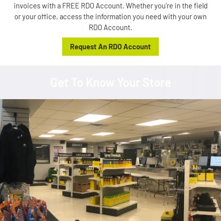
invoices with a FREE RDO Account. Whether you're in the field
or your office, access the information you need with your own
RDO Account.
Request An RDO Account
Get To Know Your Store