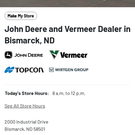
Make My Store
John Deere and Vermeer Dealer in
Bismarck, ND
Today's Store Hours:
8 a.m. to 12 p.m.
See All Store Hours
2000 Industrial Drive
Bismarck, ND 58501