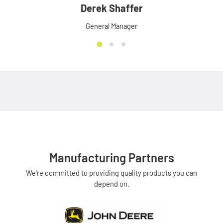
Derek Shaffer
General Manager
Manufacturing Partners
We're committed to providing quality products you can
depend on.