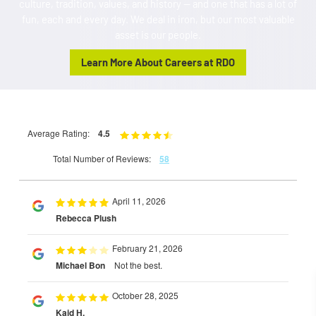
culture, tradition, values, and history — and one that has a lot of
fun, each and every day. We deal in iron, but our most valuable
asset is our people.
Learn More About Careers at RDO
Average Rating:
4.5
Total Number of Reviews:
58
April 11, 2026
Rebecca Plush
February 21, 2026
Michael Bon
Not the best.
October 28, 2025
Kaid H.