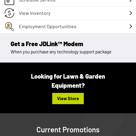
View Inventory
Employment Opportunities
Get a Free JDLink™ Modem
When you purchase any technology support package
Looking for Lawn & Garden
Equipment?
View Store
Current Promotions