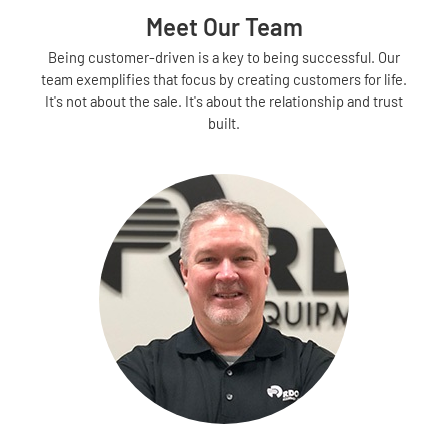
Meet Our Team
Being customer-driven is a key to being successful. Our
team exemplifies that focus by creating customers for life.
It's not about the sale. It's about the relationship and trust
built.