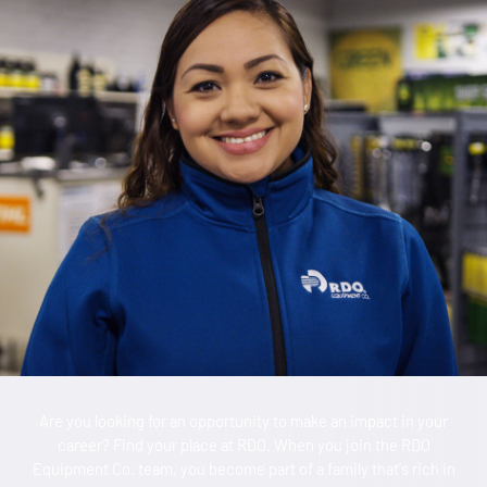
Are you looking for an opportunity to make an impact in your
career? Find your place at RDO. When you join the RDO
Equipment Co. team, you become part of a family that's rich in