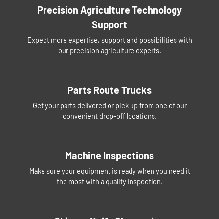
Precision Agriculture Technology
Support
Expect more expertise, support and possibilities with
our precision agriculture experts.
Parts Route Trucks
Get your parts delivered or pick up from one of our
convenient drop-off locations.
Machine Inspections
Make sure your equipment is ready when you need it
the most with a quality inspection.