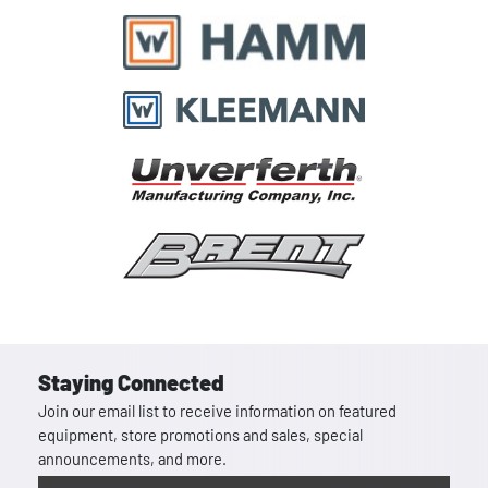
Staying Connected
Join our email list to receive information on featured
equipment, store promotions and sales, special
announcements, and more.