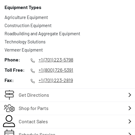
Equipment Types
Agriculture Equipment
Construction Equipment
Roadbuilding and Aggregate Equipment
Technology Solutions
Vermeer Equipment
Phone:
+1 (701) 223-5798
Toll Free:
+1 (800) 726-5391
Fax:
+1 (701) 223-2819
Get Directions
Shop for Parts
Contact Sales
Schedule Service