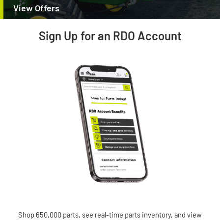
View Offers
Sign Up for an RDO Account
Shop 650,000 parts, see real-time parts inventory, and view