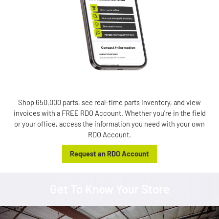
Shop 650,000 parts, see real-time parts inventory, and view
invoices with a FREE RDO Account. Whether you're in the field
or your office, access the information you need with your own
RDO Account.
Request an RDO Account
Get To Know Your Store