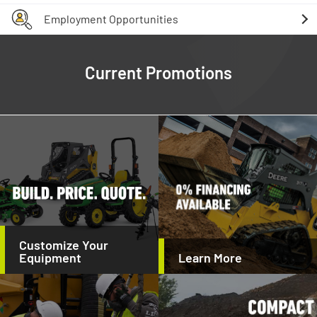
Employment Opportunities
Current Promotions
Customize Your
Equipment
Learn More