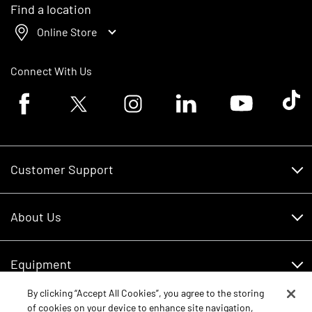
Find a location
Online Store
Connect With Us
Facebook logo
Twitter logo
Instagram logo
Linkedin logo
Youtube logo
Tik To
Customer Support
Customer Support
About Us
Financing
About Us
RDO Account Help
Equipment
Careers
By clicking “Accept All Cookies”, you agree to the storing
Schedule Service
Contact Us
of cookies on your device to enhance site navigation,
Parts