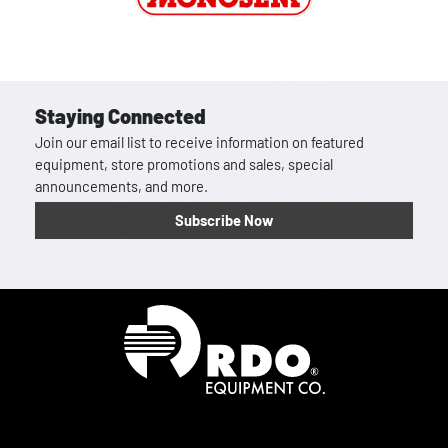
Staying Connected
Join our email list to receive information on featured
equipment, store promotions and sales, special
announcements, and more.
Subscribe Now
Homepage