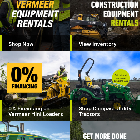
Shop Now
View Inventory
0% Financing on
Shop Compact Utility
Vermeer Mini Loaders
Tractors