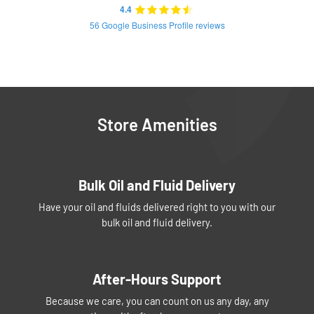
4.4
56 Google Business Profile reviews
Store Amenities
Bulk Oil and Fluid Delivery
Have your oil and fluids delivered right to you with our
bulk oil and fluid delivery.
After-Hours Support
Because we care, you can count on us any day, any