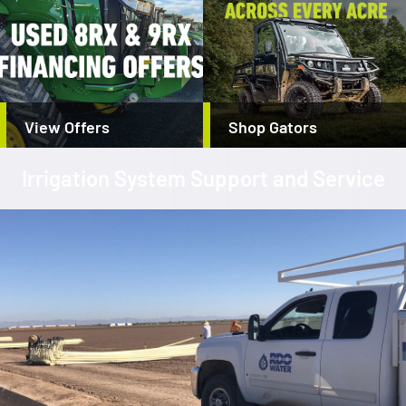
View Offers
Shop Gators
Irrigation System Support and Service