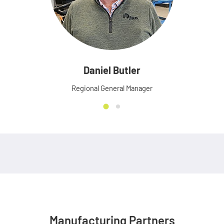
Daniel Butler
Regional General Manager
Manufacturing Partners