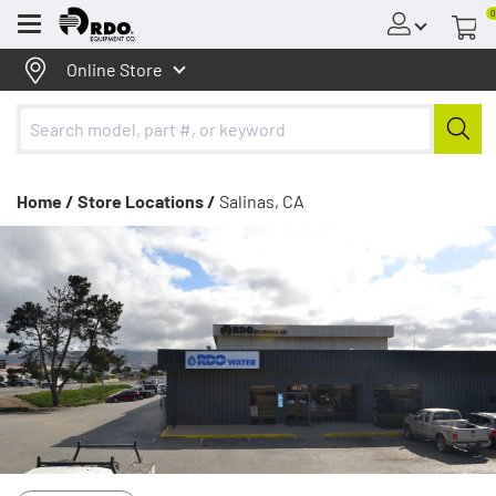
0
Menu
Online Store
Home /
Store Locations /
Salinas, CA