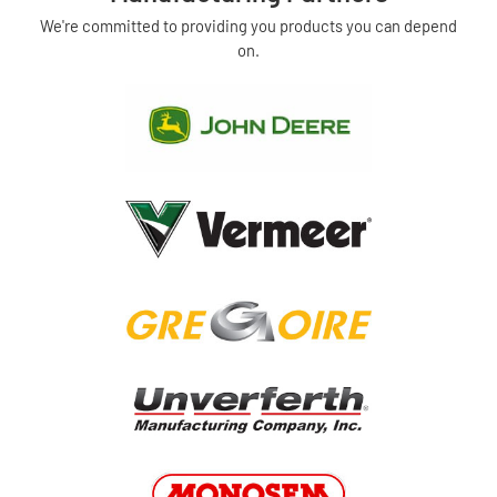
We're committed to providing you products you can depend
on.