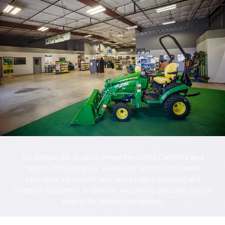
Our Salinas, CA, location serves the central California area
region. At this location, we sell and service John Deere
agriculture equipment, lawn and garden equipment and
irrigation equipment. In addition, we provide parts and service
support for Vermeer equipment.