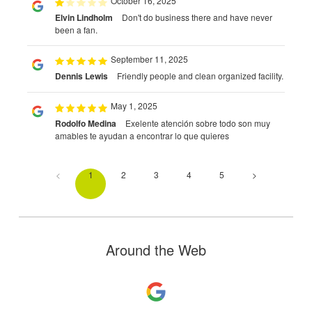
October 16, 2025
Elvin Lindholm
Don't do business there and have never
been a fan.
September 11, 2025
Dennis Lewis
Friendly people and clean organized facility.
May 1, 2025
Rodolfo Medina
Exelente atención sobre todo son muy
amables te ayudan a encontrar lo que quieres
<
1
2
3
4
5
>
Around the Web