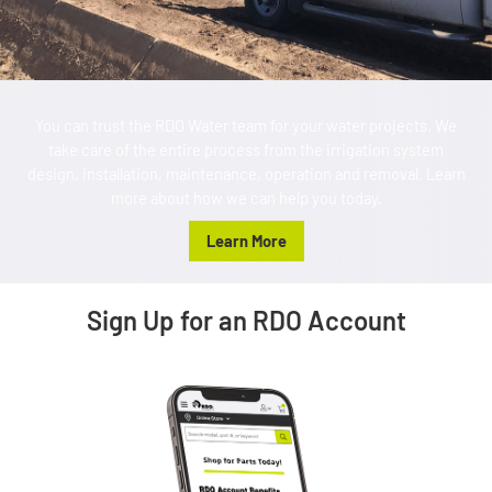
You can trust the RDO Water team for your water projects. We
take care of the entire process from the irrigation system
design, installation, maintenance, operation and removal. Learn
more about how we can help you today.
Learn More
Sign Up for an RDO Account