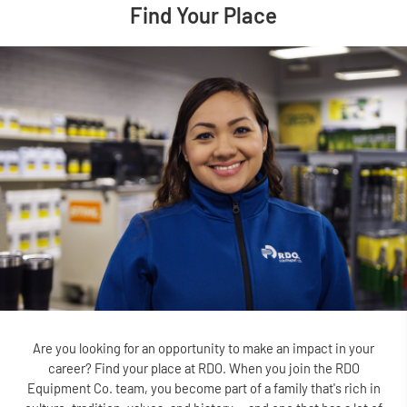
Find Your Place
Are you looking for an opportunity to make an impact in your
career? Find your place at RDO. When you join the RDO
Equipment Co. team, you become part of a family that's rich in