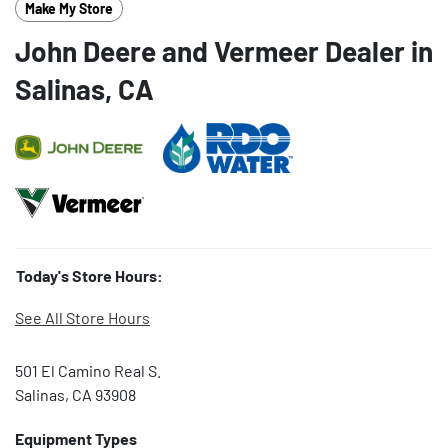
Make My Store
John Deere and Vermeer Dealer in
Salinas, CA
Today's Store Hours:
See All Store Hours
501 El Camino Real S.
Salinas, CA 93908
Equipment Types