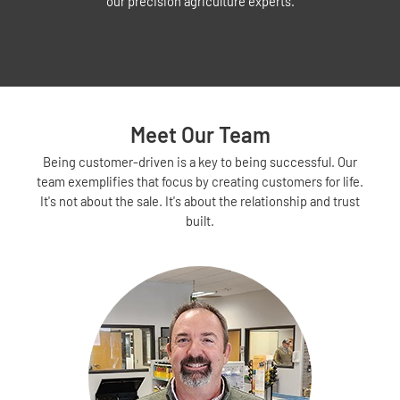
our precision agriculture experts.
Meet Our Team
Being customer-driven is a key to being successful. Our
team exemplifies that focus by creating customers for life.
It's not about the sale. It's about the relationship and trust
built.