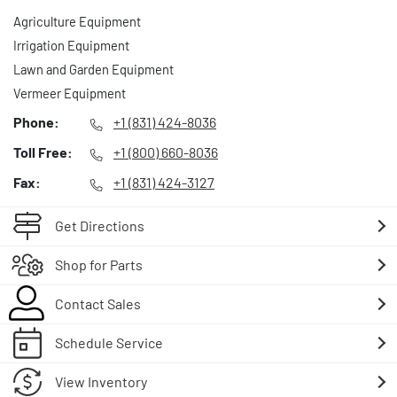
Agriculture Equipment
Irrigation Equipment
Lawn and Garden Equipment
Vermeer Equipment
Phone:
+1 (831) 424-8036
Toll Free:
+1 (800) 660-8036
Fax:
+1 (831) 424-3127
Get Directions
Shop for Parts
Contact Sales
Schedule Service
View Inventory