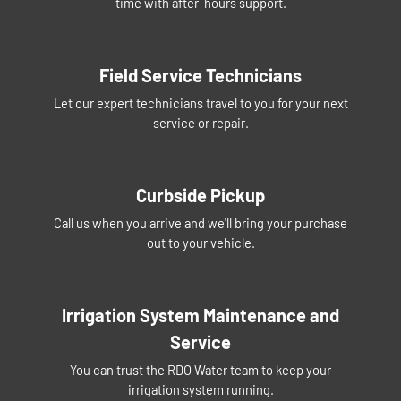
time with after-hours support.
Field Service Technicians
Let our expert technicians travel to you for your next
service or repair.
Curbside Pickup
Call us when you arrive and we'll bring your purchase
out to your vehicle.
Irrigation System Maintenance and
Service
You can trust the RDO Water team to keep your
irrigation system running.