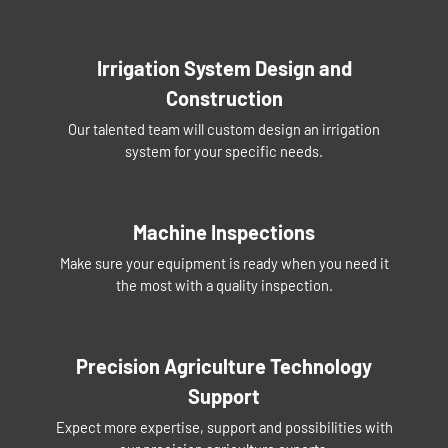
Irrigation System Design and
Construction
Our talented team will custom design an irrigation
system for your specific needs.
Machine Inspections
Make sure your equipment is ready when you need it
the most with a quality inspection.
Precision Agriculture Technology
Support
Expect more expertise, support and possibilities with