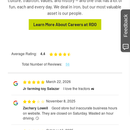
culture, tradition, values, and history — and one that has a lot of
fun, each and every day. We deal in iron, but our most valuable
asset is our people.
Feedback
Learn More About Careers at RDO
Average Rating:
4.4
Total Number of Reviews:
56
March 22, 2026
Jr farming toy Salazar
I love the tractors 🚜
November 8, 2025
Zachary Lowell
Good store but inaccurate business hours
on website. They are closed on Saturday. Wasted an hour
driving. 🙄