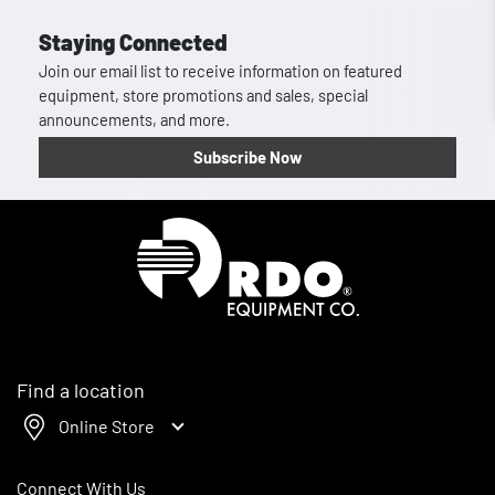
Staying Connected
Join our email list to receive information on featured
equipment, store promotions and sales, special
announcements, and more.
Subscribe Now
Homepage
Find a location
Online Store
Connect With Us