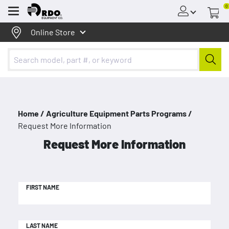
0
Menu
Online Store
Home /
Agriculture Equipment Parts Programs /
Request More Information
Request More Information
FIRST NAME
LAST NAME