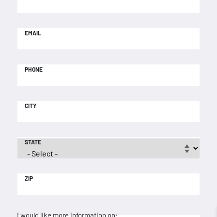
EMAIL
PHONE
CITY
STATE
ZIP
I would like more information on: