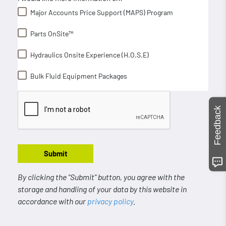
Major Accounts Price Support (MAPS) Program
Parts OnSite™
Hydraulics Onsite Experience (H.O.S.E)
Bulk Fluid Equipment Packages
Feedback
Submit
By clicking the "Submit" button, you agree with the
storage and handling of your data by this website in
accordance with our
privacy policy
.