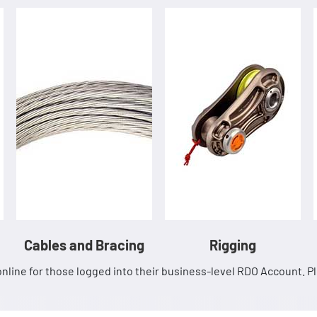
Cables and Bracing
Rigging
nline for those logged into their business-level RDO Account. 