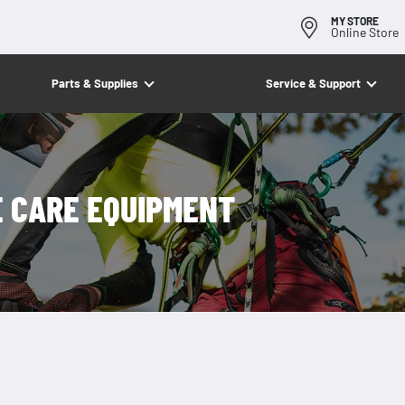
MY STORE
Online Store
Parts & Supplies
Service & Support
E CARE EQUIPMENT