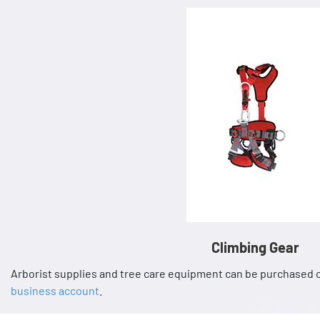
Climbing Gear
Arborist supplies and tree care equipment can be purchased o
business account
.