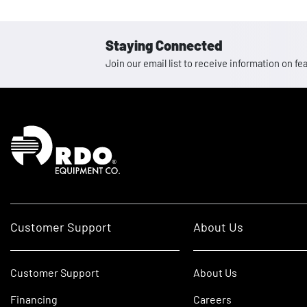
Staying Connected
Join our email list to receive information on
Homepage
Customer Support
About Us
Customer Support
About Us
Financing
Careers