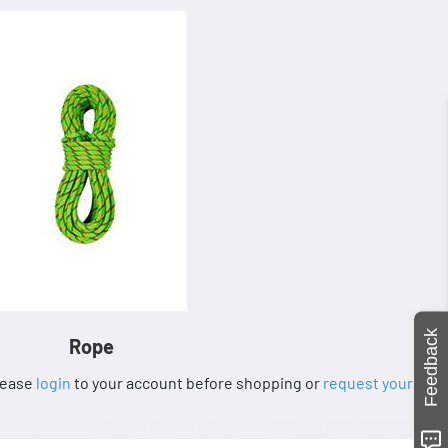
Feedback
Rope
Please
login
to your account before shopping or
request your