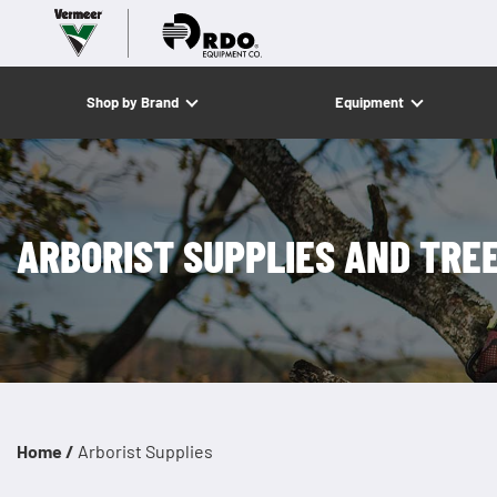
Shop by Brand
Equipment
ARBORIST SUPPLIES AND TRE
Home /
Arborist Supplies