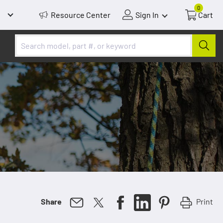
0
Resource Center
Sign In
Cart
Print
Share