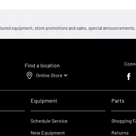
 featured equipment, store promotions and sales, special announcements
Conne
Find a location
Online Store
Faceb
Equipment
Parts
Schedule Service
Shopping 
New Equipment
Returns