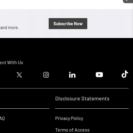
Subscribe Now
, and more.
ct With Us
ook logo
Twitter logo
Instagram logo
Linkedin logo
Youtube logo
Tik T
Disclosure Statements
FAQ
Privacy Policy
Terms of Access