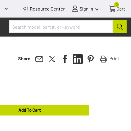
0
Resource Center
Sign In
Cart
Print
Share
Add To Cart