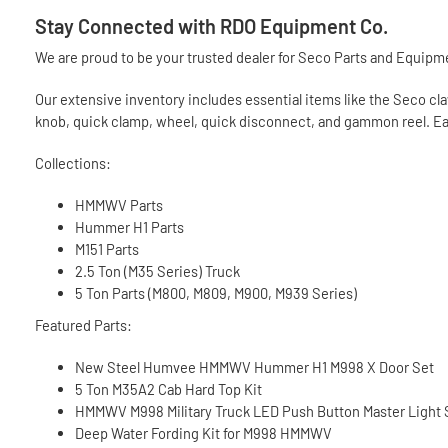
Stay Connected with RDO Equipment Co.
We are proud to be your trusted dealer for Seco Parts and Equipmen
Our extensive inventory includes essential items like the Seco claw
knob, quick clamp, wheel, quick disconnect, and gammon reel. Each
Collections:
HMMWV Parts
Hummer H1 Parts
M151 Parts
2.5 Ton (M35 Series) Truck
5 Ton Parts (M800, M809, M900, M939 Series)
Featured Parts:
New Steel Humvee HMMWV Hummer H1 M998 X Door Set
5 Ton M35A2 Cab Hard Top Kit
HMMWV M998 Military Truck LED Push Button Master Light
Deep Water Fording Kit for M998 HMMWV