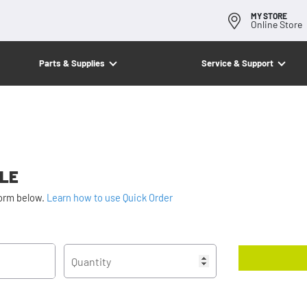
MY STORE
Online Store
Parts & Supplies
Service & Support
ALE
form below.
Learn how to use Quick Order