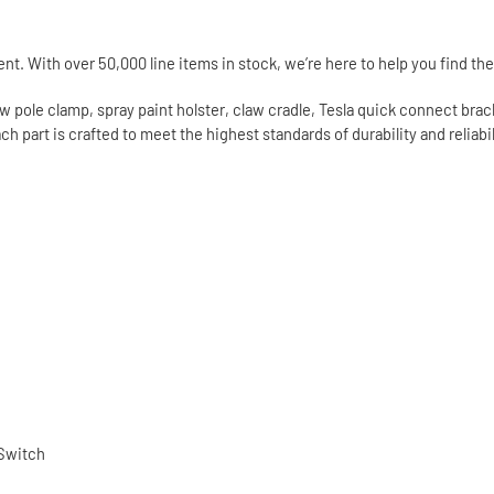
t. With over 50,000 line items in stock, we’re here to help you find the 
 pole clamp, spray paint holster, claw cradle, Tesla quick connect bracket
 part is crafted to meet the highest standards of durability and reliabi
 Switch