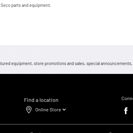
 Seco parts and equipment.
 featured equipment, store promotions and sales, special announcements
Conne
Find a location
Online Store
Faceb