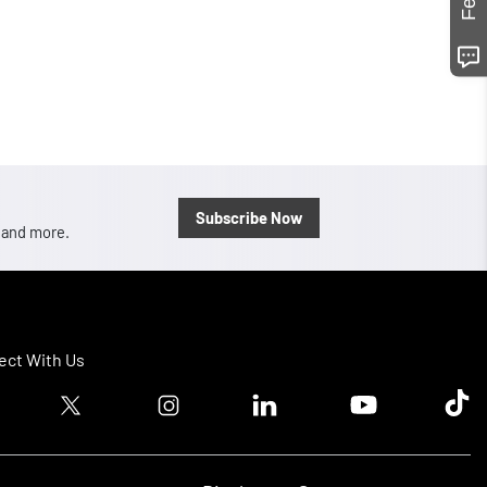
Subscribe Now
, and more.
ct With Us
ook logo
Twitter logo
Instagram logo
Linkedin logo
Youtube logo
Tik T