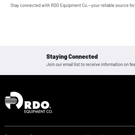
Stay connected with RDO Equipment Co.—your reliable source for
Staying Connected
Join our email list to receive information on
Homepage