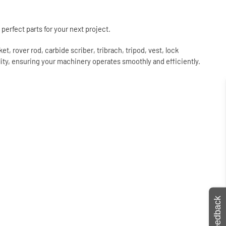
perfect parts for your next project.
, rover rod, carbide scriber, tribrach, tripod, vest, lock
lity, ensuring your machinery operates smoothly and efficiently.
Feedback