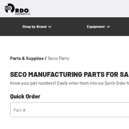
Shop by Brand
Equipment
Parts & Supplies /
Seco Parts
SECO MANUFACTURING PARTS FOR S
Know your part numbers? Easily enter them into our Quick Order 
Quick Order