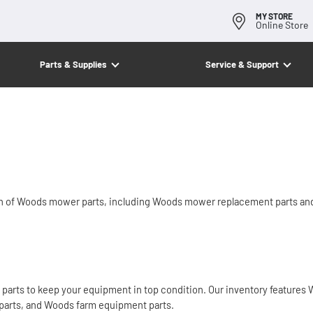
MY STORE
Online Store
Parts & Supplies
Service & Support
on of Woods mower parts, including Woods mower replacement parts a
arts to keep your equipment in top condition. Our inventory features W
parts, and Woods farm equipment parts.