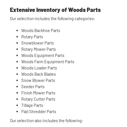
Extensive Inventory of Woods Parts
Our selection includes the following categories:
Woods Backhoe Parts
Rotary Parts
Snowblower Parts
Rotary Mower Parts
Woods Equipment Parts
Woods Farm Equipment Parts
Woods Loader Parts
Woods Back Blades
Snow Blower Parts
Seeder Parts
Finish Mower Parts
Rotary Cutter Parts
Tillage Parts
Flail Shredder Parts
Our selection also includes the following: