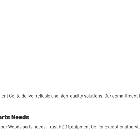
nt Co. to deliver reliable and high-quality solutions. Our commitment 
arts Needs
l your Woods parts needs. Trust RDO Equipment Co. for exceptional servic