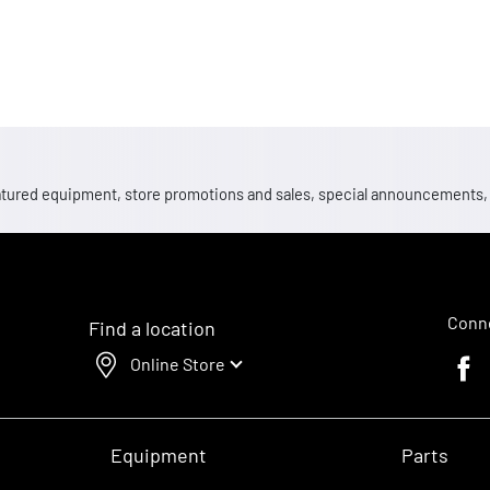
 featured equipment, store promotions and sales, special announcements
Conne
Find a location
Online Store
Faceb
Equipment
Parts