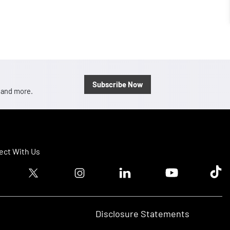
Subscribe Now
, and more.
ct With Us
ook logo
Twitter logo
Instagram logo
Linkedin logo
Youtube logo
Tik T
Disclosure Statements