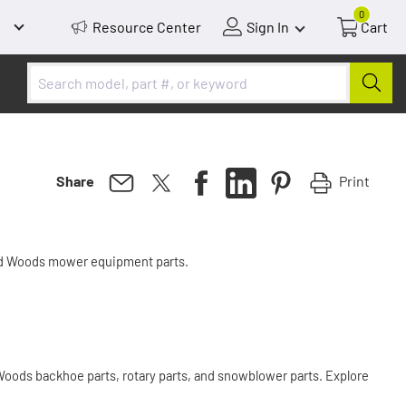
0
Resource Center
Sign In
Cart
Print
Share
nd Woods mower equipment parts.
oods backhoe parts, rotary parts, and snowblower parts. Explore