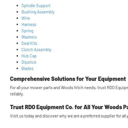
Spindle Support
Bushing Assembly
Wire
Harness
Spring
Washers
Seal Kits
Clutch Assembly
Hub Cap
Dipstick
Blades
Comprehensive Solutions for Your Equipment
For all your mower parts and Woods hitch needs, trust RDO Equipme
reliably.
Trust RDO Equipment Co. for All Your Woods P
Visit us today and discover why we are a preferred supplier for al