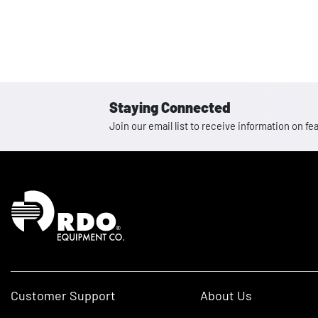
Staying Connected
Join our email list to receive information on
Homepage
Customer Support
About Us