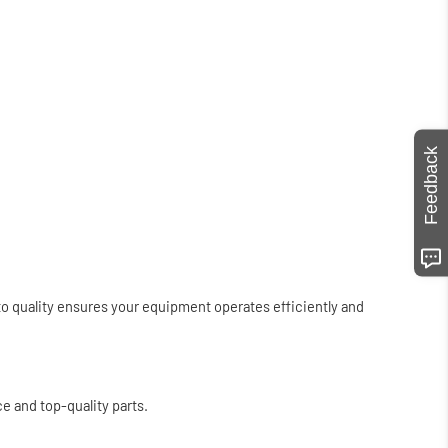
Feedback
to quality ensures your equipment operates efficiently and
e and top-quality parts.