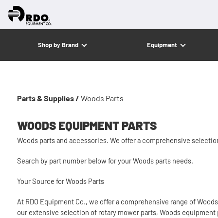
Shop by Brand
Equipment
Parts & Supplies /
Woods Parts
WOODS EQUIPMENT PARTS
Woods parts and accessories. We offer a comprehensive selecti
Search by part number below for your Woods parts needs.
Your Source for Woods Parts
At RDO Equipment Co., we offer a comprehensive range of Woods p
our extensive selection of rotary mower parts, Woods equipment 