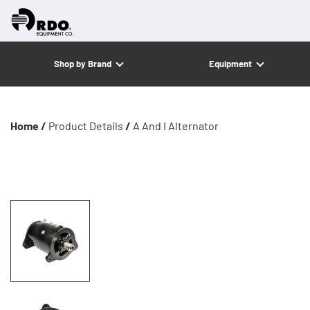
Shop by Brand
Equipment
Home /
Product Details
/
A And I Alternator