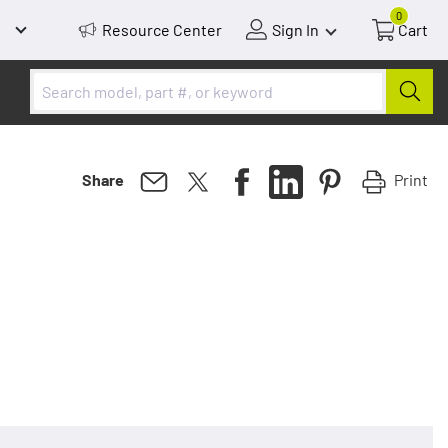
0
Resource Center
Sign In
Cart
Print
Share