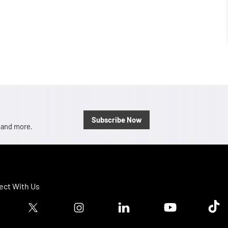
Subscribe Now
, and more.
ct With Us
ook logo
Twitter logo
Instagram logo
Linkedin logo
Youtube logo
Tik T