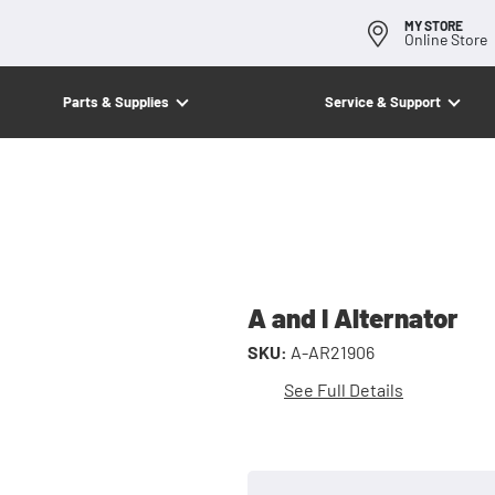
MY STORE
Online Store
Parts & Supplies
Service & Support
A and I Alternator
SKU:
A-AR21906
See Full Details