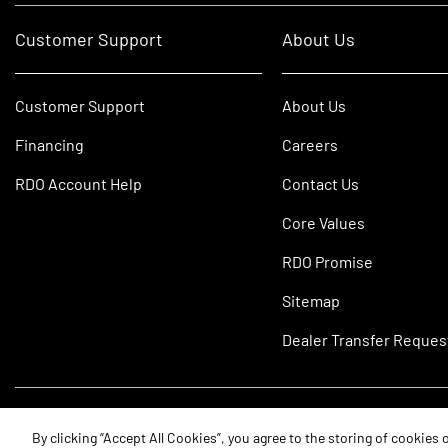
Customer Support
About Us
Customer Support
About Us
Financing
Careers
RDO Account Help
Contact Us
Core Values
RDO Promise
Sitemap
Dealer Transfer Reques
©2026 RDO Equipment Co. All Rights Reserved.
By clicking “Accept All Cookies”, you agree to the storing of cookies