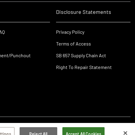
Disclosure Statements
FAQ
Privacy Policy
Terms of Access
ment/Punchout
SB 657 Supply Chain Act
Right To Repair Statement
ttings
Reject All
Accept All Cookies