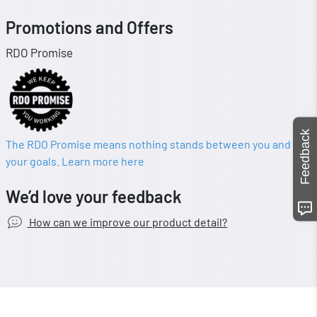
Promotions and Offers
RDO Promise
Feedback
The RDO Promise means nothing stands between you and
your goals. Learn more here
We’d love your feedback
How can we improve our product detail?