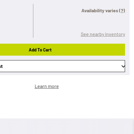
Availability varies
(?)
See nearby inventory
Add To Cart
st
Learn more