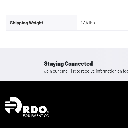
Shipping Weight
17.5 lbs
Staying Connected
Join our email list to receive information on
Homepage