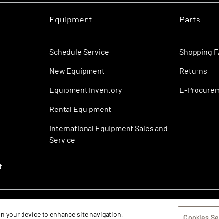
Equipment
Parts
Schedule Service
Shopping 
New Equipment
Returns
Equipment Inventory
E-Procure
Rental Equipment
International Equipment Sales and
Service
t
 on your device to enhance site navigation,
Cookies Se