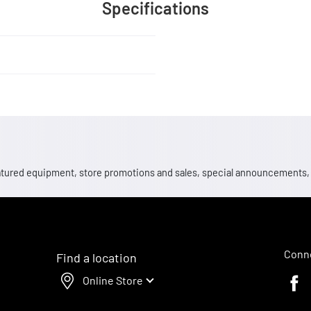
Specifications
 featured equipment, store promotions and sales, special announcements
Conne
Find a location
Online Store
Faceb