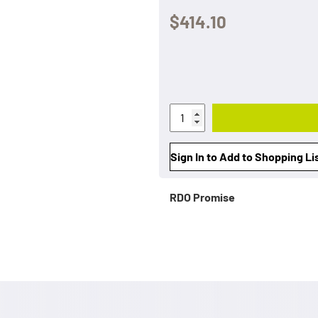
$414.10
Sign In to Add to Shopping Li
RDO Promise