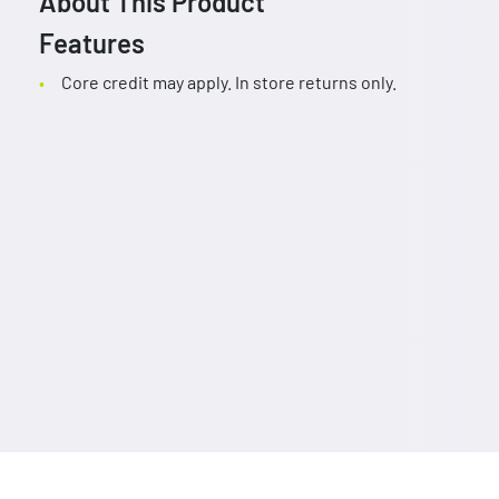
About This Product
Features
Core credit may apply. In store returns only.