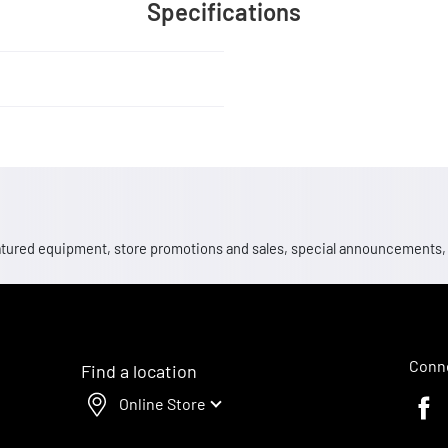
Specifications
 featured equipment, store promotions and sales, special announcements
Conne
Find a location
Online Store
Faceb