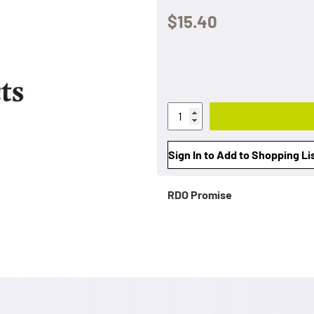
$15.40
Sign In to Add to Shopping Li
RDO Promise