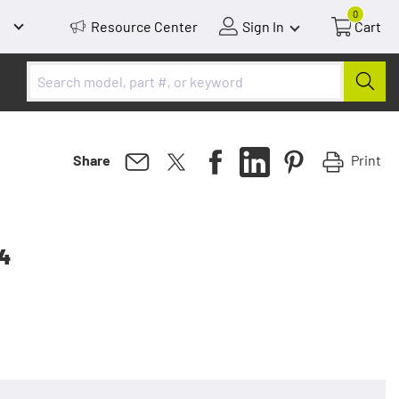
0
Resource Center
Sign In
Cart
Print
Share
 4