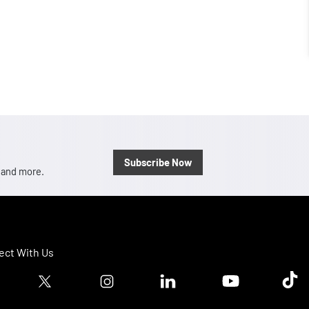
Subscribe Now
, and more.
ct With Us
ook logo
Twitter logo
Instagram logo
Linkedin logo
Youtube logo
Tik T