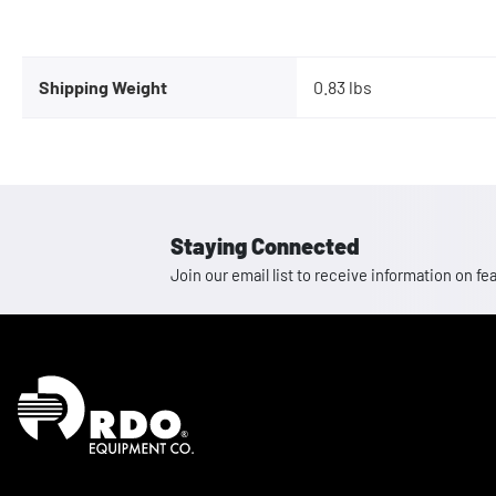
Shipping Weight
0.83 lbs
Staying Connected
Join our email list to receive information on
Homepage