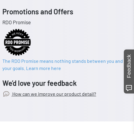
Promotions and Offers
RDO Promise
Feedback
The RDO Promise means nothing stands between you and
your goals. Learn more here
We’d love your feedback
How can we improve our product detail?