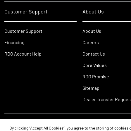
Customer Support
About Us
Customer Support
About Us
Financing
Careers
RDO Account Help
Contact Us
Core Values
RDO Promise
Sitemap
Dealer Transfer Reques
©2026 RDO Equipment Co. All Rights Reserved.
By clicking “Accept All Cookies”, you agree to the storing of cookies