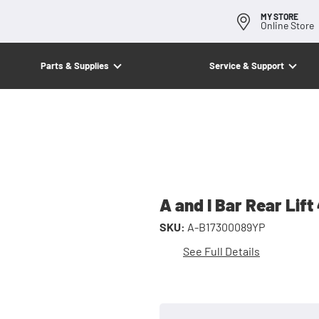
MY STORE
Online Store
Parts & Supplies
Service & Support
A and I Bar Rear Lift
SKU:
A-B17300089YP
See Full Details