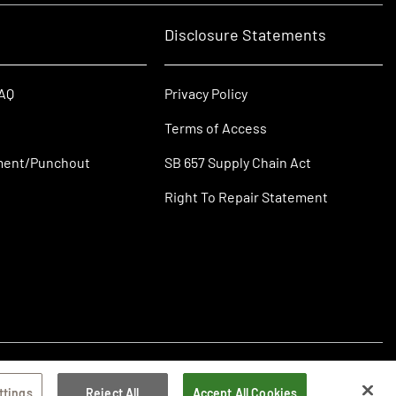
Disclosure Statements
FAQ
Privacy Policy
Terms of Access
ment/Punchout
SB 657 Supply Chain Act
Right To Repair Statement
ttings
Reject All
Accept All Cookies