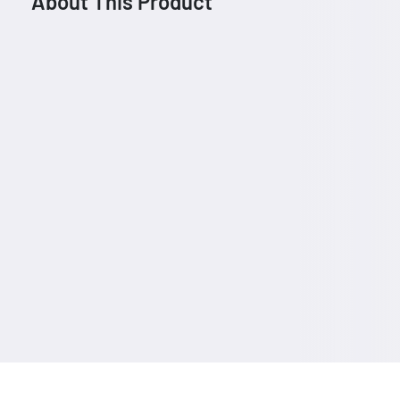
About This Product