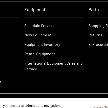
Equipment
Parts
Schedule Service
Shopping 
New Equipment
Returns
Equipment Inventory
E-Procure
Rental Equipment
International Equipment Sales and
Service
t
 on your device to enhance site navigation,
Cookies Se