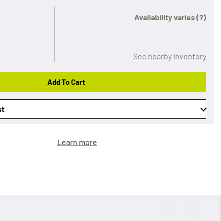
Availability varies
(?)
See nearby inventory
Add To Cart
st
Learn more