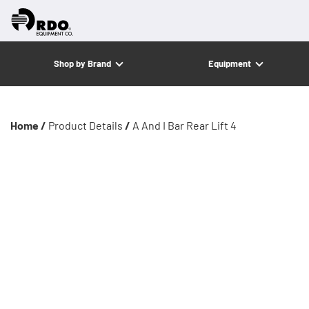
Shop by Brand
Equipment
Home /
Product Details
/
A And I Bar Rear Lift 4