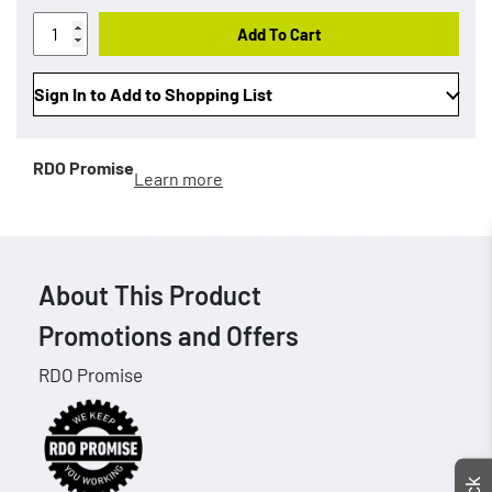
Add To Cart
Sign In to Add to Shopping List
RDO Promise
Learn more
About This Product
Promotions and Offers
RDO Promise