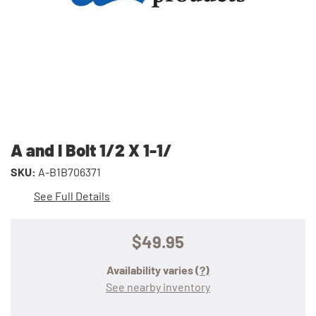
A and I Bolt 1/2 X 1-1/
SKU:
A-B1B706371
See Full Details
$49.95
Availability varies
(?)
See nearby inventory