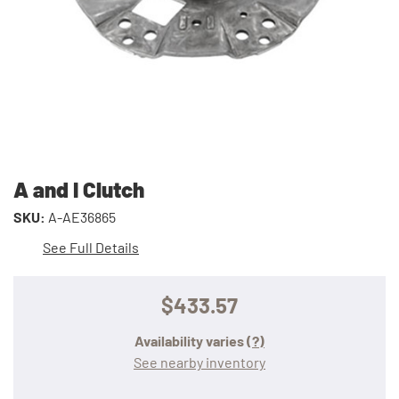
A and I Clutch
SKU:
A-AE36865
See Full Details
$433.57
Availability varies
(?)
See nearby inventory