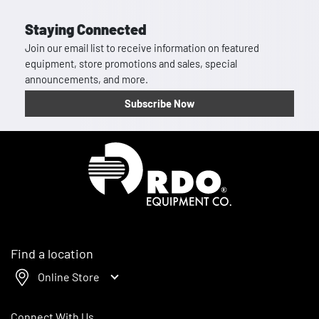
Staying Connected
Join our email list to receive information on featured
equipment, store promotions and sales, special
announcements, and more.
Subscribe Now
Homepage
Find a location
Online Store
Connect With Us