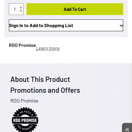
Add To Cart
Sign In to Add to Shopping List
RDO Promise
Learn more
About This Product
Promotions and Offers
RDO Promise