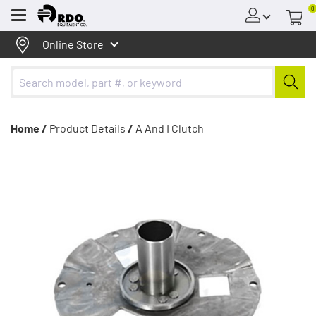
0
Menu
Online Store
Home /
Product Details
/
A And I Clutch