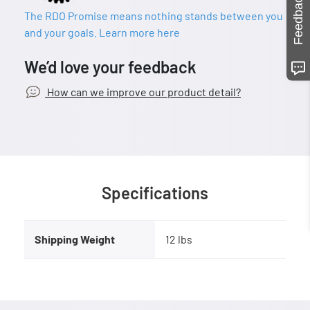
Feedback
The RDO Promise means nothing stands between you
and your goals. Learn more here
We’d love your feedback
How can we improve our product detail?
Specifications
Shipping Weight
12 lbs