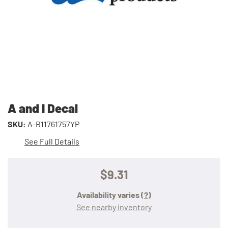
A and I Decal
SKU:
A-B11761757YP
See Full Details
$9.31
Availability varies
(?)
See nearby inventory