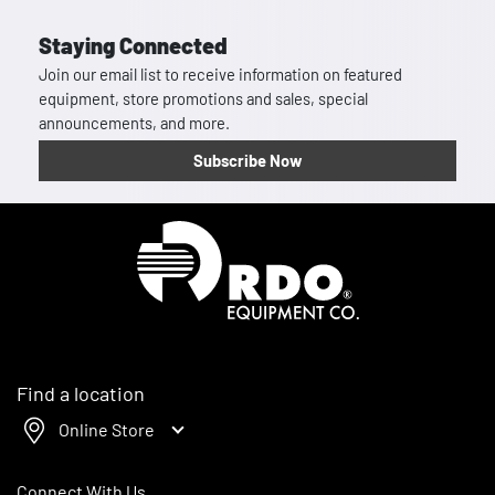
Staying Connected
Join our email list to receive information on featured
equipment, store promotions and sales, special
announcements, and more.
Subscribe Now
Homepage
Find a location
Online Store
Connect With Us