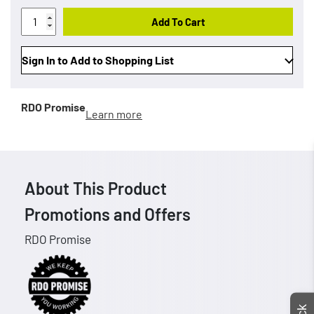
Add To Cart
Sign In to Add to Shopping List
RDO Promise
Learn more
About This Product
Promotions and Offers
RDO Promise