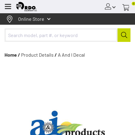
0
Menu
Online Store
Home /
Product Details
/
A And I Decal