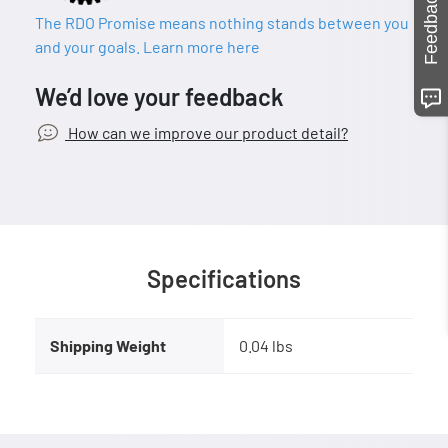
Feedback
The RDO Promise means nothing stands between you
and your goals. Learn more here
We’d love your feedback
How can we improve our product detail?
Specifications
Shipping Weight
0.04 lbs