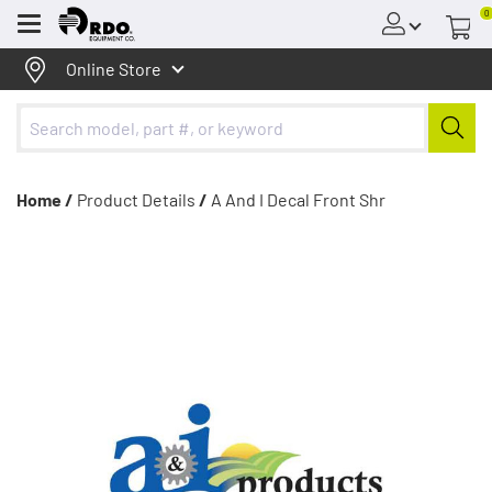
0
Menu
Online Store
Home /
Product Details
/
A And I Decal Front Shr