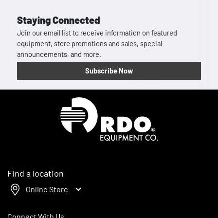
Staying Connected
Join our email list to receive information on featured
equipment, store promotions and sales, special
announcements, and more.
Subscribe Now
Homepage
Find a location
Online Store
Connect With Us