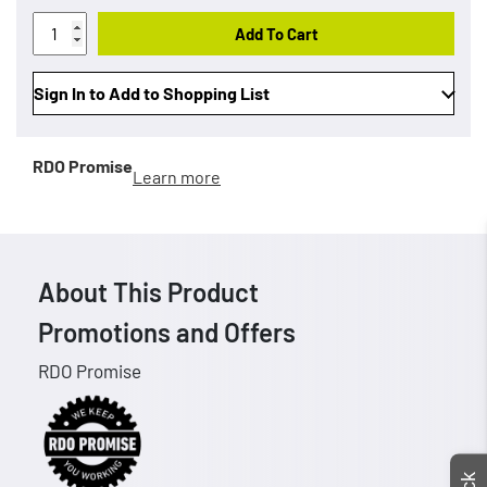
Add To Cart
Sign In to Add to Shopping List
RDO Promise
Learn more
About This Product
Promotions and Offers
RDO Promise