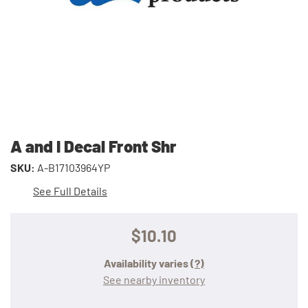
A and I Decal Front Shr
SKU:
A-B17103964YP
See Full Details
$10.10
Availability varies
(?)
See nearby inventory