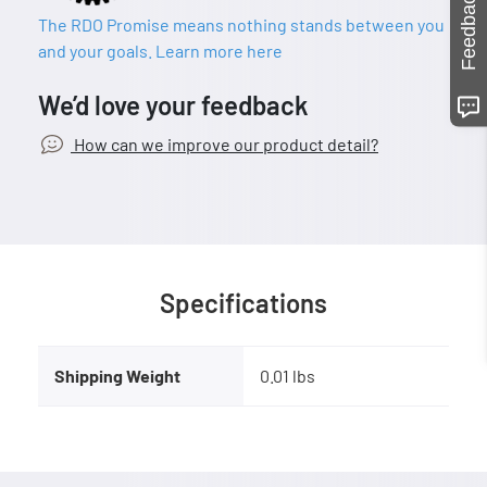
Feedback
The RDO Promise means nothing stands between you
and your goals. Learn more here
We’d love your feedback
How can we improve our product detail?
Specifications
Shipping Weight
0.01 lbs