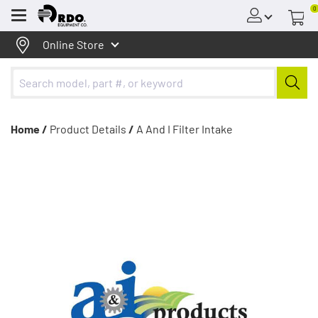
0
Menu
Online Store
Home /
Product Details
/
A And I Filter Intake