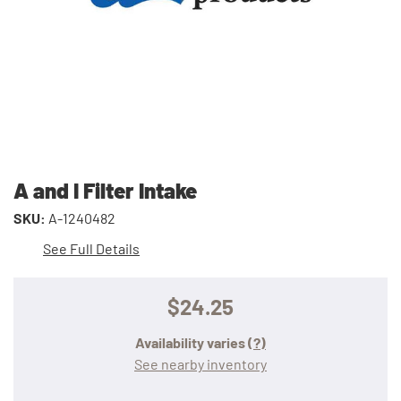
A and I Filter Intake
SKU:
A-1240482
See Full Details
$24.25
Availability varies
(?)
See nearby inventory