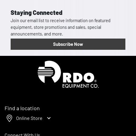
Staying Connected
Join our email list to receive information on featured
equipment, store promotions and sales, special
announcements, and more.
Subscribe Now
Homepage
Find a location
Online Store
Connect With Us