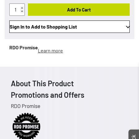
Add To Cart
Sign In to Add to Shopping List
RDO Promise
Learn more
About This Product
Promotions and Offers
RDO Promise