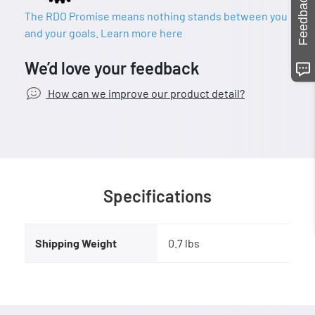
Feedback
The RDO Promise means nothing stands between you
and your goals. Learn more here
We’d love your feedback
How can we improve our product detail?
Specifications
Shipping Weight
0.7 lbs