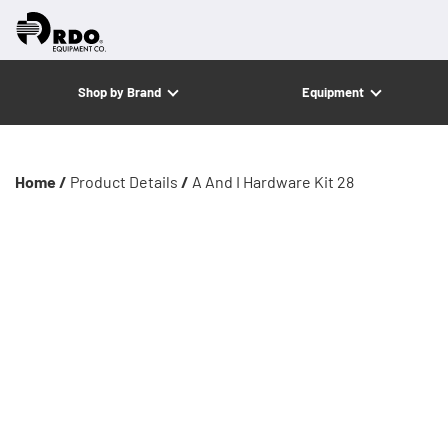
Shop by Brand
Equipment
Home /
Product Details
/
A And I Hardware Kit 28