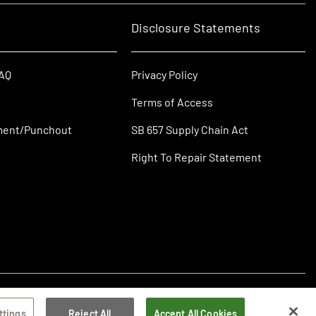
Disclosure Statements
FAQ
Privacy Policy
Terms of Access
ment/Punchout
SB 657 Supply Chain Act
Right To Repair Statement
ttings
Reject All
Accept All Cookies