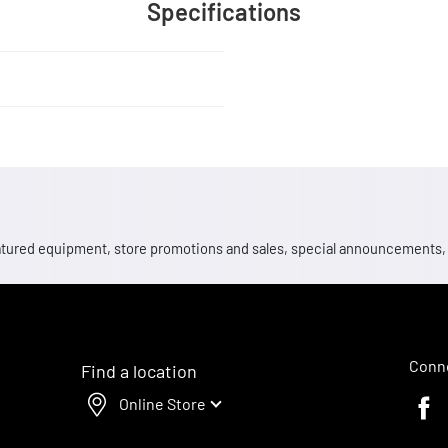
Specifications
 featured equipment, store promotions and sales, special announcements
Conne
Find a location
Online Store
Faceb