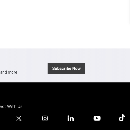
Subscribe Now
, and more.
ct With Us
ook logo
Twitter logo
Instagram logo
Linkedin logo
Youtube logo
Tik T