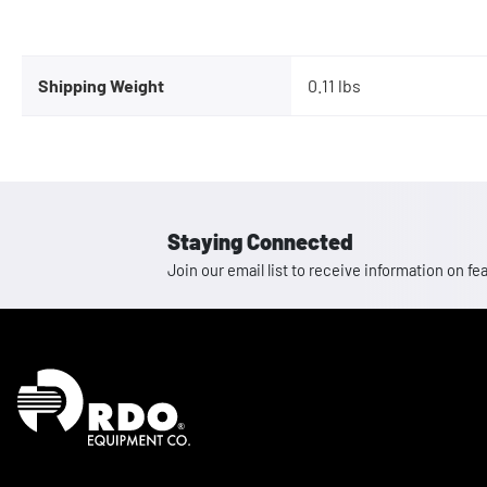
Shipping Weight
0.11 lbs
Staying Connected
Join our email list to receive information on
Homepage