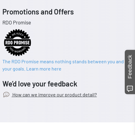
Promotions and Offers
RDO Promise
Feedback
The RDO Promise means nothing stands between you and
your goals. Learn more here
We’d love your feedback
How can we improve our product detail?