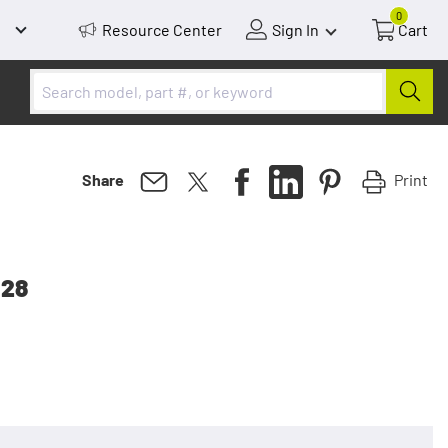
0
Resource Center
Sign In
Cart
Print
Share
 28