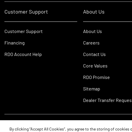
Customer Support
About Us
Customer Support
About Us
Financing
Careers
RDO Account Help
Contact Us
Core Values
RDO Promise
Sitemap
Dealer Transfer Reques
©2026 RDO Equipment Co. All Rights Reserved.
By clicking “Accept All Cookies”, you agree to the storing of cookies