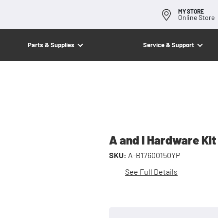
MY STORE
Online Store
Parts & Supplies
Service & Support
A and I Hardware Kit
SKU:
A-B17600150YP
See Full Details