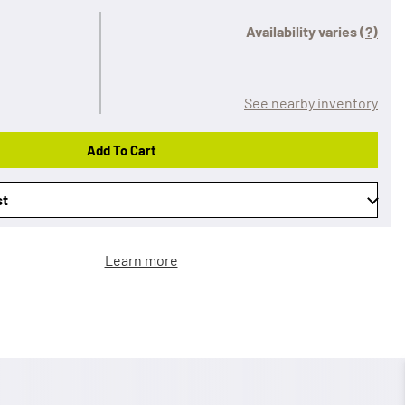
Availability varies
(?)
See nearby inventory
Add To Cart
st
Learn more