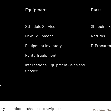
Equipment
Parts
Schedule Service
Shopping 
New Equipment
Returns
Equipment Inventory
E-Procure
Rental Equipment
International Equipment Sales and
Service
t
 on your device to enhance site navigation,
Cookies Se