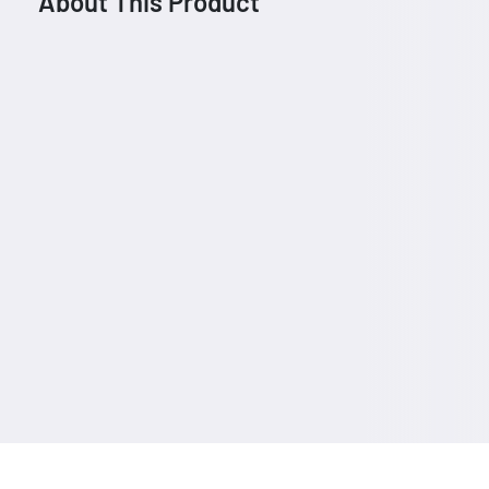
About This Product