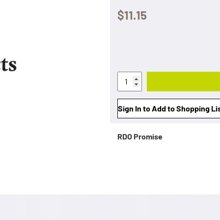
$11.15
Sign In to Add to Shopping Li
RDO Promise