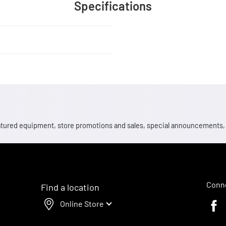
Specifications
 featured equipment, store promotions and sales, special announcements
Conne
Find a location
Online Store
Faceb