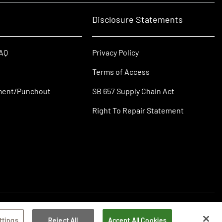
Disclosure Statements
FAQ
Privacy Policy
Terms of Access
ment/Punchout
SB 657 Supply Chain Act
Right To Repair Statement
ttings
Reject All
Accept All Cookies