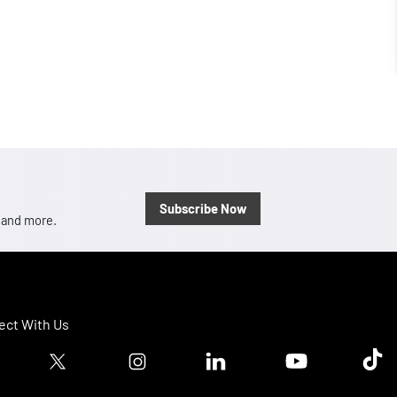
Subscribe Now
, and more.
ct With Us
ook logo
Twitter logo
Instagram logo
Linkedin logo
Youtube logo
Tik T