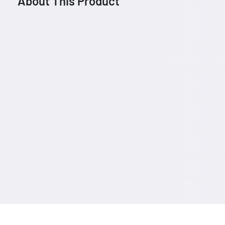
About This Product