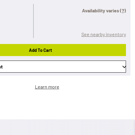
Availability varies
(?)
See nearby inventory
Add To Cart
st
Learn more