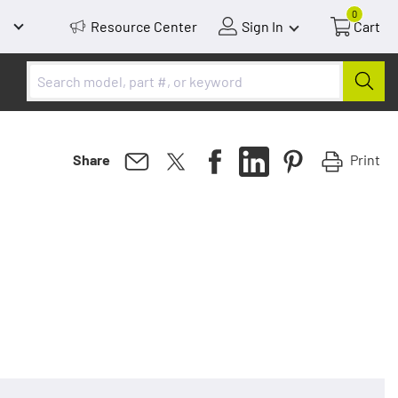
0
Resource Center
Sign In
Cart
Print
Share