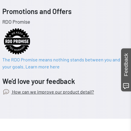
Promotions and Offers
RDO Promise
Feedback
The RDO Promise means nothing stands between you and
your goals. Learn more here
We’d love your feedback
How can we improve our product detail?