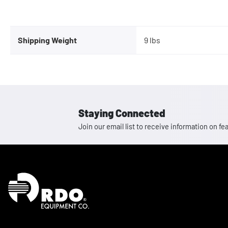
Shipping Weight
9 lbs
Staying Connected
Join our email list to receive information on
Homepage