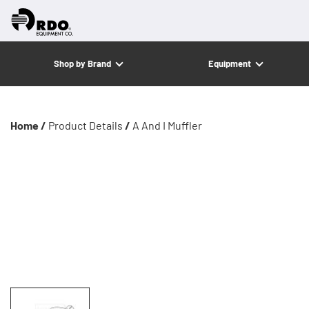
Shop by Brand
Equipment
Home /
Product Details
/
A And I Muffler