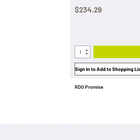
$234.29
Sign In to Add to Shopping Li
RDO Promise