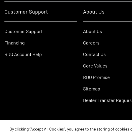
Customer Support
About Us
Customer Support
About Us
Financing
Careers
RDO Account Help
Contact Us
Core Values
RDO Promise
Sitemap
Dealer Transfer Reques
©2026 RDO Equipment Co. All Rights Reserved.
By clicking “Accept All Cookies”, you agree to the storing of cookies