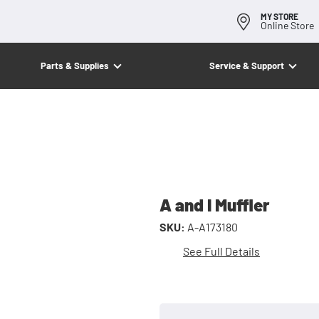
MY STORE
Online Store
Parts & Supplies
Service & Support
A and I Muffler
SKU:
A-A173180
See Full Details