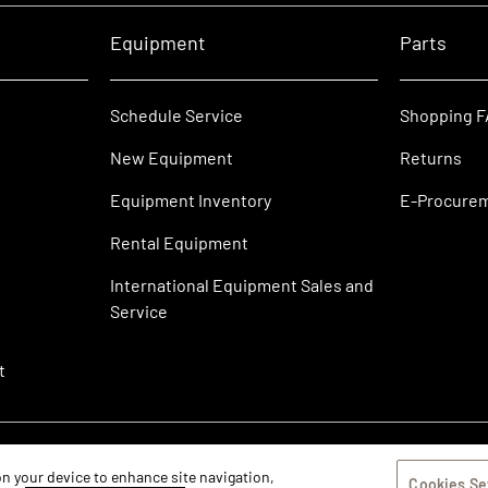
Equipment
Parts
Schedule Service
Shopping 
New Equipment
Returns
Equipment Inventory
E-Procure
Rental Equipment
International Equipment Sales and
Service
t
 on your device to enhance site navigation,
Cookies Se