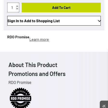
Add To Cart
Sign In to Add to Shopping List
RDO Promise
Learn more
About This Product
Promotions and Offers
RDO Promise