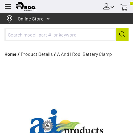
0
Menu
Online Store
Home /
Product Details
/
A And I Rod, Battery Clamp