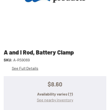
A and I Rod, Battery Clamp
SKU:
A-R59069
See Full Details
$8.60
Availability varies
(?)
See nearby inventory