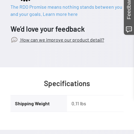
Feedback
The RDO Promise means nothing stands between you
and your goals. Learn more here
We’d love your feedback
How can we improve our product detail?
Specifications
Shipping Weight
0.11 lbs