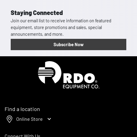
Staying Connected
Join our email list to receive information on featured
equipment, store promotions and sales, special
announcements, and more.
Subscribe Now
Homepage
Find a location
Online Store
Connect With Us