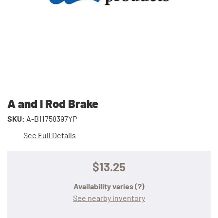
A and I Rod Brake
SKU:
A-B11758397YP
See Full Details
$13.25
Availability varies
(?)
See nearby inventory