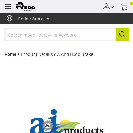
0
Menu
Online Store
Home /
Product Details
/
A And I Rod Brake