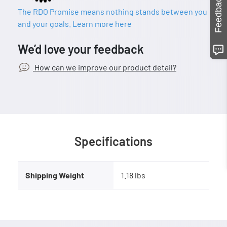
Feedback
The RDO Promise means nothing stands between you
and your goals. Learn more here
We’d love your feedback
How can we improve our product detail?
Specifications
Shipping Weight
1.18 lbs