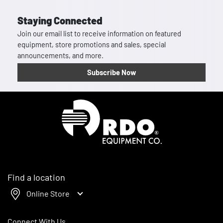
Staying Connected
Join our email list to receive information on featured
equipment, store promotions and sales, special
announcements, and more.
Subscribe Now
Homepage
Find a location
Online Store
Connect With Us