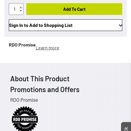
Add To Cart
Sign In to Add to Shopping List
RDO Promise
Learn more
About This Product
Promotions and Offers
RDO Promise