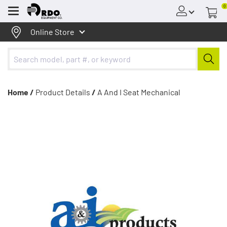
0
Menu
Online Store
Home /
Product Details
/
A And I Seat Mechanical