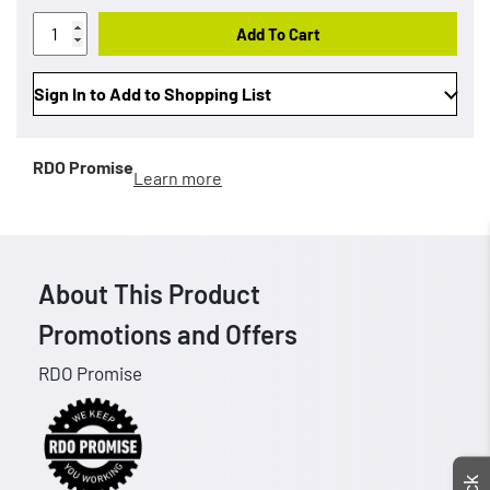
Add To Cart
Sign In to Add to Shopping List
RDO Promise
Learn more
About This Product
Promotions and Offers
RDO Promise