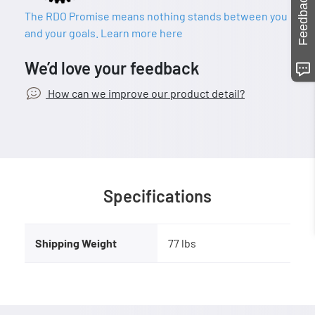
Feedback
The RDO Promise means nothing stands between you
and your goals. Learn more here
We’d love your feedback
How can we improve our product detail?
Specifications
Shipping Weight
77 lbs