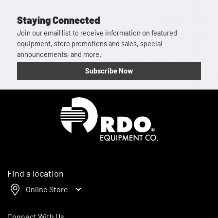
Staying Connected
Join our email list to receive information on featured
equipment, store promotions and sales, special
announcements, and more.
Subscribe Now
Homepage
Find a location
Online Store
Connect With Us