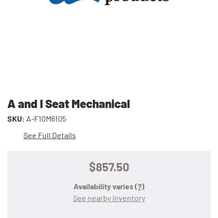
A and I Seat Mechanical
SKU:
A-F10M6105
See Full Details
$857.50
Availability varies
(?)
See nearby inventory