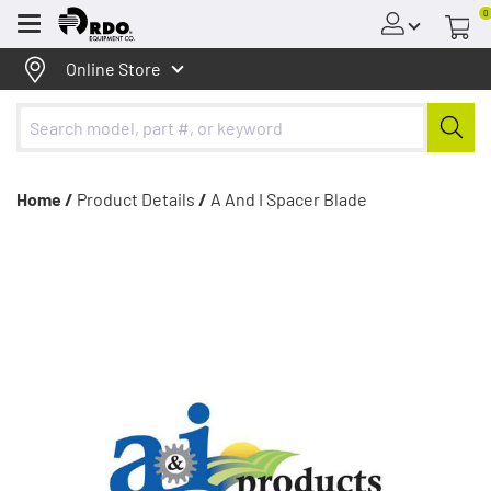
0
Menu
Online Store
Home /
Product Details
/
A And I Spacer Blade