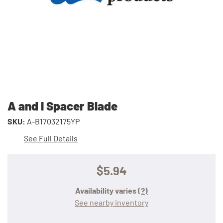
A and I Spacer Blade
SKU:
A-B17032175YP
See Full Details
$5.94
Availability varies
(?)
See nearby inventory