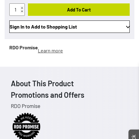
Add To Cart
Sign In to Add to Shopping List
RDO Promise
Learn more
About This Product
Promotions and Offers
RDO Promise