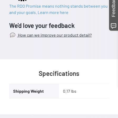
Feedback
The RDO Promise means nothing stands between you
and your goals. Learn more here
We’d love your feedback
How can we improve our product detail?
Specifications
Shipping Weight
0.17 lbs