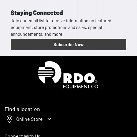
Staying Connected
Join our email list to receive information on featured
equipment, store promotions and sales, special
announcements, and more.
Subscribe Now
Homepage
Find a location
Online Store
Connect With Us