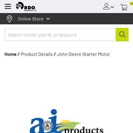
0
Menu
Online Store
Home /
Product Details
/
John Deere Starter Motor