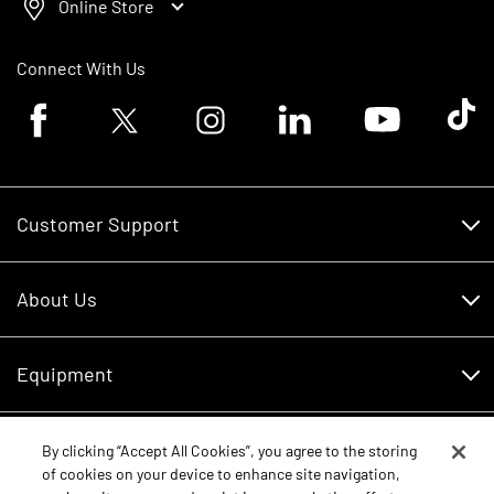
Online Store
Connect With Us
Facebook logo
Twitter logo
Instagram logo
Linkedin logo
Youtube logo
Tik To
Customer Support
Customer Support
About Us
Financing
About Us
RDO Account Help
Equipment
Careers
Schedule Service
Contact Us
Parts
By clicking “Accept All Cookies”, you agree to the storing
New Equipment
of cookies on your device to enhance site navigation,
Core Values