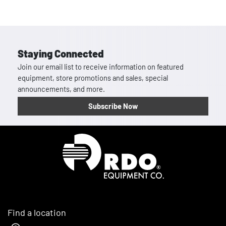
Staying Connected
Join our email list to receive information on featured
equipment, store promotions and sales, special
announcements, and more.
Subscribe Now
Homepage
Find a location