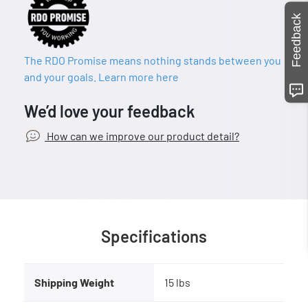
Feedback
The RDO Promise means nothing stands between you
and your goals. Learn more here
We’d love your feedback
How can we improve our product detail?
Specifications
Shipping Weight
15 lbs