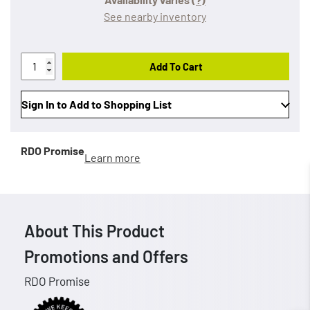
See nearby inventory
Add To Cart
Sign In to Add to Shopping List
RDO Promise
Learn more
About This Product
Promotions and Offers
RDO Promise