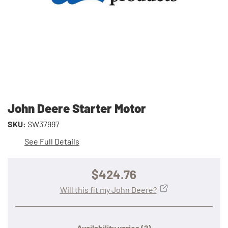
John Deere Starter Motor
SKU:
SW37997
See Full Details
$424.76
Will this fit my John Deere?
Availability varies
(?)