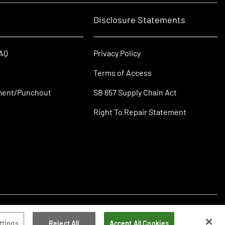
Disclosure Statements
FAQ
Privacy Policy
Terms of Access
ment/Punchout
SB 657 Supply Chain Act
Right To Repair Statement
ttings
Reject All
Accept All Cookies