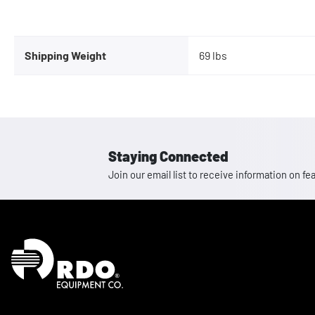
Shipping Weight
69 lbs
Staying Connected
Join our email list to receive information on
Homepage