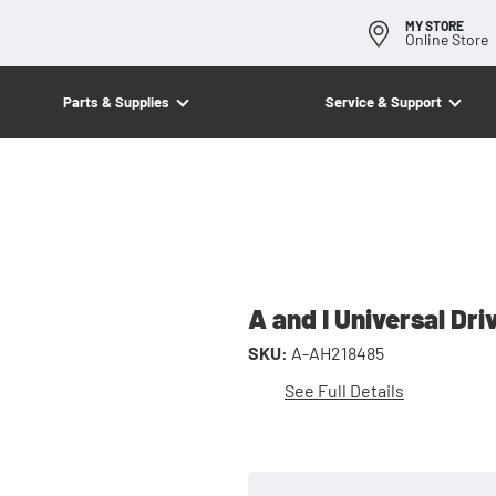
MY STORE
Online Store
Parts & Supplies
Service & Support
A and I Universal Dri
SKU:
A-AH218485
See Full Details