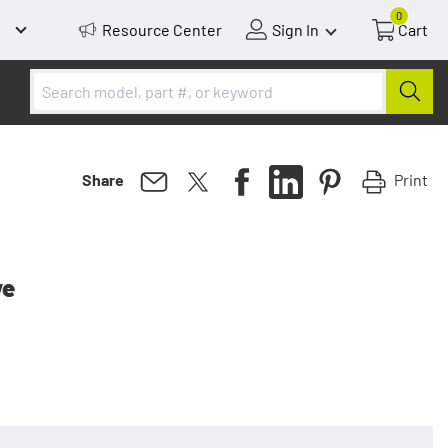
0
Resource Center
Sign In
Cart
Print
Share
ve