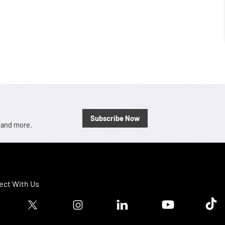
Subscribe Now
, and more.
ct With Us
ook logo
Twitter logo
Instagram logo
Linkedin logo
Youtube logo
Tik T