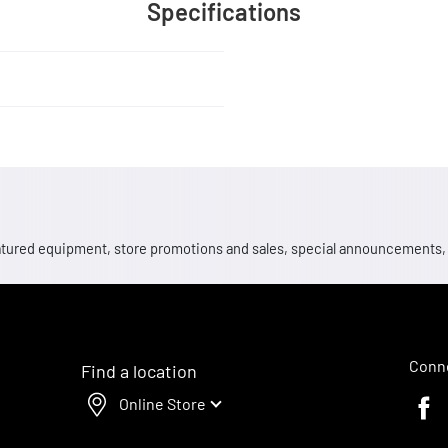
Specifications
 featured equipment, store promotions and sales, special announcements
Conne
Find a location
Online Store
Faceb