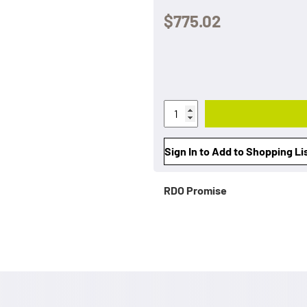
$775.02
Sign In to Add to Shopping Li
RDO Promise