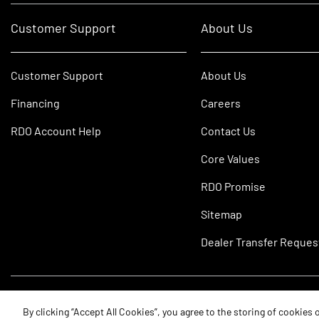
Customer Support
About Us
Customer Support
About Us
Financing
Careers
RDO Account Help
Contact Us
Core Values
RDO Promise
Sitemap
Dealer Transfer Reques
©2026 RDO Equipment Co. All Rights Reserved.
By clicking “Accept All Cookies”, you agree to the storing of cookies