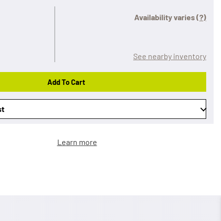
Availability varies
(?)
See nearby inventory
Add To Cart
st
Learn more