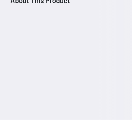
About This Product