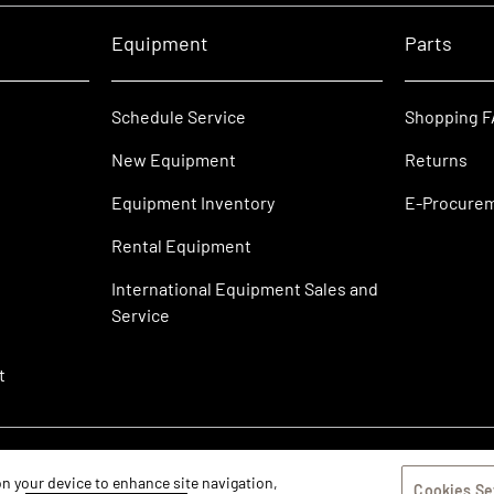
Equipment
Parts
Schedule Service
Shopping 
New Equipment
Returns
Equipment Inventory
E-Procure
Rental Equipment
International Equipment Sales and
Service
t
 on your device to enhance site navigation,
Cookies Se