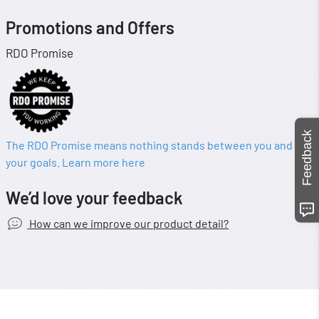
Promotions and Offers
RDO Promise
Feedback
The RDO Promise means nothing stands between you and
your goals. Learn more here
We’d love your feedback
How can we improve our product detail?