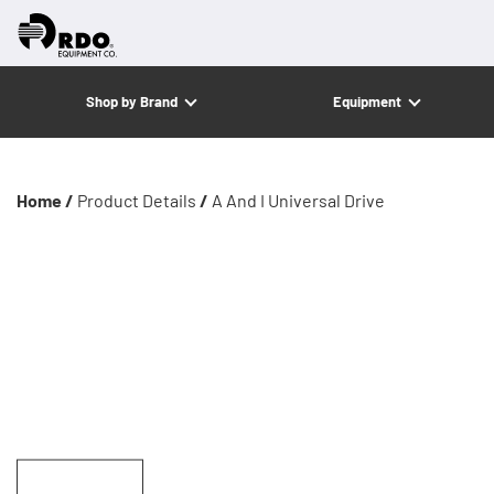
Shop by Brand
Equipment
Home /
Product Details
/
A And I Universal Drive