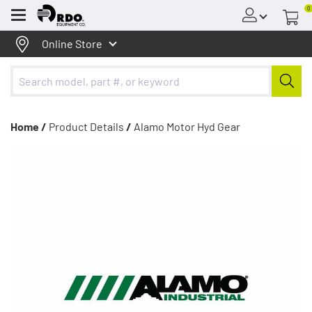
0
Menu
Online Store
Home /
Product Details
/
Alamo Motor Hyd Gear