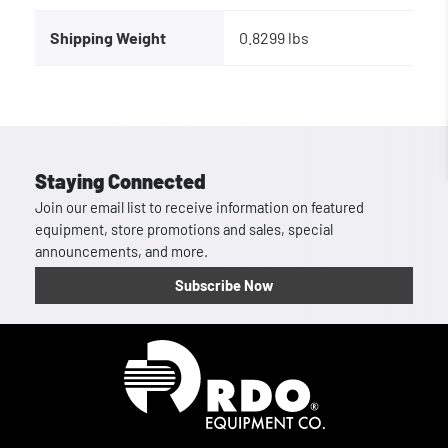
Shipping Weight
0.8299 lbs
Staying Connected
Join our email list to receive information on featured
equipment, store promotions and sales, special
announcements, and more.
Subscribe Now
Homepage