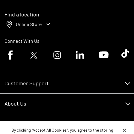
Find a location
Online Store
Connect With Us
Facebook logo
Twitter logo
Instagram logo
Linkedin logo
Youtube logo
Tik To
Customer Support
Customer Support
About Us
Financing
About Us
RDO Account Help
Equipment
Careers
By clicking “Accept All Cookies”, you agree to the storing