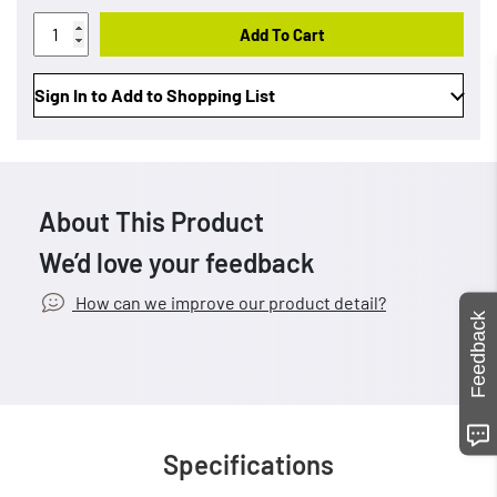
Add To Cart
Sign In to Add to Shopping List
About This Product
We’d love your feedback
How can we improve our product detail?
Feedback
Specifications