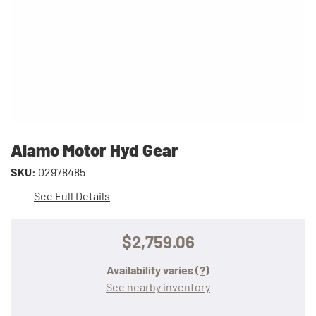
Alamo Motor Hyd Gear
SKU:
02978485
See Full Details
$2,759.06
Availability varies
(?)
See nearby inventory