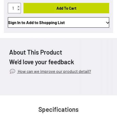
Add To Cart
Sign In to Add to Shopping List
About This Product
We’d love your feedback
How can we improve our product detail?
Specifications