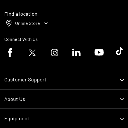
Find a location
Online Store
Connect With Us
Facebook logo
Twitter logo
Instagram logo
Linkedin logo
Youtube logo
Tik To
Customer Support
Customer Support
About Us
Financing
About Us
RDO Account Help
Equipment
Careers