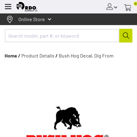
0
Menu
Online Store
Home /
Product Details
/
Bush Hog Decal, Dig From