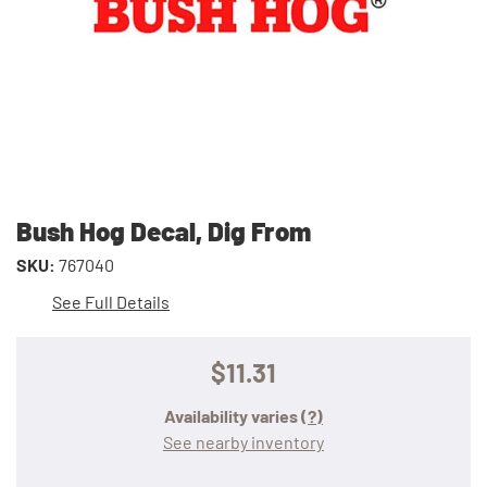
Bush Hog Decal, Dig From
SKU:
767040
See Full Details
$11.31
Availability varies
(?)
See nearby inventory