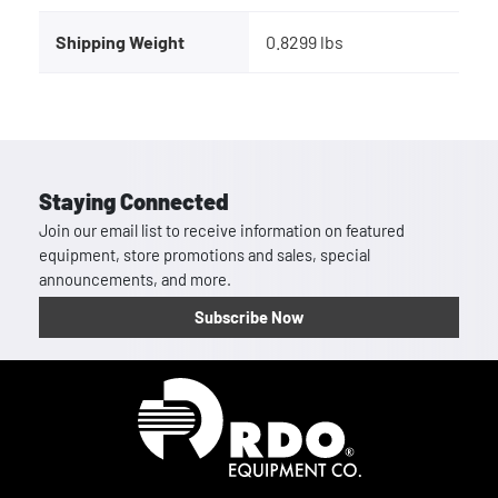
Shipping Weight
0.8299 lbs
Staying Connected
Join our email list to receive information on featured
equipment, store promotions and sales, special
announcements, and more.
Subscribe Now
Homepage