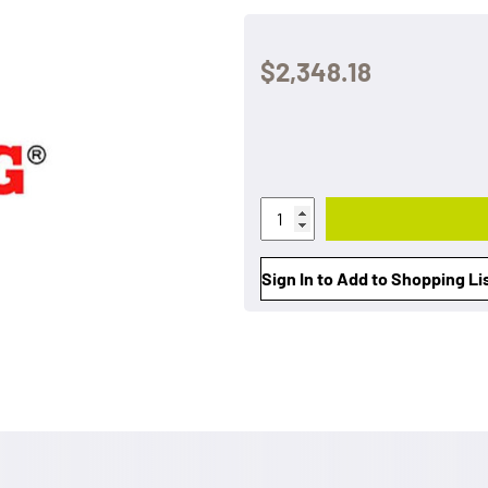
$2,348.18
Sign In to Add to Shopping Li