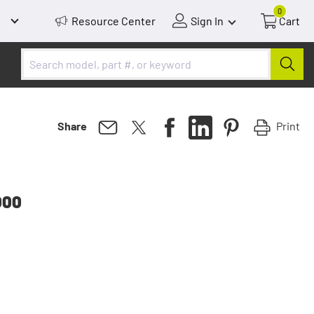
0
Resource Center
Sign In
Cart
Print
Share
000