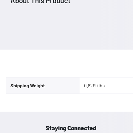
About This Product
Shipping Weight
0.8299 lbs
Staying Connected