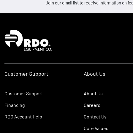
Join our email list to receive information on
Homepage
Customer Support
About Us
Customer Support
About Us
Financing
Careers
RDO Account Help
Contact Us
Core Values