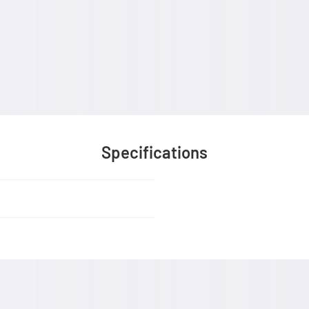
Specifications