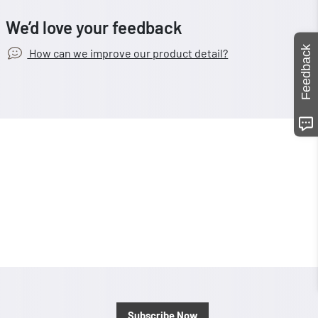
We’d love your feedback
Feedback
How can we improve our product detail?
Subscribe Now