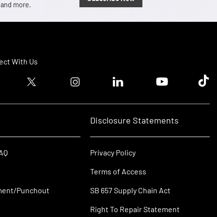
, and more.
ct With Us
ook logo
Twitter logo
Instagram logo
Linkedin logo
Youtube logo
Tik T
Disclosure Statements
FAQ
Privacy Policy
Terms of Access
ment/Punchout
SB 657 Supply Chain Act
Right To Repair Statement