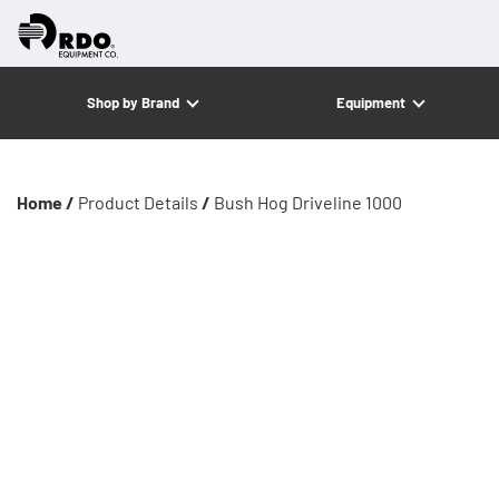
Shop by Brand
Equipment
Home /
Product Details
/
Bush Hog Driveline 1000