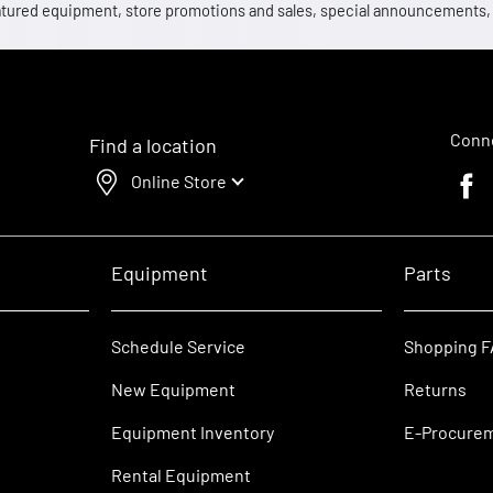
 featured equipment, store promotions and sales, special announcements
Conne
Find a location
Online Store
Faceb
Equipment
Parts
Schedule Service
Shopping 
New Equipment
Returns
Equipment Inventory
E-Procure
Rental Equipment