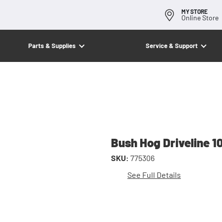
MY STORE
Online Store
Parts & Supplies
Service & Support
Bush Hog Driveline 1
SKU:
775306
See Full Details