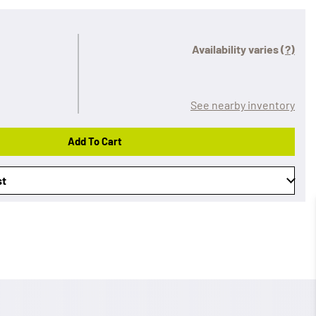
Availability varies
(?)
See nearby inventory
Add To Cart
st