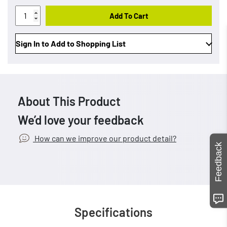
Add To Cart
Sign In to Add to Shopping List
About This Product
We’d love your feedback
How can we improve our product detail?
Feedback
Specifications