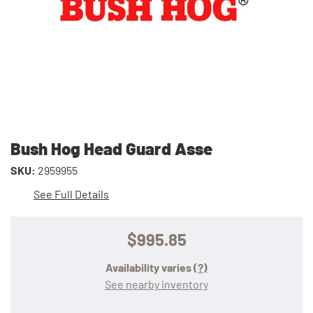
Bush Hog Head Guard Asse
SKU:
2959955
See Full Details
$995.85
Availability varies
(?)
See nearby inventory