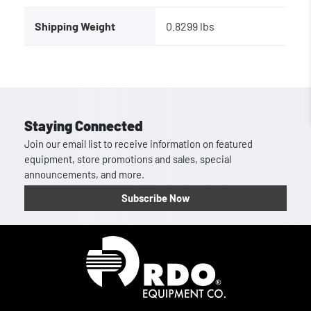
Shipping Weight
0.8299 lbs
Staying Connected
Join our email list to receive information on featured
equipment, store promotions and sales, special
announcements, and more.
Subscribe Now
Homepage