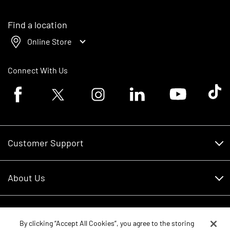
Find a location
Online Store
Connect With Us
Facebook logo
Twitter logo
Instagram logo
Linkedin logo
Youtube logo
Tik To
Customer Support
Customer Support
About Us
Financing
About Us
RDO Account Help
Equipment
Careers
By clicking “Accept All Cookies”, you agree to the storing