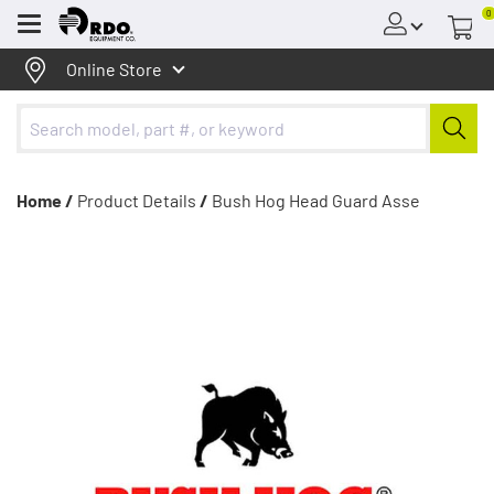
0
Menu
Online Store
Home /
Product Details
/
Bush Hog Head Guard Asse